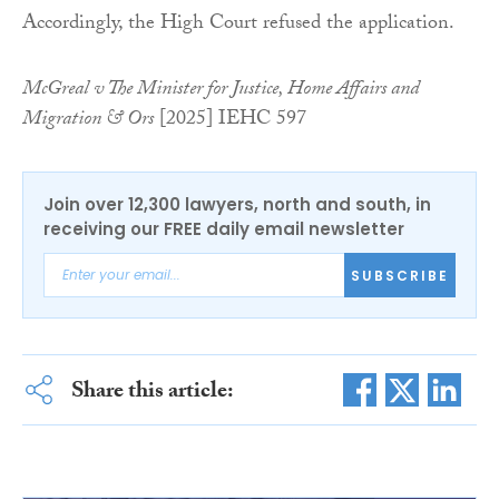
Accordingly, the High Court refused the application.
McGreal v The Minister for Justice, Home Affairs and
Migration & Ors
[2025] IEHC 597
Join over 12,300 lawyers, north and south, in
receiving our FREE daily email newsletter
SUBSCRIBE
Share this article: