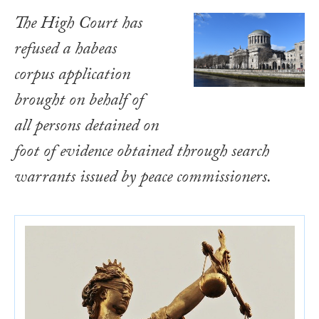
The High Court has
refused a habeas
corpus application
brought on behalf of
all persons detained on
foot of evidence obtained through search
warrants issued by peace commissioners.