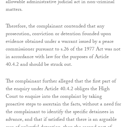
allowable administrative judicial act in non-criminal
matters.
Therefore, the complainant contended that any
prosecution, conviction or detention founded upon
evidence obtained under a warrant issued by a peace
commissioner pursuant to s.26 of the 1977 Act was not
in accordance with law for the purposes of Article
40.4.2 and should be struck out.
The complainant further alleged that the first part of
the enquiry under Article 40.4.2 obliges the High
Court to enquire into the complaint by taking
proactive steps to ascertain the facts, without a need for
the complainant to identify the specific detainees in
advance, and that if satisfied that there is an arguable