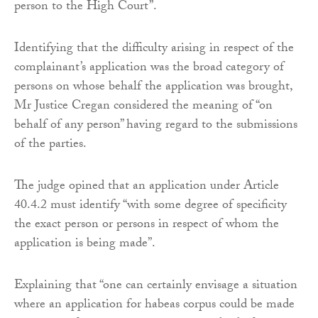
person to the High Court”.
Identifying that the difficulty arising in respect of the
complainant’s application was the broad category of
persons on whose behalf the application was brought,
Mr Justice Cregan considered the meaning of “on
behalf of any person” having regard to the submissions
of the parties.
The judge opined that an application under Article
40.4.2 must identify “with some degree of specificity
the exact person or persons in respect of whom the
application is being made”.
Explaining that “one can certainly envisage a situation
where an application for habeas corpus could be made