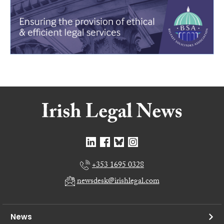
+353 1695 0328
newsdesk@irishlegal.com
News