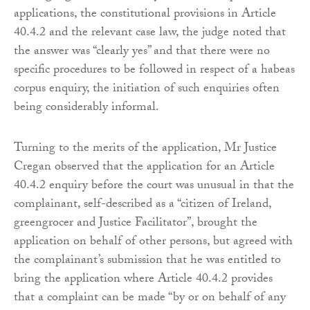
applications, the constitutional provisions in Article
40.4.2 and the relevant case law, the judge noted that
the answer was “clearly yes” and that there were no
specific procedures to be followed in respect of a habeas
corpus enquiry, the initiation of such enquiries often
being considerably informal.
Turning to the merits of the application, Mr Justice
Cregan observed that the application for an Article
40.4.2 enquiry before the court was unusual in that the
complainant, self-described as a “citizen of Ireland,
greengrocer and Justice Facilitator”, brought the
application on behalf of other persons, but agreed with
the complainant’s submission that he was entitled to
bring the application where Article 40.4.2 provides
that a complaint can be made “by or on behalf of any