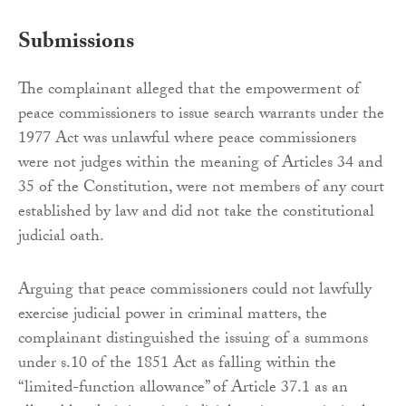
Submissions
The complainant alleged that the empowerment of
peace commissioners to issue search warrants under the
1977 Act was unlawful where peace commissioners
were not judges within the meaning of Articles 34 and
35 of the Constitution, were not members of any court
established by law and did not take the constitutional
judicial oath.
Arguing that peace commissioners could not lawfully
exercise judicial power in criminal matters, the
complainant distinguished the issuing of a summons
under s.10 of the 1851 Act as falling within the
“limited-function allowance” of Article 37.1 as an