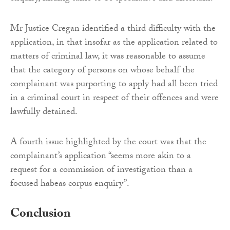
Mr Justice Cregan identified a third difficulty with the
application, in that insofar as the application related to
matters of criminal law, it was reasonable to assume
that the category of persons on whose behalf the
complainant was purporting to apply had all been tried
in a criminal court in respect of their offences and were
lawfully detained.
A fourth issue highlighted by the court was that the
complainant’s application “seems more akin to a
request for a commission of investigation than a
focused habeas corpus enquiry”.
Conclusion