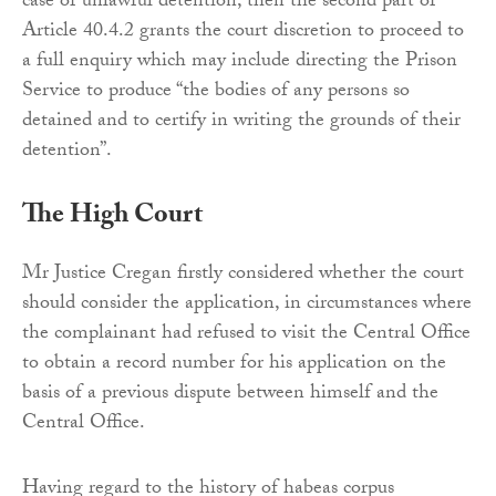
case of unlawful detention, then the second part of
Article 40.4.2 grants the court discretion to proceed to
a full enquiry which may include directing the Prison
Service to produce “the bodies of any persons so
detained and to certify in writing the grounds of their
detention”.
The High Court
Mr Justice Cregan firstly considered whether the court
should consider the application, in circumstances where
the complainant had refused to visit the Central Office
to obtain a record number for his application on the
basis of a previous dispute between himself and the
Central Office.
Having regard to the history of habeas corpus