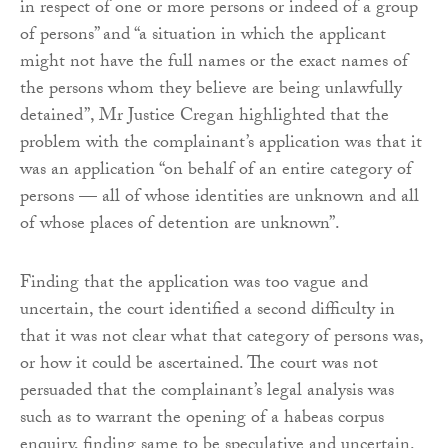
in respect of one or more persons or indeed of a group
of persons” and “a situation in which the applicant
might not have the full names or the exact names of
the persons whom they believe are being unlawfully
detained”, Mr Justice Cregan highlighted that the
problem with the complainant’s application was that it
was an application “on behalf of an entire category of
persons — all of whose identities are unknown and all
of whose places of detention are unknown”.
Finding that the application was too vague and
uncertain, the court identified a second difficulty in
that it was not clear what that category of persons was,
or how it could be ascertained. The court was not
persuaded that the complainant’s legal analysis was
such as to warrant the opening of a habeas corpus
enquiry, finding same to be speculative and uncertain.