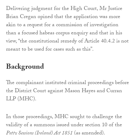
Delivering judgment for the High Court, Mr Justice
Brian Cregan opined that the application was more
akin to a request for a commission of investigation
than a focused habeas corpus enquiry and that in his
view, “the constitutional remedy of Article 40.4.2 is not
meant to be used for cases such as this”.
Background
The complainant instituted criminal proceedings before
the District Court against Mason Hayes and Curran
LLP (MHC).
In those proceedings, MHC sought to challenge the
validity of a summons issued under section 10 of the
Petty Sessions (Ireland) Act 1851
(as amended).