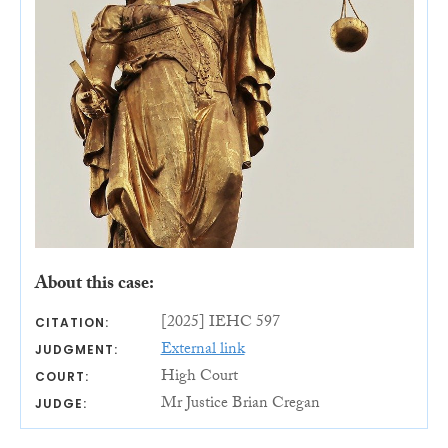
About this case:
[2025] IEHC 597
CITATION:
External link
JUDGMENT:
High Court
COURT:
Mr Justice Brian Cregan
JUDGE: