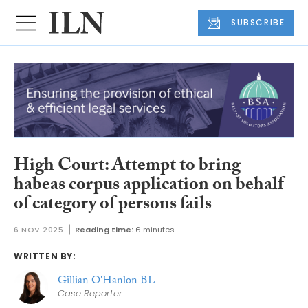
SUBSCRIBE
High Court: Attempt to bring
habeas corpus application on behalf
of category of persons fails
6 NOV 2025
Reading time:
6 minutes
WRITTEN BY:
Gillian O'Hanlon BL
Case Reporter