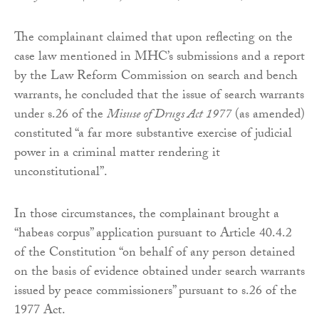
The complainant claimed that upon reflecting on the
case law mentioned in MHC’s submissions and a report
by the Law Reform Commission on search and bench
warrants, he concluded that the issue of search warrants
under s.26 of the
Misuse of Drugs Act 1977
(as amended)
constituted “a far more substantive exercise of judicial
power in a criminal matter rendering it
unconstitutional”.
In those circumstances, the complainant brought a
“habeas corpus” application pursuant to Article 40.4.2
of the Constitution “on behalf of any person detained
on the basis of evidence obtained under search warrants
issued by peace commissioners” pursuant to s.26 of the
1977 Act.