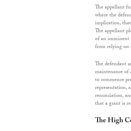
The appellant fu
where the defend
implication, tha
The appellant pl
of an imminent i
from relying on s
The defendant ar
maintenance of a
to commence proc
representation, a
renunciation, an
that a grant is 
The High C