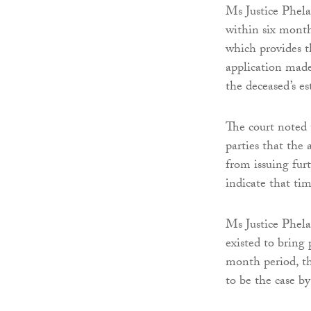
Ms Justice Phela
within six months
which provides t
application made
the deceased’s es
The court noted 
parties that the 
from issuing fur
indicate that ti
Ms Justice Phela
existed to bring 
month period, th
to be the case b