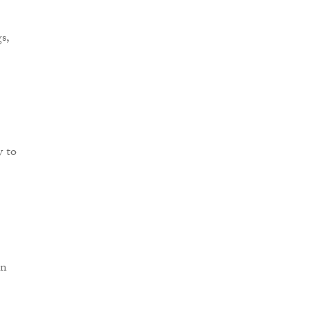
s,
y to
in