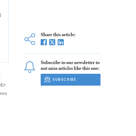
1
Share this article:
Subscribe to our newsletter to
not miss articles like this one:
e
SUBSCRIBE
Act
been