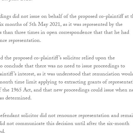
ings did not issue on behalf of the proposed co-plaintiff at t
six months of 5th May 2021, as it was represented by the
s than three times in open correspondence that that he had
nce representation.
 the proposed co-plaintiff’s solicitor relied upon the
o conclude that there was no need to issue proceedings to
aintiff’s interest, as it was understood that renunciation woul
month time limit applying to extracting grants of representat
f the 1965 Act, and that new proceedings could issue when 
as determined.
defendant solicitor did not renounce representation and rema
 did not communicate this decision until after the six-month
ed.