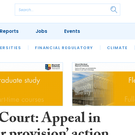
Reports
Jobs
Events
S
ERSITIES
REVIEWS
FINANCIAL REGULATORY
OUR LEGAL HERITAGE
CLIMATE
LAWYER 
Court: Appeal in