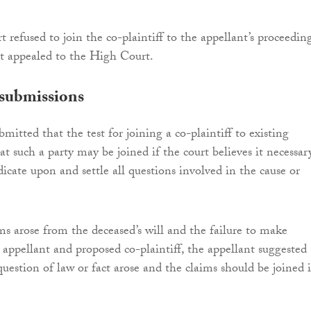
 refused to join the co-plaintiff to the appellant’s proceeding
t appealed to the High Court.
 submissions
mitted that the test for joining a co-plaintiff to existing
at such a party may be joined if the court believes it necessar
dicate upon and settle all questions involved in the cause or
ms arose from the deceased’s will and the failure to make
e appellant and proposed co-plaintiff, the appellant suggested
estion of law or fact arose and the claims should be joined 