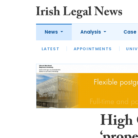
News
Analysis
Case 
LATEST
LATEST
APPOINTMENTS
OPINION
INTERVIEW
UNIV
High 