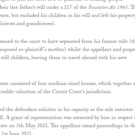
heir late father’s will under s.117 of the
Succession Act 1965
. T
tate, but excluded his children in his will and left his propert
(nieces and grandnieces).
eared to the court to have separated from his former wife (t
proposed co-plaintiff’s mother) whilst the appellant and prop
 still children, leaving them to travel abroad with his new
state consisted of four medium-sized houses, which together st
ateable valuation of the Circuit Court’s jurisdiction.
d the defendant solicitor in his capacity as the sole executor 
ll. A grant of representation was extracted by him in respect 
state on 5th May 2021. The appellant issued proceedings in t
 1st June 2021.