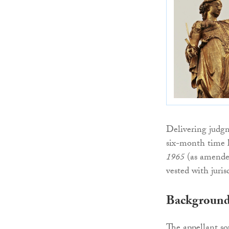
Delivering judg
six-month time l
1965
(as amended)
vested with juris
Backgroun
The appellant sou