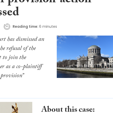
r provision’ action
ssed
Reading time:
6 minutes
rt has dismissed an
he refusal of the
 to join the
ter as a co-plaintiff
 provision”
About this case: