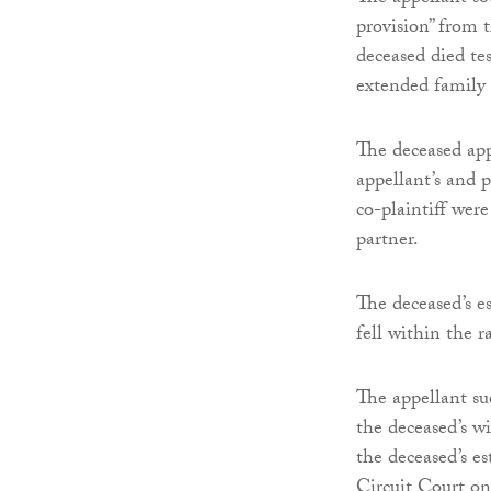
provision” from t
deceased died tes
extended family 
The deceased app
appellant’s and 
co-plaintiff were
partner.
The deceased’s e
fell within the r
The appellant sue
the deceased’s wi
the deceased’s e
Circuit Court on