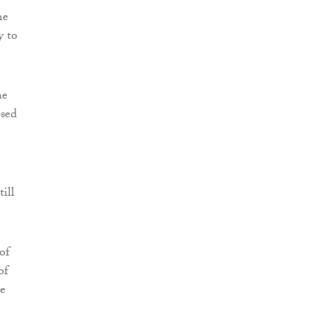
he
y to
he
osed
ill
of
of
he