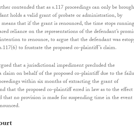
rther contended that as s.117 proceedings can only be brough
ant holds a valid grant of probate or administration, by
t means that if the grant is renounced, the time stops running
aced reliance on the representations of the defendant’s promi
ntention to renounce, to argue that the defendant was esto
.117(6) to frustrate the proposed co-plaintiff’s claim.
gued that a jurisdictional impediment precluded the
 claim on behalf of the proposed co-plaintiff due to the fail
eedings within six months of extracting the grant of
nd that the proposed co-plaintiff erred in law as to the effect
d that no provision is made for suspending time in the event
renounced.
ourt