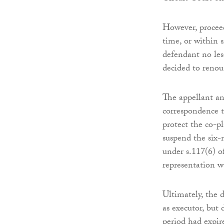
However, proceed
time, or within 
defendant no les
decided to renou
The appellant and
correspondence t
protect the co-pl
suspend the six-
under s.117(6) o
representation w
Ultimately, the 
as executor, but
period had expir