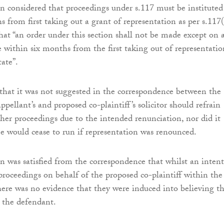
n considered that proceedings under s.117 must be instituted
 from first taking out a grant of representation as per s.117(
hat “an order under this section shall not be made except on 
 within six months from the first taking out of representatio
tate”.
that it was not suggested in the correspondence between the
appellant’s and proposed co-plaintiff’s solicitor should refrain
ther proceedings due to the intended renunciation, nor did it
me would cease to run if representation was renounced.
n was satisfied from the correspondence that whilst an inten
proceedings on behalf of the proposed co-plaintiff within the 
ere was no evidence that they were induced into believing th
y the defendant.