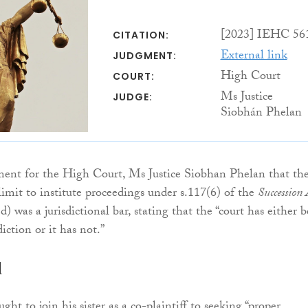
[2023] IEHC 56
CITATION:
External link
JUDGMENT:
High Court
COURT:
Ms Justice
JUDGE:
Siobhán Phelan
ment for the High Court, Ms Justice Siobhan Phelan that th
imit to institute proceedings under s.117(6) of the
Succession 
 was a jurisdictional bar, stating that the “court has either 
diction or it has not.”
d
ght to join his sister as a co-plaintiff to seeking “proper