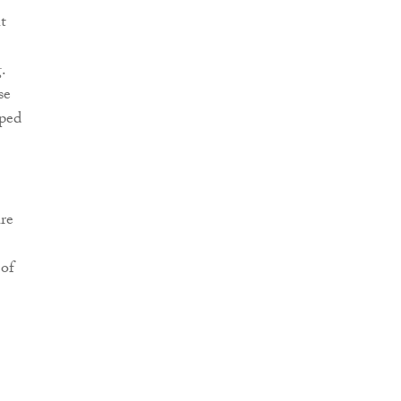
t
.
se
pped
ure
 of