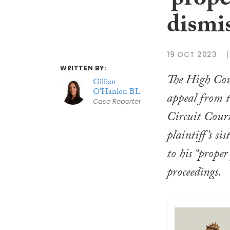
‘prope
dismi
19 OCT 2023
WRITTEN BY:
The High Cou
Gillian
O'Hanlon BL
appeal from t
Case Reporter
Circuit Court
plaintiff’s sis
to his “proper
proceedings.