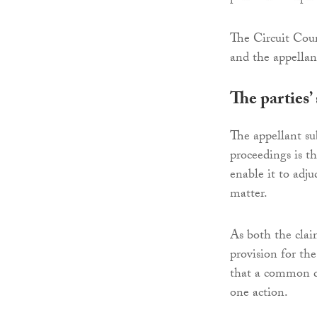
The Circuit Court
and the appellan
The parties’
The appellant sub
proceedings is th
enable it to adju
matter.
As both the clai
provision for th
that a common qu
one action.