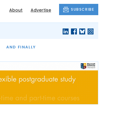
SUBSCRIBE
About
Advertise
OF THE MONTH
AND FINALLY