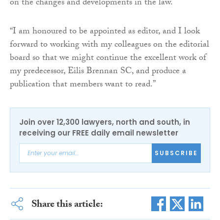
on the changes and developments in the law.
“I am honoured to be appointed as editor, and I look
forward to working with my colleagues on the editorial
board so that we might continue the excellent work of
my predecessor, Eilis Brennan SC, and produce a
publication that members want to read.”
Join over 12,300 lawyers, north and south, in
receiving our FREE daily email newsletter
SUBSCRIBE
Share this article: