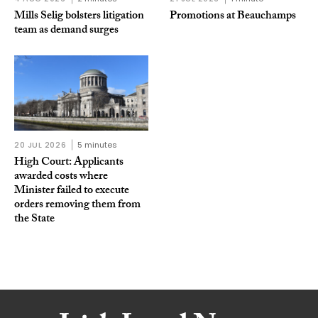
Mills Selig bolsters litigation
Promotions at Beauchamps
team as demand surges
20 JUL 2026
5 minutes
High Court: Applicants
awarded costs where
Minister failed to execute
orders removing them from
the State