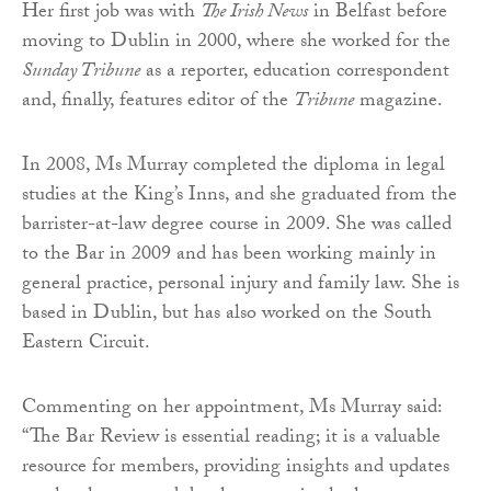
Her first job was with
The Irish News
in Belfast before
moving to Dublin in 2000, where she worked for the
Sunday Tribune
as a reporter, education correspondent
and, finally, features editor of the
Tribune
magazine.
In 2008, Ms Murray completed the diploma in legal
studies at the King’s Inns, and she graduated from the
barrister-at-law degree course in 2009. She was called
to the Bar in 2009 and has been working mainly in
general practice, personal injury and family law. She is
based in Dublin, but has also worked on the South
Eastern Circuit.
Commenting on her appointment, Ms Murray said:
“The Bar Review is essential reading; it is a valuable
resource for members, providing insights and updates