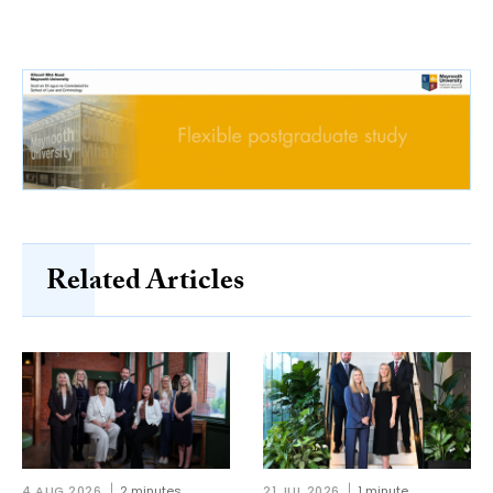
Related Articles
4 AUG 2026
2 minutes
21 JUL 2026
1 minute