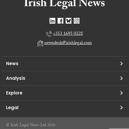
+353 1695 0328
newsdesk@irishlegal.com
News
Analysis
Explore
Legal
© Irish Legal News Ltd 2026