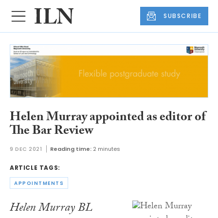
SUBSCRIBE
Helen Murray appointed as editor of
The Bar Review
9 DEC 2021
Reading time:
2 minutes
ARTICLE TAGS:
APPOINTMENTS
Helen Murray BL