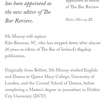
has been appointed as
the new editor of
The
Bar Review
.
Helen Murray BL
Ms Murray will replace
Eilis Brennan SC, who has stepped down after almost
20 years as editor of The Bar of Ireland’s flagship
publication.
Originally from Belfast, Ms Murray studied English
and Drama at Queen Mary College, University of
London, and the Central School of Drama, before
completing a Master’s degree in journalism in Dublin
City University (DCU).