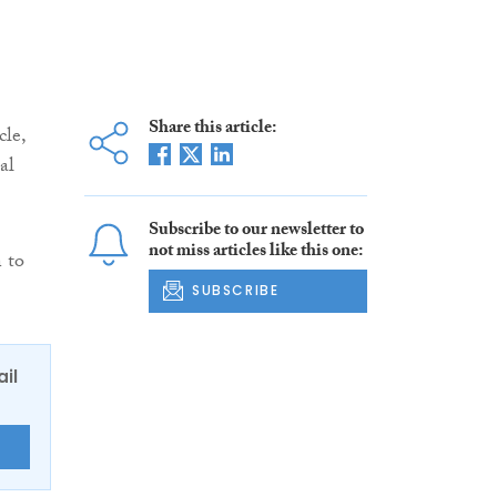
Share this article:
cle,
al
Subscribe to our newsletter to
not miss articles like this one:
n to
SUBSCRIBE
ail
E