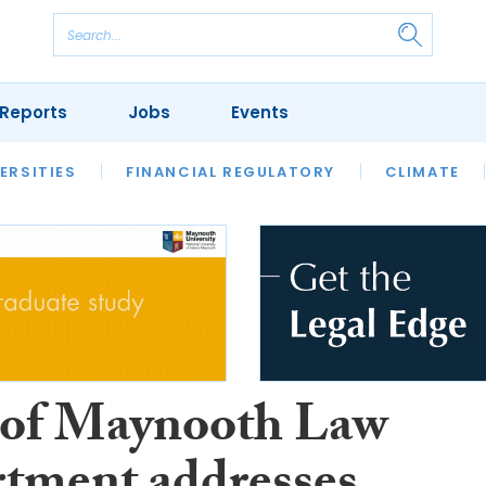
Reports
Jobs
Events
S
ERSITIES
REVIEWS
FINANCIAL REGULATORY
OUR LEGAL HERITAGE
CLIMATE
LAWYER 
of Maynooth Law