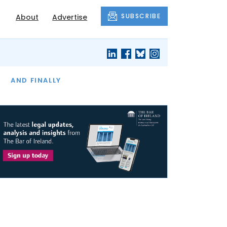
SUBSCRIBE
About
Advertise
OF THE MONTH
AND FINALLY