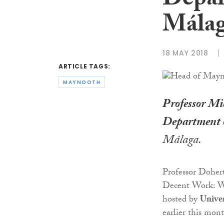
Depar
Málag
18 MAY 2018
ARTICLE TAGS:
MAYNOOTH
Professor Mi
Department 
Málaga.
Professor Doher
Decent Work: Wh
hosted by
Univer
earlier this mon