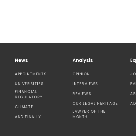
News
Analysis
Ex
APPOINTMENTS
OPINION
J
UNIVERSITIES
INTERVIEWS
EV
FINANCIAL
REVIEWS
A
REGULATORY
OUR LEGAL HERITAGE
AD
CLIMATE
LAWYER OF THE
AND FINALLY
MONTH