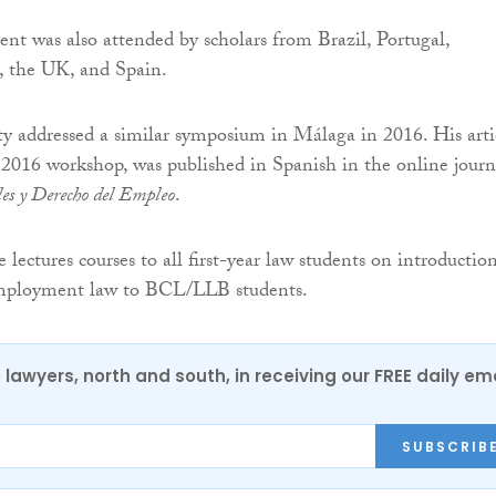
vent was also attended by scholars from Brazil, Portugal,
, the UK, and Spain.
y addressed a similar symposium in Málaga in 2016. His arti
 2016 workshop, was published in Spanish in the online journ
les y Derecho del Empleo
.
ectures courses to all first-year law students on introductio
 employment law to BCL/LLB students.
0 lawyers, north and south, in receiving our FREE daily em
SUBSCRIB