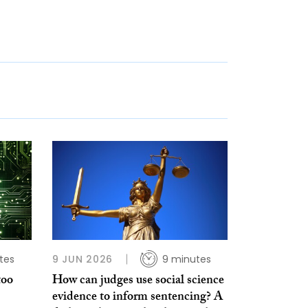
tes
9 JUN 2026
9 minutes
too
How can judges use social science
evidence to inform sentencing? A