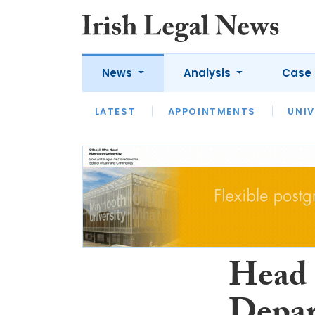
News
Analysis
Case 
LATEST
LATEST
APPOINTMENTS
OPINION
INTERVIEW
UNIV
Head 