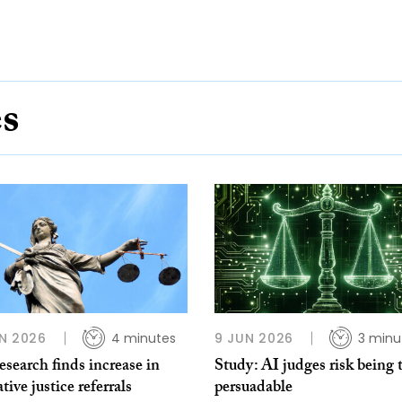
es
N 2026
4 minutes
9 JUN 2026
3 minu
search finds increase in
Study: AI judges risk being 
ative justice referrals
persuadable