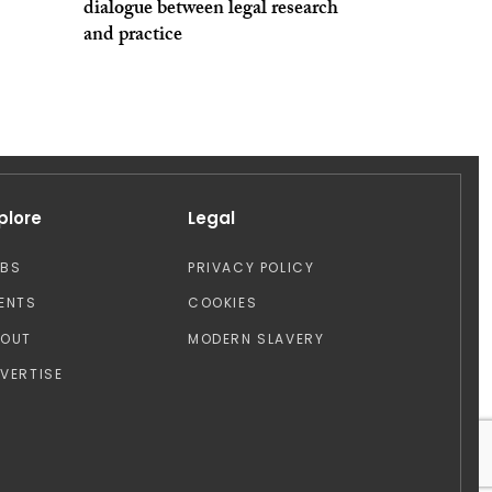
dialogue between legal research
and practice
plore
Legal
OBS
PRIVACY POLICY
ENTS
COOKIES
BOUT
MODERN SLAVERY
VERTISE