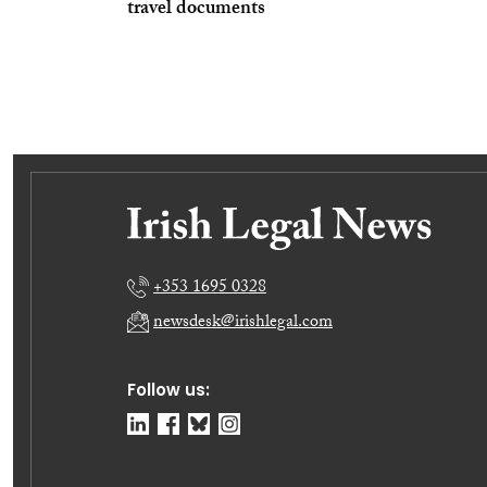
travel documents
+353 1695 0328
newsdesk@irishlegal.com
Follow us: