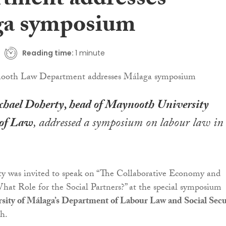
tment addresses
a symposium
Reading time:
1 minute
chael Doherty, head of Maynooth University
of Law
, addressed a symposium on labour law in
ty was invited to speak on “The Collaborative Economy and
at Role for the Social Partners?” at the special symposium
sity of Málaga’s Department of Labour Law and Social Secu
th.