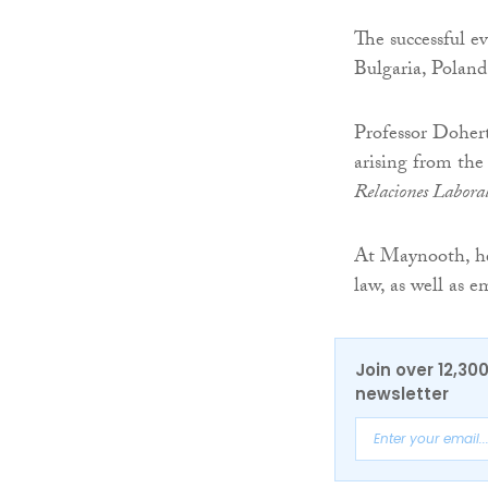
The successful e
Bulgaria, Poland
Professor Dohert
arising from the
Relaciones Labora
At Maynooth, he l
law, as well as
Join over 12,30
newsletter