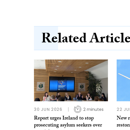
Related Articl
30 JUN 2026
2 minutes
22 JU
Report urges Ireland to stop
New re
prosecuting asylum seekers over
restor