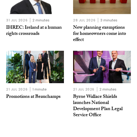
31 JUL 2026
2 minutes
28 JUL 2026
3 minutes
IHREC: Ireland at a human
New planning exemptions
rights crossroads
for homeowners come into
effect
21 JUL 2026
1 minute
21 JUL 2026
2 minutes
Promotions at Beauchamps
Byrne Wallace Shields
launches National
Development Plan Legal
Service Office