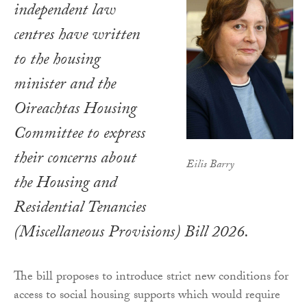
independent law
centres have written
to the housing
minister and the
Oireachtas Housing
Committee to express
their concerns about
Eilis Barry
the Housing and
Residential Tenancies
(Miscellaneous Provisions) Bill 2026.
The bill proposes to introduce strict new conditions for
access to social housing supports which would require