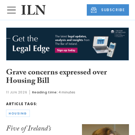
SUBSCRIBE
Grave concerns expressed over
Housing Bill
11 JUN 2026
Reading time:
4 minutes
ARTICLE TAGS:
HOUSING
Five of Ireland’s