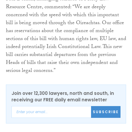
Resource Centre, commented: “We are deeply
concerned with the speed with which this important
bill is being moved through the Oireachtas. Our office
has reservations about the compliance of multiple
sections of this bill with human rights law, EU law, and
indeed potentially Irish Constitutional Law. This new
bill carries substantial departures from the previous
Heads of bills that raise their own independent and
serious legal concerns.”
Join over 12,300 lawyers, north and south, in
receiving our FREE daily email newsletter
SUBSCRIBE