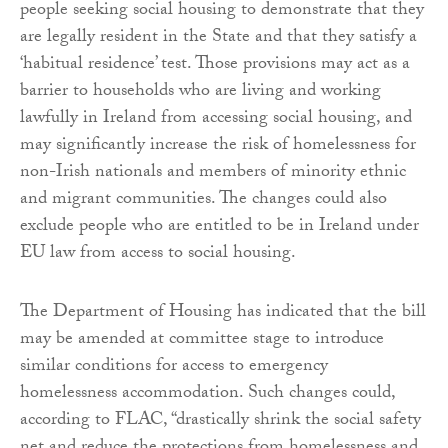
people seeking social housing to demonstrate that they
are legally resident in the State and that they satisfy a
‘habitual residence’ test. Those provisions may act as a
barrier to households who are living and working
lawfully in Ireland from accessing social housing, and
may significantly increase the risk of homelessness for
non-Irish nationals and members of minority ethnic
and migrant communities. The changes could also
exclude people who are entitled to be in Ireland under
EU law from access to social housing.
The Department of Housing has indicated that the bill
may be amended at committee stage to introduce
similar conditions for access to emergency
homelessness accommodation. Such changes could,
according to FLAC, “drastically shrink the social safety