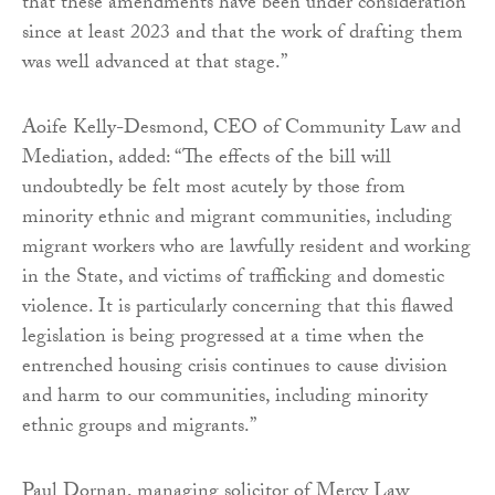
that these amendments have been under consideration
since at least 2023 and that the work of drafting them
was well advanced at that stage.”
Aoife Kelly-Desmond, CEO of Community Law and
Mediation, added: “The effects of the bill will
undoubtedly be felt most acutely by those from
minority ethnic and migrant communities, including
migrant workers who are lawfully resident and working
in the State, and victims of trafficking and domestic
violence. It is particularly concerning that this flawed
legislation is being progressed at a time when the
entrenched housing crisis continues to cause division
and harm to our communities, including minority
ethnic groups and migrants.”
Paul Dornan, managing solicitor of Mercy Law