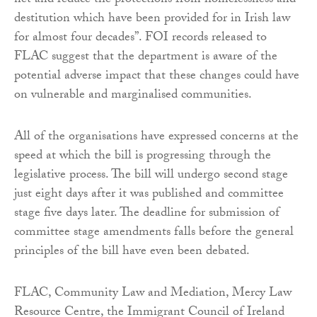
net and reduce the protections from homelessness and
destitution which have been provided for in Irish law
for almost four decades”. FOI records released to
FLAC suggest that the department is aware of the
potential adverse impact that these changes could have
on vulnerable and marginalised communities.
All of the organisations have expressed concerns at the
speed at which the bill is progressing through the
legislative process. The bill will undergo second stage
just eight days after it was published and committee
stage five days later. The deadline for submission of
committee stage amendments falls before the general
principles of the bill have even been debated.
FLAC, Community Law and Mediation, Mercy Law
Resource Centre, the Immigrant Council of Ireland