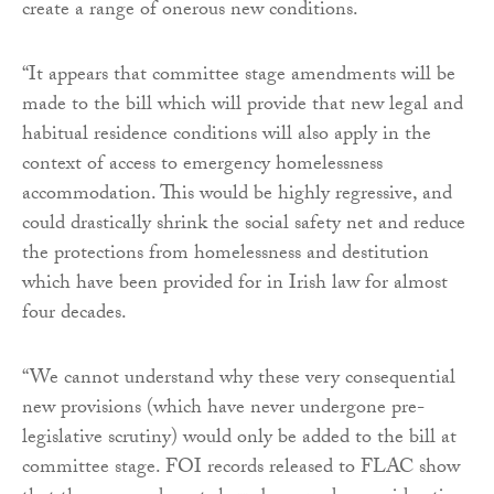
create a range of onerous new conditions.
“It appears that committee stage amendments will be
made to the bill which will provide that new legal and
habitual residence conditions will also apply in the
context of access to emergency homelessness
accommodation. This would be highly regressive, and
could drastically shrink the social safety net and reduce
the protections from homelessness and destitution
which have been provided for in Irish law for almost
four decades.
“We cannot understand why these very consequential
new provisions (which have never undergone pre-
legislative scrutiny) would only be added to the bill at
committee stage. FOI records released to FLAC show