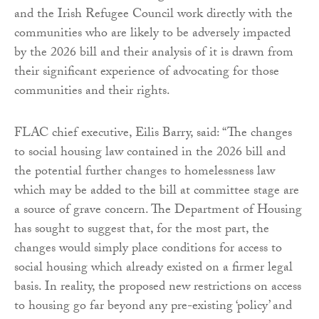
and the Irish Refugee Council work directly with the
communities who are likely to be adversely impacted
by the 2026 bill and their analysis of it is drawn from
their significant experience of advocating for those
communities and their rights.
FLAC chief executive, Eilis Barry, said: “The changes
to social housing law contained in the 2026 bill and
the potential further changes to homelessness law
which may be added to the bill at committee stage are
a source of grave concern. The Department of Housing
has sought to suggest that, for the most part, the
changes would simply place conditions for access to
social housing which already existed on a firmer legal
basis. In reality, the proposed new restrictions on access
to housing go far beyond any pre-existing ‘policy’ and