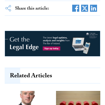
Share this article:
Related Articles