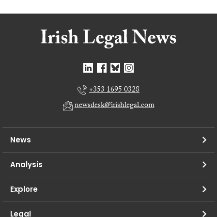
+353 1695 0328
newsdesk@irishlegal.com
News
Analysis
Explore
Legal