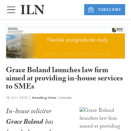
SUBSCRIBE
Grace Boland launches law firm
aimed at providing in-house services
to SMEs
18 OCT 2018
Reading time:
1 minute
In-house solicitor
Grace Boland
has