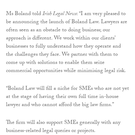
Ms Boland told
Irish Legal News
: “I am very pleased to
be announcing the launch of Boland Law. Lawyers are
often seen as an obstacle to doing business; our
approach is different. We work within our clients’
businesses to fully understand how they operate and
the challenges they face. We partner with them to
come up with solutions to enable them seize
commercial opportunities while minimising legal risk.
“Boland Law will fill a niche for SMEs who are not yet
at the stage of having their own full time in-house
lawyer and who cannot afford the big law firms.”
The firm will also support SMEs generally with any
business-related legal queries or projects.