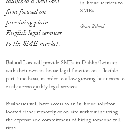
launched a new law
firm focused on
providing plain
Grace Boland
English legal services
to the SME market.
Boland Law
will provide SMEs in Dublin/Leinster
with their own in-house legal function on a flexible
part-time basis, in order to allow growing businesses to
easily access quality legal services.
Businesses will have access to an in-house solicitor
located either remotely or on-site without incurring
the expense and commitment of hiring someone full-
time.