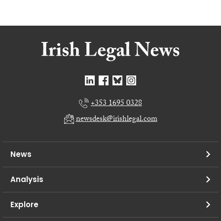
+353 1695 0328
newsdesk@irishlegal.com
News
Analysis
Explore