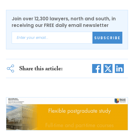
Join over 12,300 lawyers, north and south, in
receiving our FREE daily email newsletter
SUBSCRIBE
Share this article: