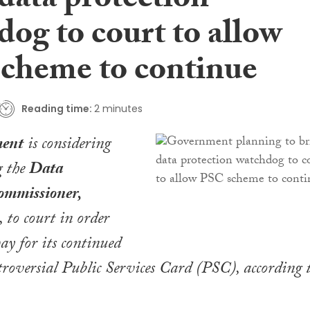
data protection
og to court to allow
cheme to continue
Reading time:
2 minutes
ent
is considering
g the
Data
ommissioner,
, to court in order
ay for its continued
ntroversial Public Services Card (PSC), according 