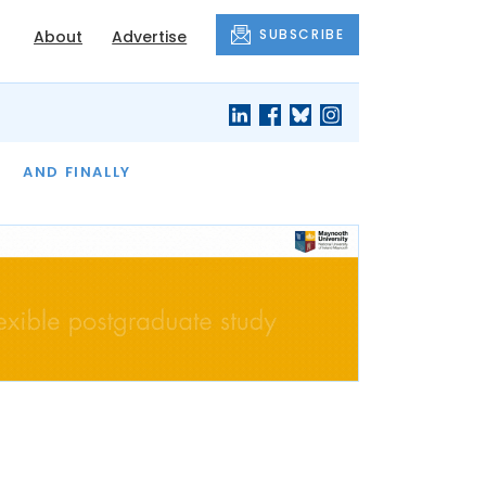
SUBSCRIBE
About
Advertise
OF THE MONTH
AND FINALLY