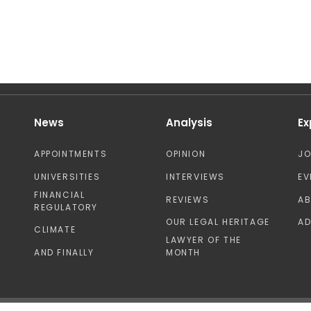
News
Analysis
Ex
APPOINTMENTS
OPINION
J
UNIVERSITIES
INTERVIEWS
EV
FINANCIAL
REVIEWS
A
REGULATORY
OUR LEGAL HERITAGE
AD
CLIMATE
LAWYER OF THE
AND FINALLY
MONTH