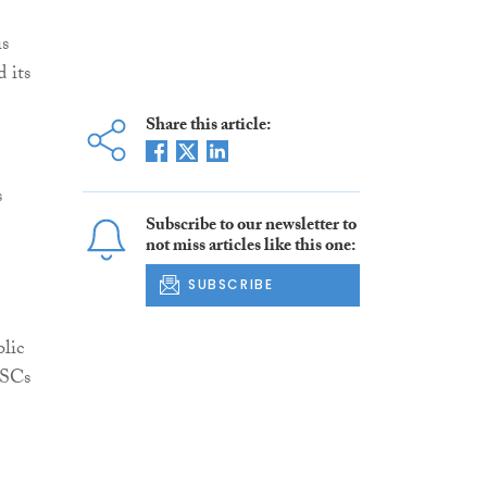
is
 its
Share this article:
s
Subscribe to our newsletter to
not miss articles like this one:
SUBSCRIBE
lic
PSCs