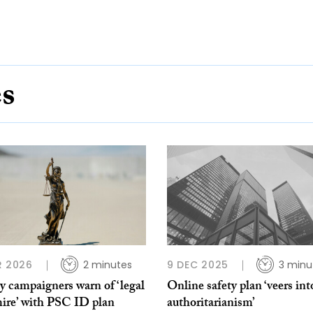
es
R 2026
2 minutes
9 DEC 2025
3 minu
y campaigners warn of ‘legal
Online safety plan ‘veers int
ire’ with PSC ID plan
authoritarianism’