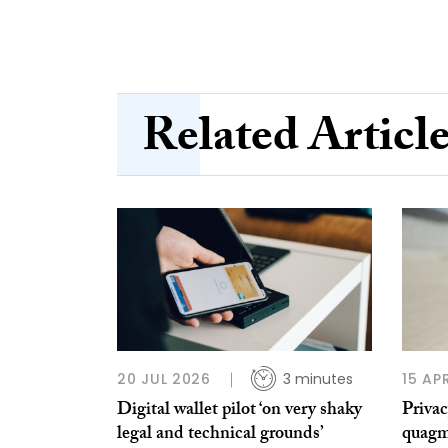
Related Articl
20 JUL 2026
3 minutes
15 AP
Digital wallet pilot ‘on very shaky
Privac
legal and technical grounds’
quagm