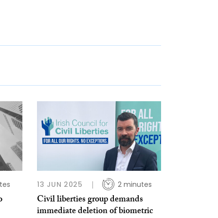
tes
13 JUN 2025
2 minutes
o
Civil liberties group demands
immediate deletion of biometric