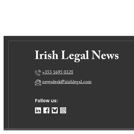
+353 1695 0328
newsdesk@irishlegal.com
Follow us: