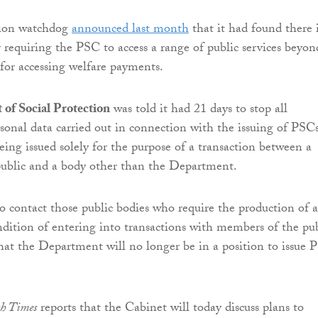
tion watchdog
announced last month
that it had found there 
r requiring the PSC to access a range of public services beyond
 for accessing welfare payments.
of Social Protection
was told it had 21 days to stop all
rsonal data carried out in connection with the issuing of PSC
eing issued solely for the purpose of a transaction between a
ublic and a body other than the Department.
to contact those public bodies who require the production of a
dition of entering into transactions with members of the pub
hat the Department will no longer be in a position to issue 
sh Times
reports that the Cabinet will today discuss plans to