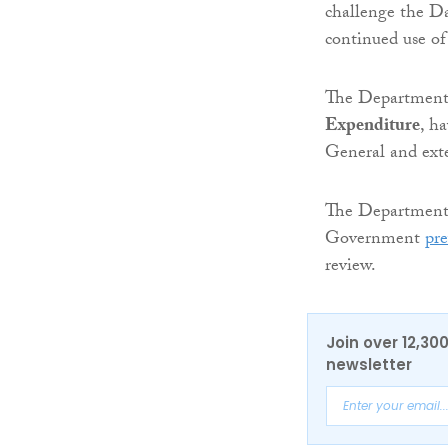
challenge the Da
continued use of
The Department 
Expenditure
, h
General and exte
The Departments 
Government
pre
review.
Join over 12,30
newsletter