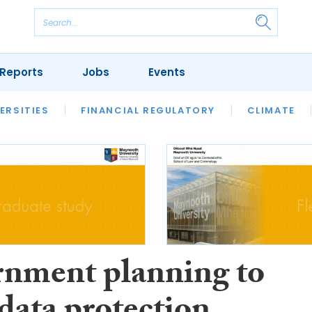
Reports
Jobs
Events
S
ERSITIES
REVIEWS
FINANCIAL REGULATORY
OUR LEGAL HERITAGE
CLIMATE
LAWYER 
nment planning to