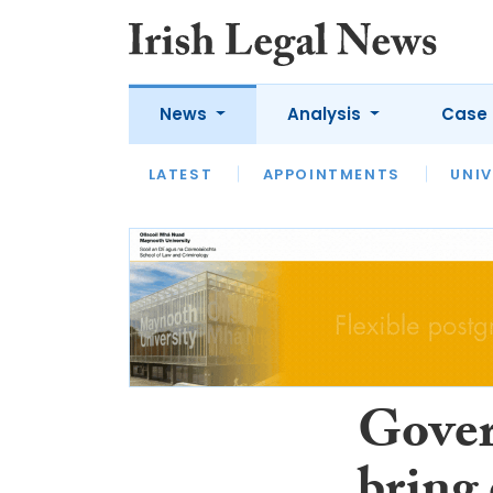
News
Analysis
Case 
LATEST
LATEST
APPOINTMENTS
OPINION
INTERVIEW
UNIV
Gover