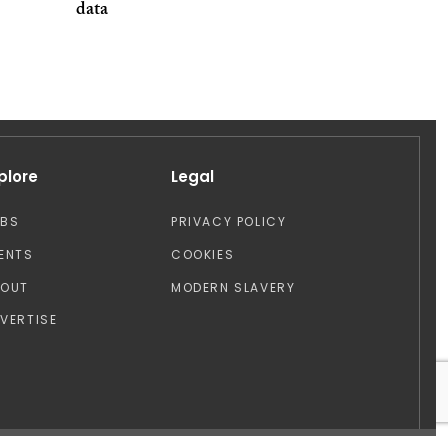
data
plore
Legal
OBS
PRIVACY POLICY
ENTS
COOKIES
BOUT
MODERN SLAVERY
VERTISE