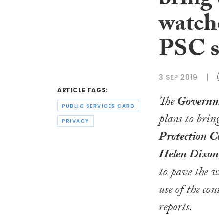
bring 
watchd
PSC s
3 SEP 2019
ARTICLE TAGS:
The
Governm
PUBLIC SERVICES CARD
plans to brin
PRIVACY
Protection C
Helen Dixon
to pave the w
use of the co
reports.