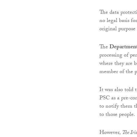
The data protec
no legal basis fo
original purpose
The
Department 
processing of pe
where they are b
member of the p
It was also told 
PSC as a pre-con
to notify them t
to those people.
However,
The Iri