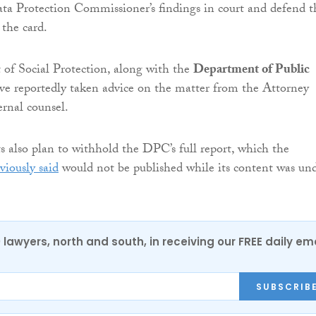
ta Protection Commissioner’s findings in court and defend t
 the card.
of Social Protection, along with the
Department of Public
ave reportedly taken advice on the matter from the Attorney
rnal counsel.
also plan to withhold the DPC’s full report, which the
viously said
would not be published while its content was un
0 lawyers, north and south, in receiving our FREE daily em
SUBSCRIB