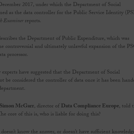
December 2017, under which the Department of Social
med as the data controller for the Public Service Identity (PS
sh Examiner
reports.
escribes the Department of Public Expenditure, which was
the controversial and ultimately unlawful expansion of the P
ta processor.
 experts have suggested that the Department of Social
ot be considered the controller of data once it has been hand
 department.
Simon McGarr
, director of
Data Compliance Europe
, told 
The core of this is, who is liable for doing this?
 doesn’t know the answer, or doesn’t have sufficient knowledg