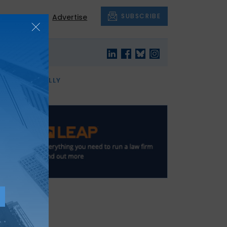
SUBSCRIBE
About
Advertise
OF THE MONTH
AND FINALLY
t