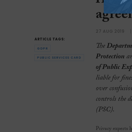
risk o
agree
27 AUG 2019
ARTICLE TAGS:
The
Departme
GDPR
Protection
an
PUBLIC SERVICES CARD
of Public Ex
liable for fi
over confusi
controls the 
(PSC).
Privacy experts 