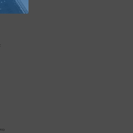
ng
two