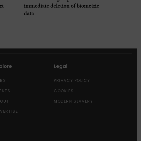
rt
immediate deletion of biometric
data
plore
Legal
OBS
PRIVACY POLICY
ENTS
COOKIES
BOUT
MODERN SLAVERY
VERTISE