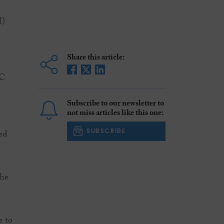
I)
Share this article:
SC
Subscribe to our newsletter to
not miss articles like this one:
SUBSCRIBE
ed
the
e to