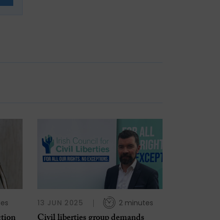
tes
13 JUN 2025
2 minutes
ction
Civil liberties group demands