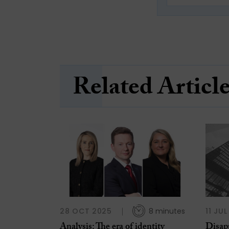
Related Articl
28 OCT 2025
8 minutes
11 JU
Analysis: The era of identity
Disap