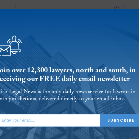
Reports
Jobs
Events
S
ERSITIES
REVIEWS
FINANCIAL REGULATORY
OUR LEGAL HERITAGE
CLIMATE
LAWYER 
oin over 12,300 lawyers, north and south, in
receiving our FREE daily email newsletter
rish Legal News is the only daily news service for lawyers in
oth jurisdictions, delivered directly to your email inbox.
nment departments a
SUBSCRIBE