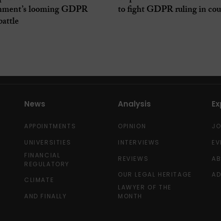
nment’s looming GDPR
to fight GDPR ruling in cou
battle
News
Analysis
Ex
APPOINTMENTS
OPINION
J
UNIVERSITIES
INTERVIEWS
EV
FINANCIAL
REVIEWS
A
REGULATORY
OUR LEGAL HERITAGE
AD
CLIMATE
LAWYER OF THE
AND FINALLY
MONTH