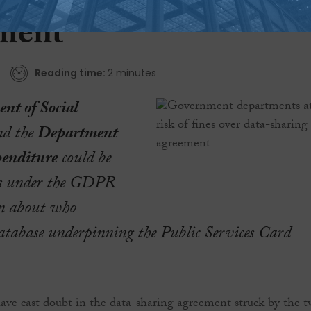
f fines over data-shari
ment
Reading time:
2 minutes
nt of Social
d the
Department
penditure
could be
nes under the GDPR
on about who
database underpinning the Public Services Card
have cast doubt in the data-sharing agreement struck by the 