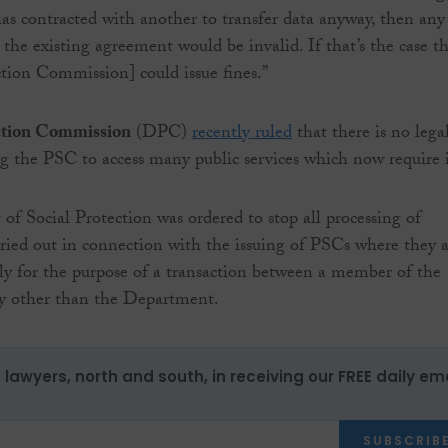
as contracted with another to transfer data anyway, then any
 the existing agreement would be invalid. If that’s the case t
tion Commission] could issue fines.”
ction Commission
(DPC)
recently ruled
that there is no lega
ing the PSC to access many public services which now require i
f Social Protection was ordered to stop all processing of
rried out in connection with the issuing of PSCs where they 
ely for the purpose of a transaction between a member of the
dy other than the Department.
0 lawyers, north and south, in receiving our FREE daily em
SUBSCRIB