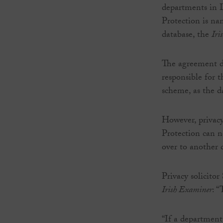
departments in 
Protection is na
database, the
Iri
The agreement d
responsible for 
scheme, as the da
However, privacy
Protection can n
over to another
Privacy solicitor
Irish Examiner
: “
“If a department