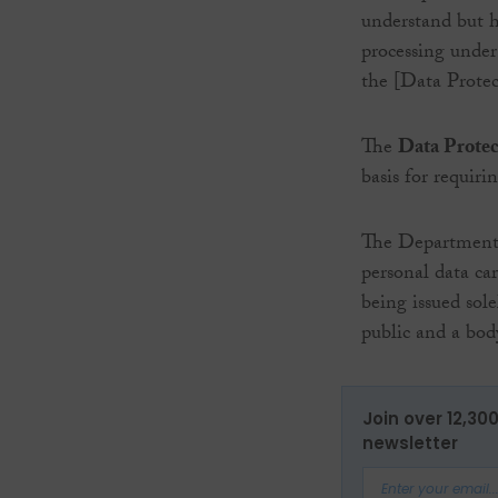
understand but h
processing under
the [Data Protec
The
Data Prote
basis for requir
The Department o
personal data ca
being issued sol
public and a bo
Join over 12,30
newsletter