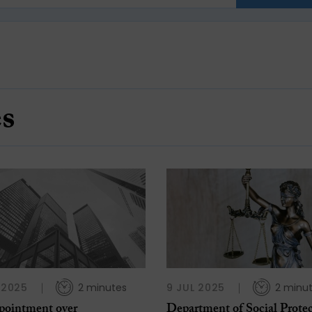
es
L 2025
2 minutes
9 JUL 2025
2 minu
pointment over
Department of Social Prote