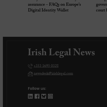
assurance – FAQs on Europe’s
gover
Digital Identity Wallet
court 
+353 1695 0328
newsdesk@irishlegal.com
Follow us: