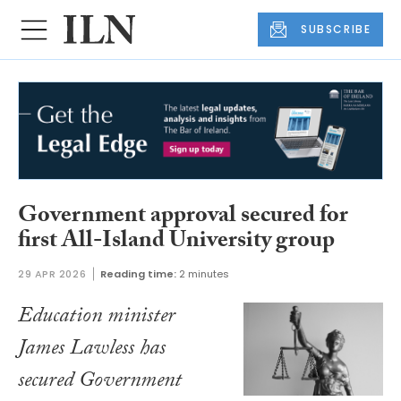
SUBSCRIBE
Government approval secured for
first All-Island University group
29 APR 2026
Reading time:
2 minutes
Education minister
James Lawless has
secured Government