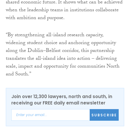
shared economic future. It shows what can be achieved
when the leadership teams in institutions collaborate
with ambition and purpose.
“By strengthening all-island research capacity,
widening student choice and anchoring opportunity
along the Dublin–Belfast corridor, this partnership
translates the all-island idea into action – delivering
scale, impact and opportunity for communities North
and South.”
Join over 12,300 lawyers, north and south, in
receiving our FREE daily email newsletter
SUBSCRIBE