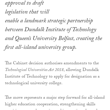
approval to draft
legislation that will
enable a landmark strategic partnership
between Dundalk Institute of Technology
and Queen’s University Belfast, creating the
first all-island university group.
The Cabinet decision authorises amendments to the
Technological Universities Act 2018
, allowing Dundalk
Institute of Technology to apply for designation as a
technological university college.
The move represents a major step forward for all-island
higher education cooperation, strengthening skills