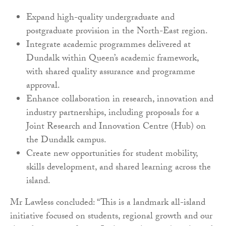
Expand high-quality undergraduate and
postgraduate provision in the North-East region.
Integrate academic programmes delivered at
Dundalk within Queen’s academic framework,
with shared quality assurance and programme
approval.
Enhance collaboration in research, innovation and
industry partnerships, including proposals for a
Joint Research and Innovation Centre (Hub) on
the Dundalk campus.
Create new opportunities for student mobility,
skills development, and shared learning across the
island.
Mr Lawless concluded: “This is a landmark all-island
initiative focused on students, regional growth and our