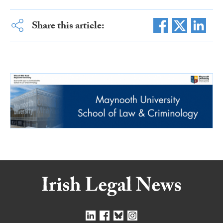
Share this article: