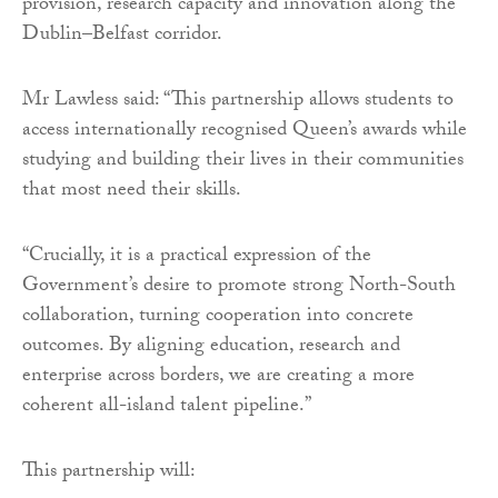
provision, research capacity and innovation along the
Dublin–Belfast corridor.
Mr Lawless said: “This partnership allows students to
access internationally recognised Queen’s awards while
studying and building their lives in their communities
that most need their skills.
“Crucially, it is a practical expression of the
Government’s desire to promote strong North-South
collaboration, turning cooperation into concrete
outcomes. By aligning education, research and
enterprise across borders, we are creating a more
coherent all-island talent pipeline.”
This partnership will: