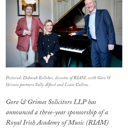
Pictured: Deborah Kelleher, director of RIAM, with Gore &
Grimes partners Sally Alford and Liam Collins.
Gore & Grimes Solicitors LLP has
announced a three-year sponsorship of a
Royal Irish Academy of Music (RIAM)