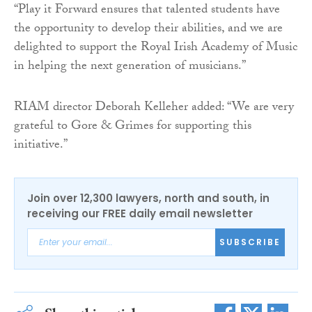
“Play it Forward ensures that talented students have
the opportunity to develop their abilities, and we are
delighted to support the Royal Irish Academy of Music
in helping the next generation of musicians.”
RIAM director Deborah Kelleher added: “We are very
grateful to Gore & Grimes for supporting this
initiative.”
Join over 12,300 lawyers, north and south, in
receiving our FREE daily email newsletter
SUBSCRIBE