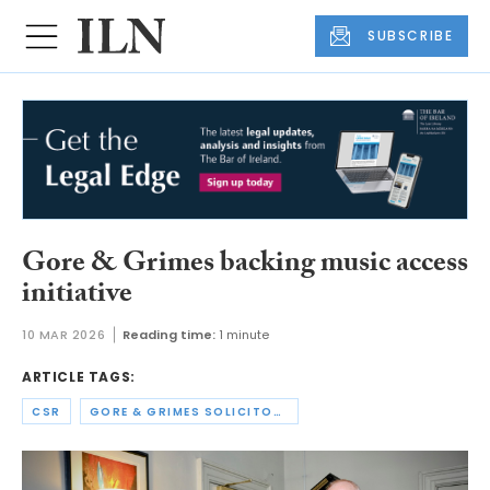
SUBSCRIBE
Gore & Grimes backing music access
initiative
10 MAR 2026
Reading time:
1 minute
ARTICLE TAGS:
CSR
GORE & GRIMES SOLICITORS LLP