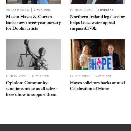
20 MAR 2026
2 minutes
19 NOV 2025
3 minutes
Mason Hayes & Curran
Northern Ireland legal sector
backs new three-year bursary
helps Gaza water appeal
for Dublin artists
surpass £170k
11 NOV 2025
6 minutes
17 SEP 2025
2 minutes
Opinion: Community
Hayes solicitors backs annual
sanctions make us all safer –
Celebration of Hope
here’s how to support them