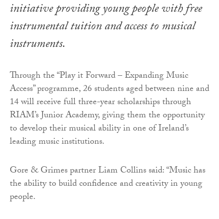
initiative providing young people with free
instrumental tuition and access to musical
instruments.
Through the “Play it Forward – Expanding Music
Access” programme, 26 students aged between nine and
14 will receive full three-year scholarships through
RIAM’s Junior Academy, giving them the opportunity
to develop their musical ability in one of Ireland’s
leading music institutions.
Gore & Grimes partner Liam Collins said: “Music has
the ability to build confidence and creativity in young
people.