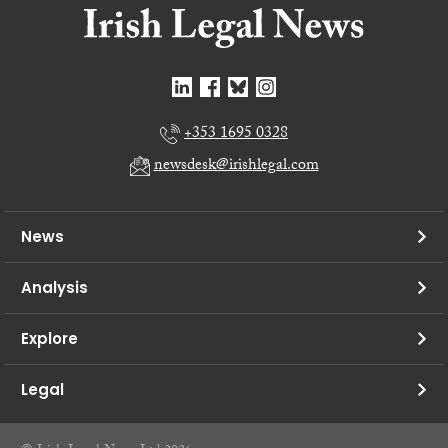
+353 1695 0328
newsdesk@irishlegal.com
News
Analysis
Explore
Legal