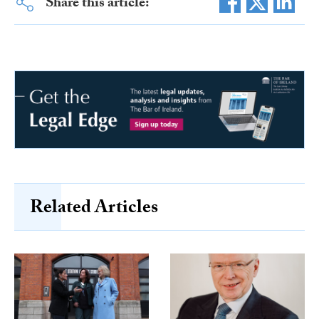
Share this article:
Related Articles