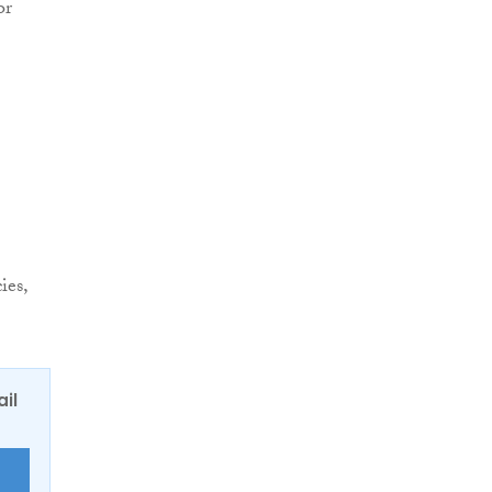
or
ies,
ail
E