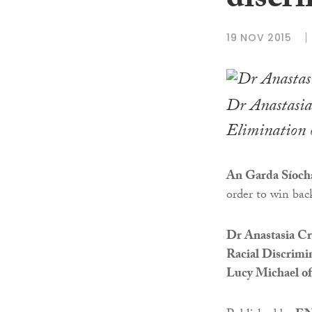
discr
19 NOV 2015
Dr Anastasia 
Elimination 
An Garda Síoch
order to win bac
Dr Anastasia Cri
Racial Discrimi
Lucy Michael of