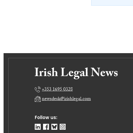
+353 1695 0328
newsdesk@irishlegal.com
Follow us: