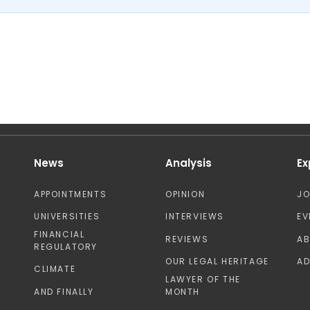
News
Analysis
Ex
APPOINTMENTS
OPINION
J
UNIVERSITIES
INTERVIEWS
EV
FINANCIAL
REVIEWS
A
REGULATORY
OUR LEGAL HERITAGE
AD
CLIMATE
LAWYER OF THE
AND FINALLY
MONTH