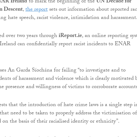
AR Ireland
to mark the beginning of the
UN Decade for
an Descent
,
the report
sets out information about reported rac
ding hate speech, racist violence, intimidation and harassment
ed over two years through
iReport.ie
, an online reporting sy
Ireland can confidentially report racist incidents to ENAR
ises An Garda Síochána for failing “to investigate and to
idents of harassment and violence which is clearly motivated 
he presence and willingness of victims to corroborate accounts
gests that the introduction of hate crime laws is a single step i
that need to be taken to properly address the victimisation of
 on the basis of their racialised identity or ethnicity”.