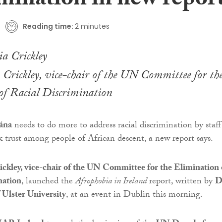
imination in new repor
Reading time:
2 minutes
Crickley, vice-chair of the UN Committee for th
of Racial Discrimination
ána
needs to do more to address racial discrimination by staff
k trust among people of African descent, a new report says.
ckley, vice-chair of the UN Committee for the Elimination 
nation
, launched the
Afrophobia in Ireland
report, written by
D
 Ulster University
, at an event in Dublin this morning.