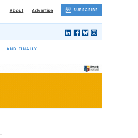
SUBSCRIBE
About
Advertise
OF THE MONTH
AND FINALLY