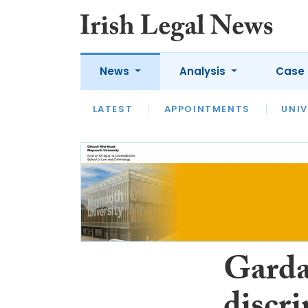
News
Analysis
Case 
LATEST
LATEST
APPOINTMENTS
OPINION
INTERVIEW
UNIV
Gardaí