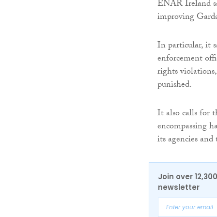
ENAR Ireland sa
improving Garda 
In particular, it
enforcement offi
rights violations
punished.
It also calls for 
encompassing hate
its agencies and 
Join over 12,30
newsletter