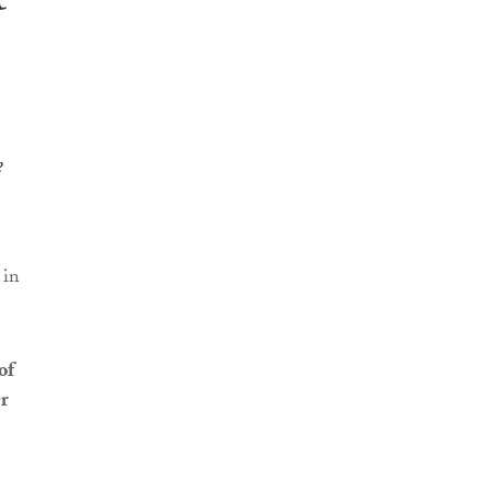
t
e
 in
of
r