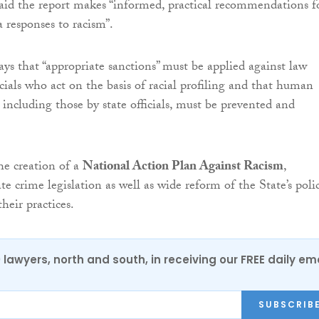
id the report makes “informed, practical recommendations f
responses to racism”.
 says that “appropriate sanctions” must be applied against law
cials who act on the basis of racial profiling and that human
, including those by state officials, must be prevented and
the creation of a
National Action Plan Against Racism
,
 crime legislation as well as wide reform of the State’s polic
their practices.
0 lawyers, north and south, in receiving our FREE daily em
SUBSCRIB