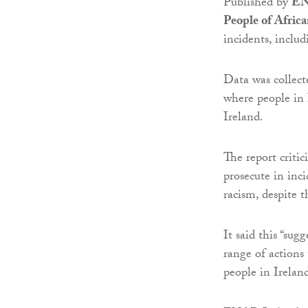
Published by
EN
People of Afric
incidents, inclu
Data was collect
where people in 
Ireland.
The report critic
prosecute in inc
racism, despite t
It said this “sug
range of actions 
people in Ireland