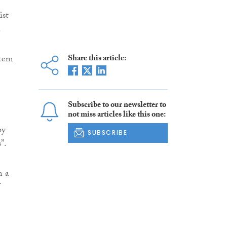
ist
.
stem
Share this article:
Subscribe to our newsletter to
not miss articles like this one:
by
SUBSCRIBE
”.
n a