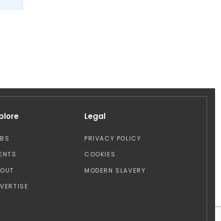
plore
Legal
OBS
PRIVACY POLICY
ENTS
COOKIES
BOUT
MODERN SLAVERY
VERTISE