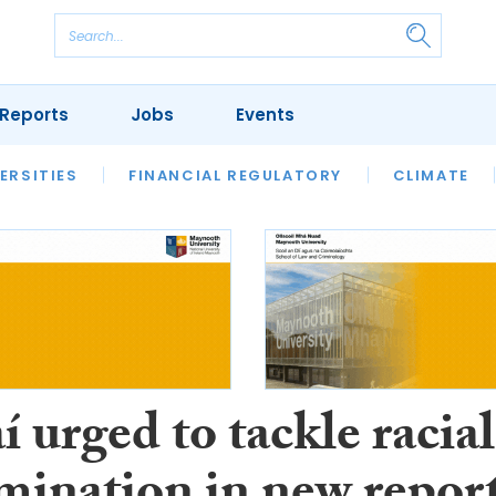
Reports
Jobs
Events
S
ERSITIES
REVIEWS
FINANCIAL REGULATORY
OUR LEGAL HERITAGE
CLIMATE
LAWYER 
 urged to tackle racial