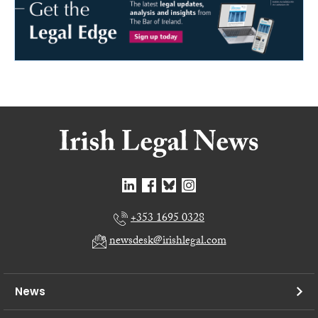
+353 1695 0328
newsdesk@irishlegal.com
News