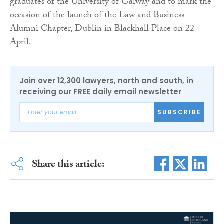
graduates of the University of Galway and to mark the
occasion of the launch of the Law and Business
Alumni Chapter, Dublin in Blackhall Place on 22
April.
Join over 12,300 lawyers, north and south, in
receiving our FREE daily email newsletter
SUBSCRIBE
Share this article: