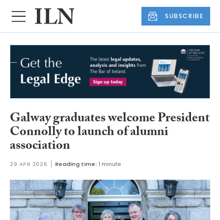
SUBSCRIBE
Galway graduates welcome President
Connolly to launch of alumni
association
29 APR 2026
Reading time:
1 minute