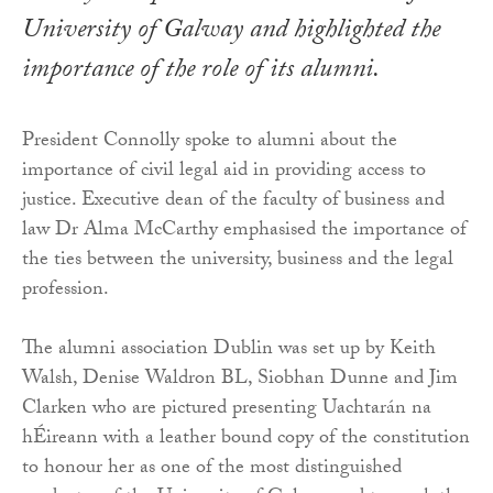
University of Galway and highlighted the
importance of the role of its alumni.
President Connolly spoke to alumni about the
importance of civil legal aid in providing access to
justice. Executive dean of the faculty of business and
law Dr Alma McCarthy emphasised the importance of
the ties between the university, business and the legal
profession.
The alumni association Dublin was set up by Keith
Walsh, Denise Waldron BL, Siobhan Dunne and Jim
Clarken who are pictured presenting Uachtarán na
hÉireann with a leather bound copy of the constitution
to honour her as one of the most distinguished