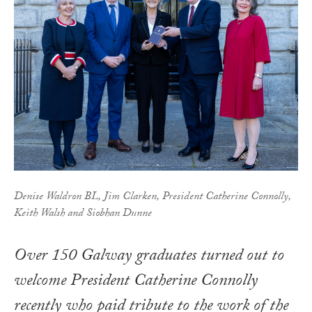
Denise Waldron BL, Jim Clarken, President Catherine Connolly,
Keith Walsh and Siobhan Dunne
Over 150 Galway graduates turned out to
welcome President Catherine Connolly
recently who paid tribute to the work of the