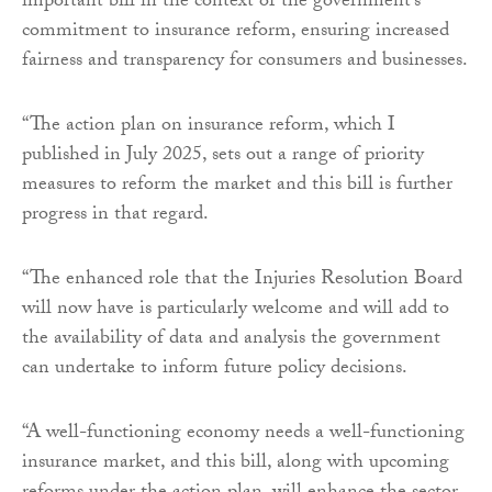
important bill in the context of the government’s
commitment to insurance reform, ensuring increased
fairness and transparency for consumers and businesses.
“The action plan on insurance reform, which I
published in July 2025, sets out a range of priority
measures to reform the market and this bill is further
progress in that regard.
“The enhanced role that the Injuries Resolution Board
will now have is particularly welcome and will add to
the availability of data and analysis the government
can undertake to inform future policy decisions.
“A well-functioning economy needs a well-functioning
insurance market, and this bill, along with upcoming