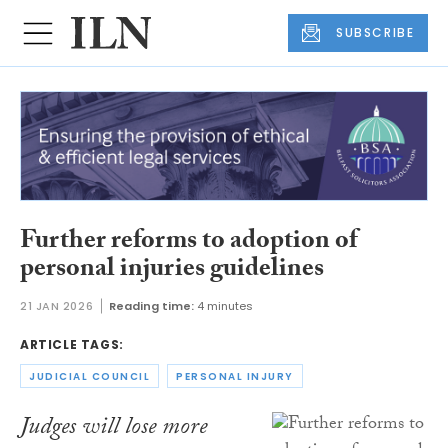
SUBSCRIBE
Further reforms to adoption of
personal injuries guidelines
21 JAN 2026
Reading time:
4 minutes
ARTICLE TAGS:
JUDICIAL COUNCIL
PERSONAL INJURY
Judges will lose more