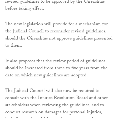
revised guidelines to be approved by the Oireachtas
before taking effect.
The new legislation will provide for a mechanism for
the Judicial Council to reconsider revised guidelines,
should the Oireachtas not approve guidelines presented
to them.
It also proposes that the review period of guidelines
should be increased from three to five years from the
date on which new guidelines are adopted.
The Judicial Council will also now be required to
consult with the Injuries Resolution Board and other
stakeholders when reviewing the guidelines, and to
conduct research on damages for personal injuries,