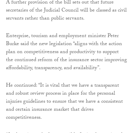
A further provision of the bill sets out that future
secretaries of the Judicial Council will be classed as civil
servants rather than public servants.
Enterprise, tourism and employment minister Peter
Burke said the new legislation “aligns with the action
plan on competitiveness and productivity to support
the continued reform of the insurance sector improving
affordability, transparency, and availability”.
He continued: “It is vital that we have a transparent
and robust review process in place for the personal
injuries guidelines to ensure that we have a consistent
and certain insurance market that drives
competitiveness.