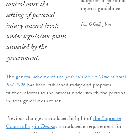
control over the
setting of personal
injury award levels
Jim O'Callaghan
under legislative plans
unveiled by the
government.
The
general scheme of the
Judicial Council (Amendment)
Bill 2026
has been published today and proposes
further reforms to the process under which the personal
injuries guidelines are set.
Previous changes introduced in light of
the Supreme
Court ruling in
Delaney
introduced a requirement for