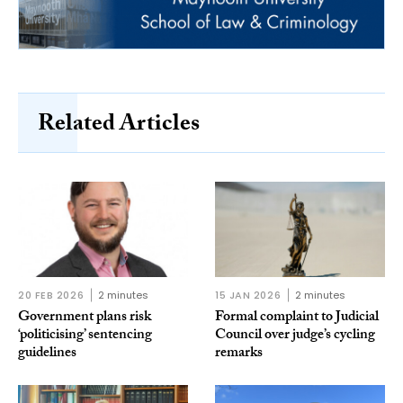
Related Articles
20 FEB 2026
2 minutes
15 JAN 2026
2 minutes
Government plans risk
Formal complaint to Judicial
‘politicising’ sentencing
Council over judge’s cycling
guidelines
remarks