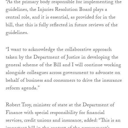
“As the primary body responsible for implementing the
guidelines, the Injuries Resolution Board plays a
central role, and it is essential, as provided for in the
bill, that this is fully reflected in future reviews of the
guidelines.
“I want to acknowledge the collaborative approach
taken by the Department of Justice in developing the
general scheme of the Bill and I will continue working
alongside colleagues across government to advocate on
behalf of business and consumers to drive the insurance
reform agenda.”
Robert Troy, minister of state at the Department of
Finance with special responsibility for financial
services, credit unions and insurance, added: “This is an