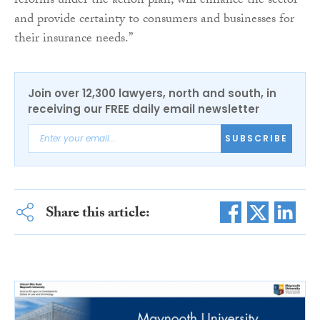
reforms under the action plan, will enhance the sector
and provide certainty to consumers and businesses for
their insurance needs.”
Join over 12,300 lawyers, north and south, in
receiving our FREE daily email newsletter
SUBSCRIBE
Share this article: