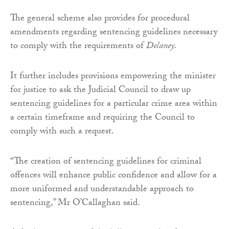
The general scheme also provides for procedural
amendments regarding sentencing guidelines necessary
to comply with the requirements of
Delaney
.
It further includes provisions empowering the minister
for justice to ask the Judicial Council to draw up
sentencing guidelines for a particular crime area within
a certain timeframe and requiring the Council to
comply with such a request.
“The creation of sentencing guidelines for criminal
offences will enhance public confidence and allow for a
more uniformed and understandable approach to
sentencing,” Mr O’Callaghan said.