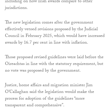
including on how Irish awards compare to other
jurisdictions.
The new legislation comes after the government
effectively vetoed revisions proposed by the Judicial
Council in February 2025, which would have increased
awards by 16.7 per cent in line with inflation.
Those proposed revised guidelines were laid before the
Oireachtas in line with the statutory requirement, but
no vote was proposed by the government.
Justice, home affairs and migration minister Jim
O’Callaghan said the legislation would make the
process for adoption of the guidelines “more
transparent and comprehensive”.