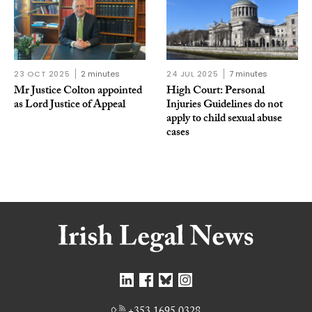
23 OCT 2025
2 minutes
24 JUL 2025
7 minutes
Mr Justice Colton appointed
High Court: Personal
as Lord Justice of Appeal
Injuries Guidelines do not
apply to child sexual abuse
cases