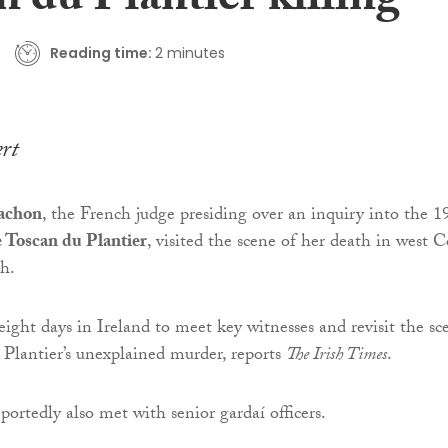
 du Plantier killing
Reading time:
2 minutes
ert
Gachon
, the French judge presiding over an inquiry into the 1
 Toscan du Plantier
, visited the scene of her death in west 
th.
eight days in Ireland to meet key witnesses and revisit the sc
Plantier’s unexplained murder, reports
The Irish Times
.
ortedly also met with senior gardaí officers.