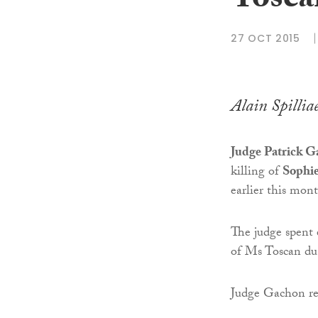
Toscan
27 OCT 2015
Alain Spillia
Judge Patrick 
killing of
Sophie
earlier this mon
The judge spent 
of Ms Toscan du 
Judge Gachon rep