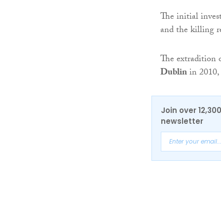
The initial inve
and the killing 
The extradition 
Dublin
in 2010, 
Join over 12,30
newsletter