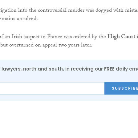
stigation into the controversial murder was dogged with mista
remains unsolved.
of an Irish suspect to France was ordered by the
High Court 
but overturned on appeal two years later.
0 lawyers, north and south, in receiving our FREE daily em
SUBSCRIB