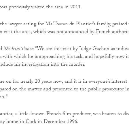
ors previously visited the area in 2011.
 the lawyer acting for Ms Toscan du Plantier’s family, praised
 to visit the area, which was not announced by French authorit
ld
The Irish Times
: “We see this visit by Judge Gachon as indica
ss with which he is approaching his task, and hopefully now it
nclude his investigation into the murder.
e on for nearly 20 years now, and it is in everyone’s interest
repared on the matter and presented to the public prosecutor i
on.”
ntier, a little-known French film producer, was beaten to de
iday home in Cork in December 1996.