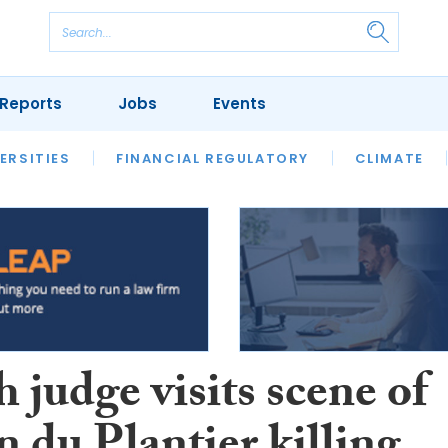
Reports
Jobs
Events
S
ERSITIES
REVIEWS
FINANCIAL REGULATORY
OUR LEGAL HERITAGE
CLIMATE
LAWYER 
 judge visits scene of