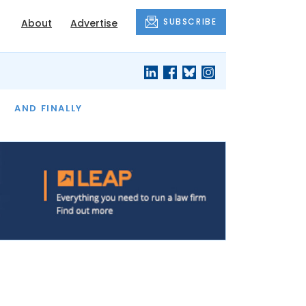
SUBSCRIBE
About
Advertise
OF THE MONTH
AND FINALLY