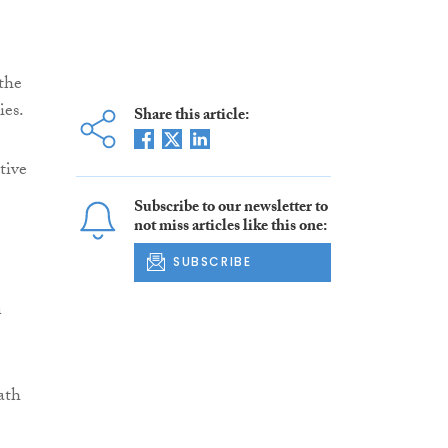
 the
ies.
Share this article:
tive
Subscribe to our newsletter to
not miss articles like this one:
SUBSCRIBE
n
ath