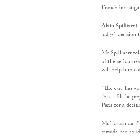
French investigat
Alain Spilliaert
,
judge’s decision
Mr Spilliaert to
of the seriousne
will help him co
“The case has gon
that a file be p
Paris for a decisi
Ms Toscan du Pla
outside her hol