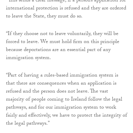
“This sends a clear message, if a person’s application for
international protection is refused and they are ordered
to leave the State, they must do so.
“If they choose not to leave voluntarily, they will be
forced to leave. We must hold firm on this principle
because deportations are an essential part of any
immigration system.
“Part of having a rules-based immigration system is
that there are consequences when an application is
refused and the person does not leave. The vast
majority of people coming to Ireland follow the legal
pathways, and for our immigration system to work
fairly and effectively, we have to protect the integrity of
the legal pathways.”