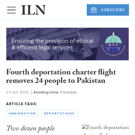
SUBSCRIBE
Fourth deportation charter flight
removes 24 people to Pakistan
24 SEP 2025
Reading time:
3 minutes
ARTICLE TAGS:
IMMIGRATION
DEPORTATIONS
Two dozen people