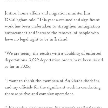
Justice, home affairs and migration minister Jim
O’Callaghan said: “This year sustained and significant
work has been undertaken to strengthen immigration
enforcement and increase the removal of people who
have no legal right to be in Ireland.
“We are seeing the results with a doubling of enforced
deportations. 3,029 deportation orders have been issued
so far in 2025.
“I want to thank the members of An Garda Síochána
and my officials for the significant work in conducting
these sensitive and complex operations.