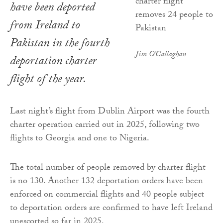
have been deported
from Ireland to
Pakistan in the fourth
Jim O'Callaghan
deportation charter
flight of the year.
Last night’s flight from Dublin Airport was the fourth
charter operation carried out in 2025, following two
flights to Georgia and one to Nigeria.
The total number of people removed by charter flight
is no 130. Another 132 deportation orders have been
enforced on commercial flights and 40 people subject
to deportation orders are confirmed to have left Ireland
unescorted so far in 2025.