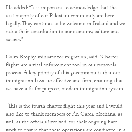
He added: “It is important to acknowledge that the
vast majority of our Pakistani community are here
legally. They continue to be welcome in Ireland and we
value their contribution to our economy, culture and
society.”
Colm Brophy, minister for migration, said: “Charter
flights are a vital enforcement tool in our removals
process. A key priority of this government is that our
immigration laws are effective and firm, ensuring that
we have a fit for purpose, modern immigration system.
“This is the fourth charter flight this year and I would
also like to thank members of An Garda Síochána, as
well as the officials involved, for their ongoing hard
work to ensure that these operations are conducted in a