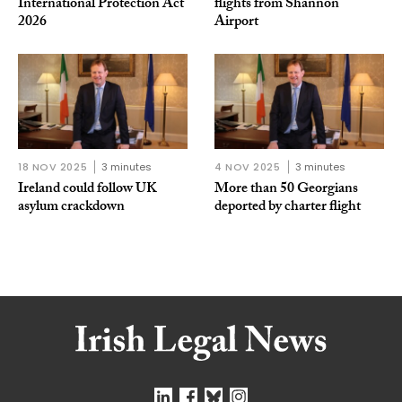
International Protection Act
flights from Shannon
2026
Airport
18 NOV 2025
3 minutes
4 NOV 2025
3 minutes
Ireland could follow UK
More than 50 Georgians
asylum crackdown
deported by charter flight