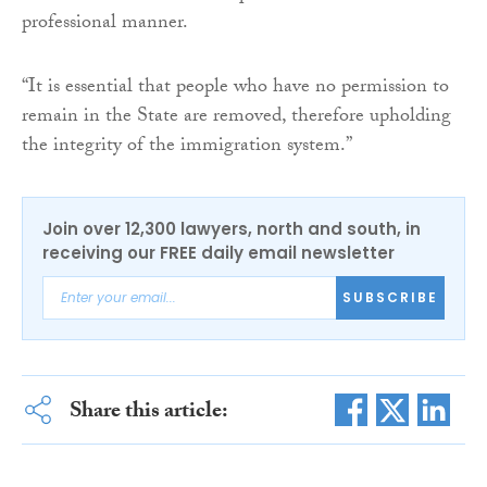
professional manner.
“It is essential that people who have no permission to
remain in the State are removed, therefore upholding
the integrity of the immigration system.”
Join over 12,300 lawyers, north and south, in
receiving our FREE daily email newsletter
SUBSCRIBE
Share this article: