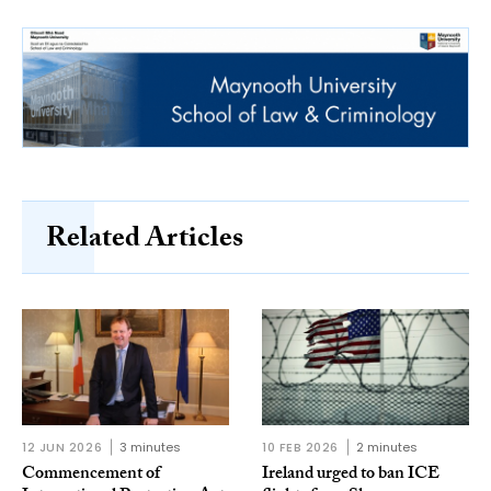
Related Articles
12 JUN 2026
3 minutes
10 FEB 2026
2 minutes
Commencement of
Ireland urged to ban ICE