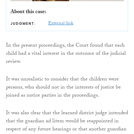
About this case:
External link
JUDGMENT:
In the present proceedings, the Court found that each
child had a vital interest in the outcome of the judicial
review.
It was unrealistic to consider that the children were
persons, who should not in the interests of justice be
joined as notice parties in the proceedings.
It was also clear that the learned district judge intended
that the guardian ad litem would be reappointed in
respect of any future hearings or that another guardian