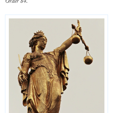
Order 84.