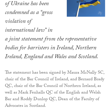
of Ukraine has been
condemned as a “gross
violation of
international law” in
a joint statement from the representative
bodies for barristers in Ireland, Northern
Ireland, England and Wales and Scotland.
The statement has been signed by Maura McNally SC,
chair of the Bar Council of Ireland, and Bernard Brady
QC, chair of the Bar Council of Northern Ireland, as
well as Mark Fenhalls QC of the English and Welsh
Bar and Roddy Dunlop QC, Dean of the Faculty of
Advocates in Scotland.