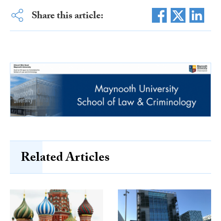
Share this article:
Related Articles