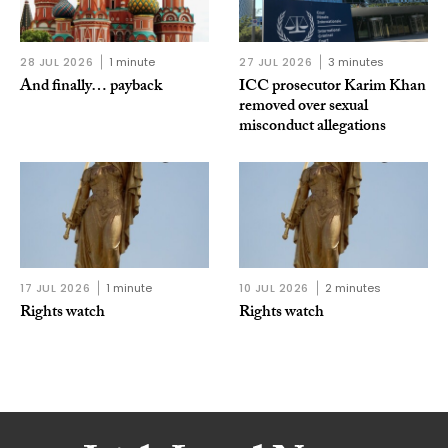
28 JUL 2026
1 minute
27 JUL 2026
3 minutes
And finally… payback
ICC prosecutor Karim Khan
removed over sexual
misconduct allegations
17 JUL 2026
1 minute
10 JUL 2026
2 minutes
Rights watch
Rights watch