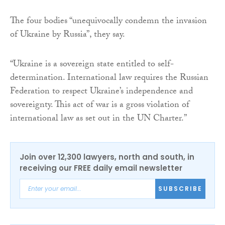
The four bodies “unequivocally condemn the invasion
of Ukraine by Russia”, they say.
“Ukraine is a sovereign state entitled to self-
determination. International law requires the Russian
Federation to respect Ukraine’s independence and
sovereignty. This act of war is a gross violation of
international law as set out in the UN Charter.”
Join over 12,300 lawyers, north and south, in
receiving our FREE daily email newsletter
SUBSCRIBE