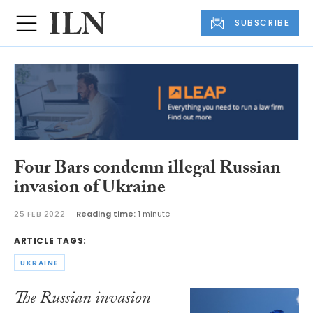
SUBSCRIBE
Four Bars condemn illegal Russian
invasion of Ukraine
25 FEB 2022
Reading time:
1 minute
ARTICLE TAGS:
UKRAINE
The Russian invasion