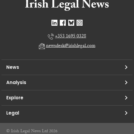
+353 1695 0328
newsdesk@irishlegal.com
News
Analysis
Explore
Legal
© Irish Legal News Ltd 2026