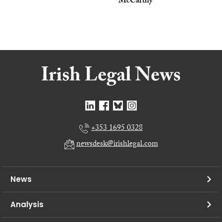
McCarthy
+353 1695 0328
newsdesk@irishlegal.com
News
Analysis