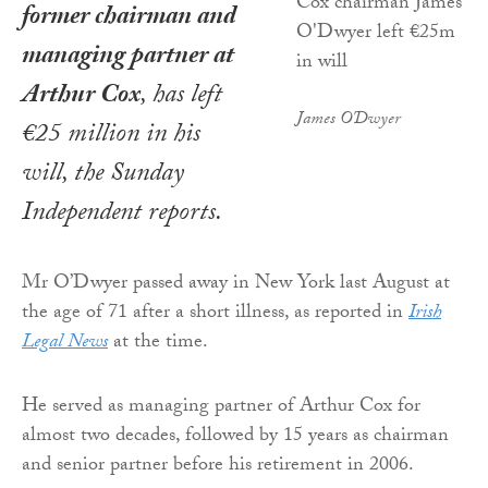
former chairman and
managing partner at
Arthur Cox
, has left
James O'Dwyer
€25 million in his
will, the
Sunday
Independent
reports
.
Mr O’Dwyer passed away in New York last August at
the age of 71 after a short illness, as reported in
Irish
Legal News
at the time.
He served as managing partner of Arthur Cox for
almost two decades, followed by 15 years as chairman
and senior partner before his retirement in 2006.