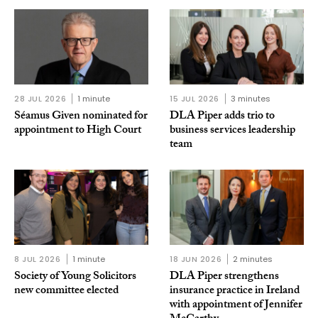
28 JUL 2026
1 minute
15 JUL 2026
3 minutes
Séamus Given nominated for
DLA Piper adds trio to
appointment to High Court
business services leadership
team
8 JUL 2026
1 minute
18 JUN 2026
2 minutes
Society of Young Solicitors
DLA Piper strengthens
new committee elected
insurance practice in Ireland
with appointment of Jennifer