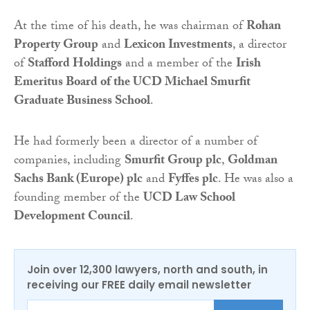
At the time of his death, he was chairman of
Rohan
Property Group
and
Lexicon Investments
, a director
of
Stafford Holdings
and a member of the
Irish
Emeritus Board of the UCD Michael Smurfit
Graduate Business School
.
He had formerly been a director of a number of
companies, including
Smurfit Group plc
,
Goldman
Sachs Bank (Europe) plc
and
Fyffes plc
. He was also a
founding member of the
UCD Law School
Development Council
.
Join over 12,300 lawyers, north and south, in
receiving our FREE daily email newsletter