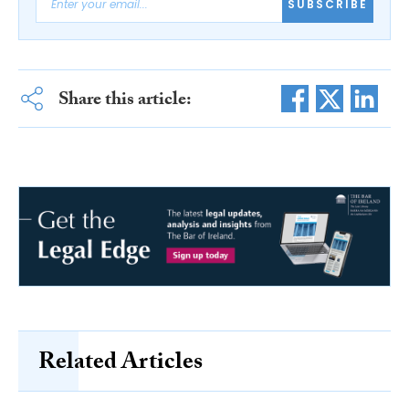
SUBSCRIBE
Share this article:
Related Articles