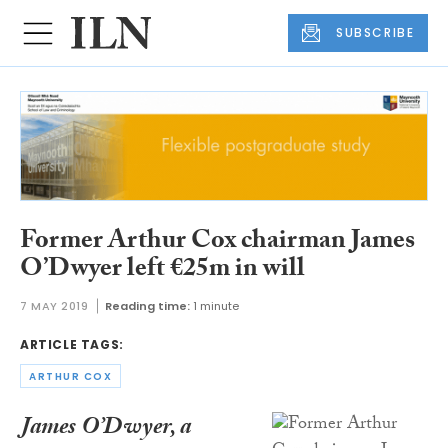
SUBSCRIBE
Former Arthur Cox chairman James
O’Dwyer left €25m in will
7 MAY 2019
Reading time:
1 minute
ARTICLE TAGS:
ARTHUR COX
James O’Dwyer, a