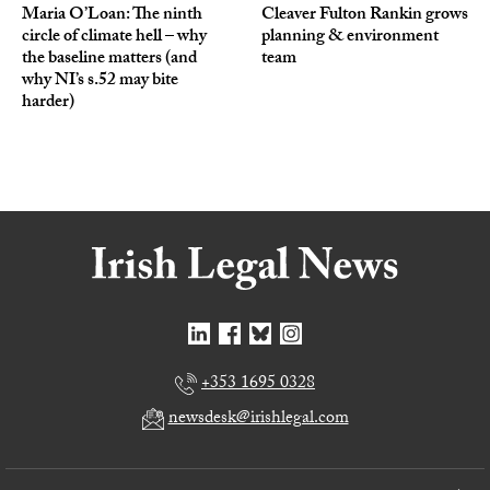
Maria O’Loan: The ninth
Cleaver Fulton Rankin grows
circle of climate hell – why
planning & environment
the baseline matters (and
team
why NI’s s.52 may bite
harder)
+353 1695 0328
newsdesk@irishlegal.com