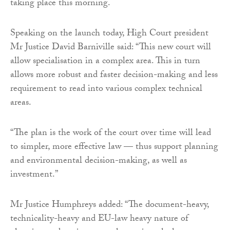
taking place this morning.
Speaking on the launch today, High Court president
Mr Justice David Barniville said: “This new court will
allow specialisation in a complex area. This in turn
allows more robust and faster decision-making and less
requirement to read into various complex technical
areas.
“The plan is the work of the court over time will lead
to simpler, more effective law — thus support planning
and environmental decision-making, as well as
investment.”
Mr Justice Humphreys added: “The document-heavy,
technicality-heavy and EU-law heavy nature of