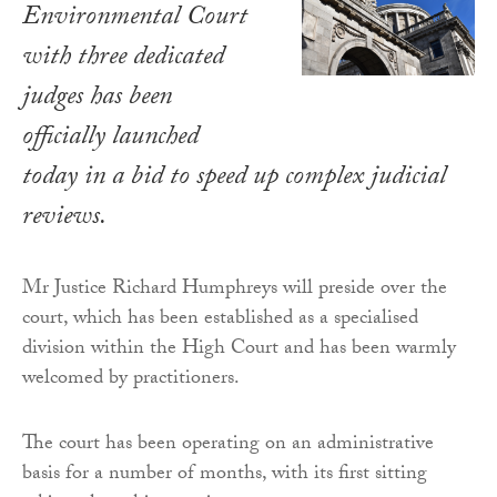
Environmental Court
with three dedicated
judges has been
officially launched
today in a bid to speed up complex judicial
reviews.
Mr Justice Richard Humphreys will preside over the
court, which has been established as a specialised
division within the High Court and has been warmly
welcomed by practitioners.
The court has been operating on an administrative
basis for a number of months, with its first sitting