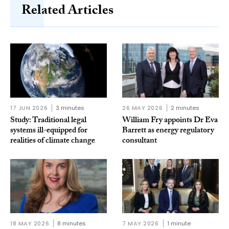
Related Articles
17 JUN 2026
3 minutes
26 MAY 2026
2 minutes
Study: Traditional legal
William Fry appoints Dr Eva
systems ill-equipped for
Barrett as energy regulatory
realities of climate change
consultant
18 MAY 2026
8 minutes
7 MAY 2026
1 minute