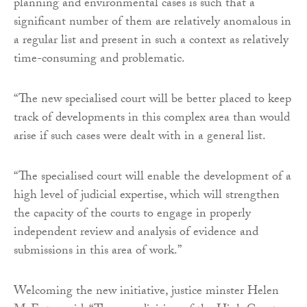
planning and environmental cases is such that a
significant number of them are relatively anomalous in
a regular list and present in such a context as relatively
time-consuming and problematic.
“The new specialised court will be better placed to keep
track of developments in this complex area than would
arise if such cases were dealt with in a general list.
“The specialised court will enable the development of a
high level of judicial expertise, which will strengthen
the capacity of the courts to engage in properly
independent review and analysis of evidence and
submissions in this area of work.”
Welcoming the new initiative, justice minster Helen