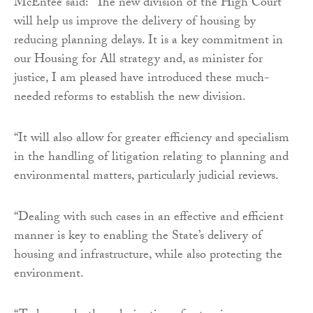
McEntee said: “The new division of the High Court
will help us improve the delivery of housing by
reducing planning delays. It is a key commitment in
our Housing for All strategy and, as minister for
justice, I am pleased have introduced these much-
needed reforms to establish the new division.
“It will also allow for greater efficiency and specialism
in the handling of litigation relating to planning and
environmental matters, particularly judicial reviews.
“Dealing with such cases in an effective and efficient
manner is key to enabling the State’s delivery of
housing and infrastructure, while also protecting the
environment.