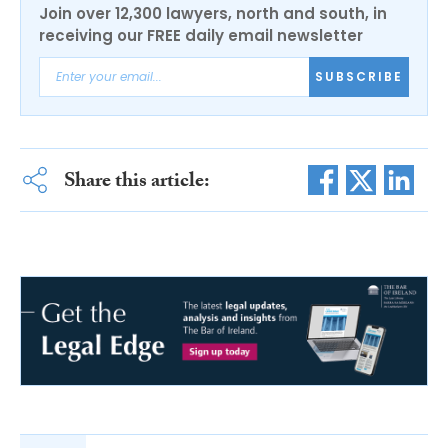
Join over 12,300 lawyers, north and south, in
receiving our FREE daily email newsletter
SUBSCRIBE
Share this article: