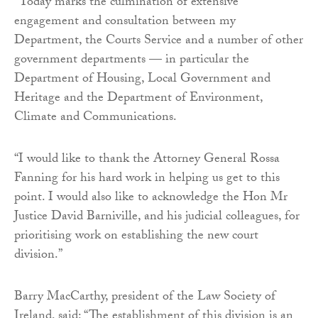
“Today marks the culmination of extensive
engagement and consultation between my
Department, the Courts Service and a number of other
government departments — in particular the
Department of Housing, Local Government and
Heritage and the Department of Environment,
Climate and Communications.
“I would like to thank the Attorney General Rossa
Fanning for his hard work in helping us get to this
point. I would also like to acknowledge the Hon Mr
Justice David Barniville, and his judicial colleagues, for
prioritising work on establishing the new court
division.”
Barry MacCarthy, president of the Law Society of
Ireland, said: “The establishment of this division is an