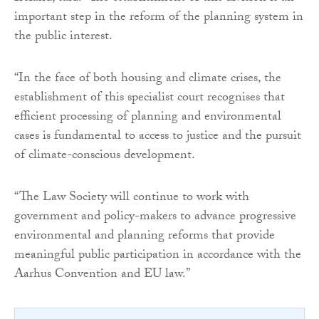
important step in the reform of the planning system in
the public interest.
“In the face of both housing and climate crises, the
establishment of this specialist court recognises that
efficient processing of planning and environmental
cases is fundamental to access to justice and the pursuit
of climate-conscious development.
“The Law Society will continue to work with
government and policy-makers to advance progressive
environmental and planning reforms that provide
meaningful public participation in accordance with the
Aarhus Convention and EU law.”