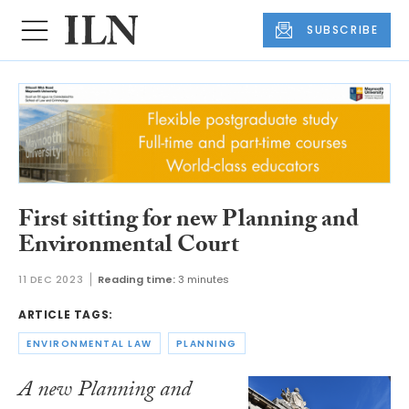
SUBSCRIBE
First sitting for new Planning and
Environmental Court
11 DEC 2023
Reading time:
3 minutes
ARTICLE TAGS:
ENVIRONMENTAL LAW
PLANNING
A new Planning and