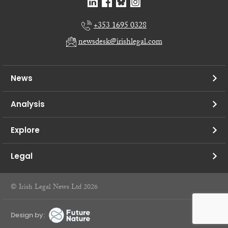
+353 1695 0328
newsdesk@irishlegal.com
News
Analysis
Explore
Legal
© Irish Legal News Ltd 2026
Design by: