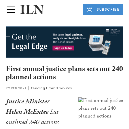
SUBSCRIBE
First annual justice plans sets out 240
planned actions
22 FEB 2021
Reading time:
3 minutes
Justice Minister
Helen McEntee
has
outlined 240 actions