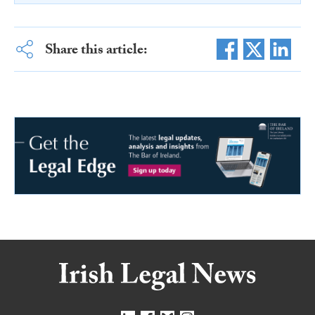
Share this article: