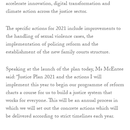
accelerate innovation, digital transformation and
climate action across the justice sector.
The specific actions for 2021 include improvements to
the handling of sexual violence cases, the
implementation of policing reform and the
establishment of the new family courts structure.
Speaking at the launch of the plan today, Ms McEntee
said: “Justice Plan 2021 and the actions I will
implement this year to begin our programme of reform
charts a course for us to build a justice system that
works for everyone. This will be an annual process in
which we will set out the concrete actions which will
be delivered according to strict timelines each year.