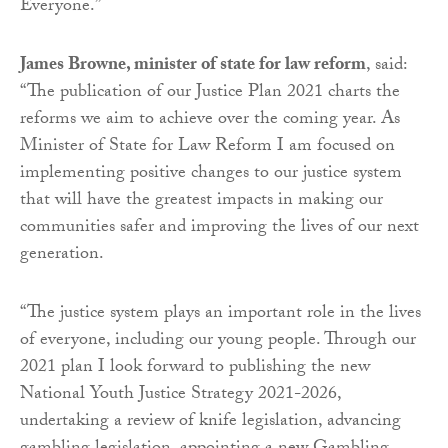
Everyone.”
James Browne, minister of state for law reform
, said:
“The publication of our Justice Plan 2021 charts the
reforms we aim to achieve over the coming year. As
Minister of State for Law Reform I am focused on
implementing positive changes to our justice system
that will have the greatest impacts in making our
communities safer and improving the lives of our next
generation.
“The justice system plays an important role in the lives
of everyone, including our young people. Through our
2021 plan I look forward to publishing the new
National Youth Justice Strategy 2021-2026,
undertaking a review of knife legislation, advancing