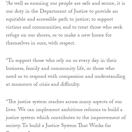
“As well as ensuring our people are safe and secure, it is
our duty in the Department of Justice to provide an
equitable and accessible path to justice; to support
victims and communities; and to treat those who seek
refuge on our shores, or to make a new home for
themselves in ours, with respect.
“To support those who rely on us every day in their
business, family and community life, or those who
need us to respond with compassion and understanding
at moments of crisis and difficulty.
“The justice system reaches across many aspects of our
lives. We can implement ambitious reforms to build a
justice system which contributes to the improvement of
society. To build a Justice System That Works for