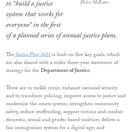
to “build a justice
Helen McEntee
system that works for
everyone” in the first
of a planned series of annual justice plans.
The
Justice Plan 2021
is built on five key goals, which
are also shared with a wider three-year statement of
strategy for the
Department of Justice
.
These are to tackle crime, enhance national security
and to transform policing; improve access to justice and
modernise the courts system; strengthen community
safety, reduce reoffending, support victims and combat
domestic, sexual and gender based violence; deliver a
fair immigration system for a digital age; and