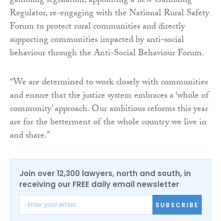
gambling legislation, appointing a new Gambling
Regulator, re-engaging with the National Rural Safety
Forum to protect rural communities and directly
supporting communities impacted by anti-social
behaviour through the Anti-Social Behaviour Forum.
“We are determined to work closely with communities
and ensure that the justice system embraces a ‘whole of
community’ approach. Our ambitious reforms this year
are for the betterment of the whole country we live in
and share.”
Join over 12,300 lawyers, north and south, in
receiving our FREE daily email newsletter
SUBSCRIBE