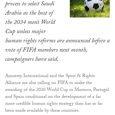
process to select Saudi
Arabia as the host of
the 2034 men’s World
Cup unless major
human rights reforms are announced before a
vote of FIFA members next month,
campaigners have said.
Amnesty International and the Sport & Rights
Alliance are also calling on FIFA to make the
awarding of the 2030 World Cup to Morocco, Portugal
and Spain conditional on the development of a far
more credible human rights strategy than has so far
been made available by these countries.