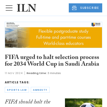
SUBSCRIBE
FIFA urged to halt selection process
for 2034 World Cup in Saudi Arabia
11 NOV 2024
Reading time:
3 minutes
ARTICLE TAGS:
SPORTS LAW
AMNESTY
FIFA should halt the