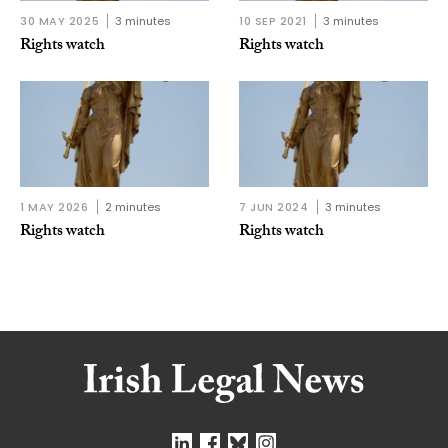
30 MAY 2025
3 minutes
10 SEP 2021
3 minutes
Rights watch
Rights watch
1 MAY 2026
2 minutes
7 JUN 2024
3 minutes
Rights watch
Rights watch