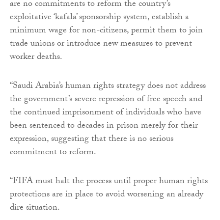
are no commitments to reform the country’s
exploitative ‘kafala’ sponsorship system, establish a
minimum wage for non-citizens, permit them to join
trade unions or introduce new measures to prevent
worker deaths.
“Saudi Arabia’s human rights strategy does not address
the government’s severe repression of free speech and
the continued imprisonment of individuals who have
been sentenced to decades in prison merely for their
expression, suggesting that there is no serious
commitment to reform.
“FIFA must halt the process until proper human rights
protections are in place to avoid worsening an already
dire situation.