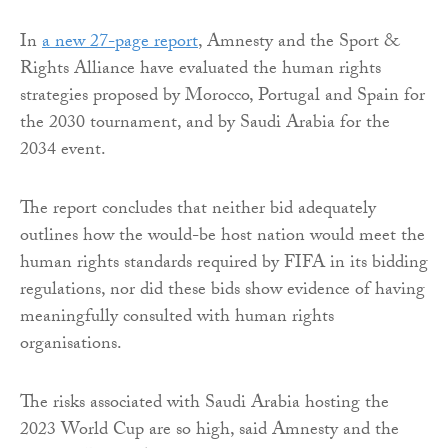
In
a new 27-page report
, Amnesty and the Sport &
Rights Alliance have evaluated the human rights
strategies proposed by Morocco, Portugal and Spain for
the 2030 tournament, and by Saudi Arabia for the
2034 event.
The report concludes that neither bid adequately
outlines how the would-be host nation would meet the
human rights standards required by FIFA in its bidding
regulations, nor did these bids show evidence of having
meaningfully consulted with human rights
organisations.
The risks associated with Saudi Arabia hosting the
2023 World Cup are so high, said Amnesty and the