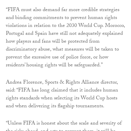
“FIFA must also demand far more credible strategies
and binding commitments to prevent human rights
violations in relation to the 2030 World Cup. Morocco,
Portugal and Spain have still not adequately explained
how players and fans will be protected from
discriminatory abuse, what measures will be taken to
prevent the excessive use of police force, or how
residents’ housing rights will be safeguarded.”
Andrea Florence, Sports & Rights Alliance director,
said: “FIFA has long claimed that it includes human
rights standards when selecting its World Cup hosts
and when delivering its flagship tournaments.
“Unless FIFA is honest about the scale and severity of