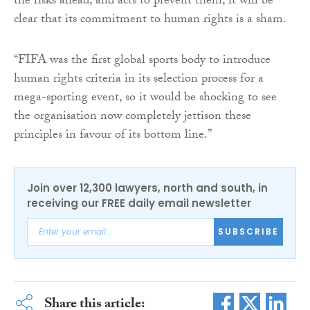
the risks ahead, and acts to prevent them, it will be
clear that its commitment to human rights is a sham.
“FIFA was the first global sports body to introduce
human rights criteria in its selection process for a
mega-sporting event, so it would be shocking to see
the organisation now completely jettison these
principles in favour of its bottom line.”
Join over 12,300 lawyers, north and south, in
receiving our FREE daily email newsletter
SUBSCRIBE
Share this article: