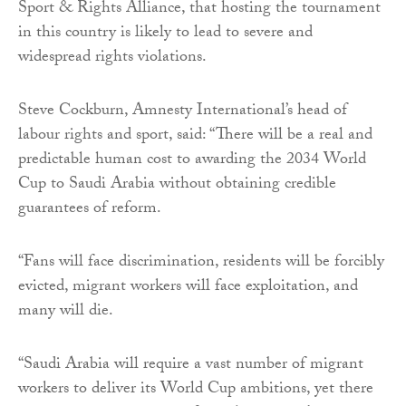
Sport & Rights Alliance, that hosting the tournament
in this country is likely to lead to severe and
widespread rights violations.
Steve Cockburn, Amnesty International’s head of
labour rights and sport, said: “There will be a real and
predictable human cost to awarding the 2034 World
Cup to Saudi Arabia without obtaining credible
guarantees of reform.
“Fans will face discrimination, residents will be forcibly
evicted, migrant workers will face exploitation, and
many will die.
“Saudi Arabia will require a vast number of migrant
workers to deliver its World Cup ambitions, yet there