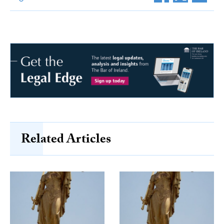
Related Articles