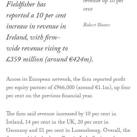
Fieldfisher has
reported a 10 per cent
increase in revenue in
Robert Shooter
Ireland, with firm-
wide revenue rising to
£359 million (around €424m).
Across its European network, the firm reported profit
per equity partner of £966,000 (around €1.1m), up four
per cent on the previous financial year.
The firm said revenue increased by 10 per cent in
Ireland, 14 per cent in the UK, 20 per cent in
Germany and 81 per cent in Luxembourg. Overall, the