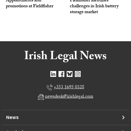
Appointments and
Fieldfisher identifies
promotions at Fieldfisher
challenges in Irish battery
storage market
+353 1695 0328
newsdesk@irishlegal.com
News