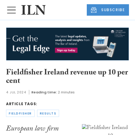
SUBSCRIBE
Fieldfisher Ireland revenue up 10 per
cent
4 JUL 2024
Reading time:
2 minutes
ARTICLE TAGS:
FIELDFISHER
RESULTS
European law firm