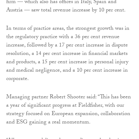
firm — which also has offices in Italy, Spain and
Austria — saw total revenue increase by 10 per cent.
In terms of practice areas, the strongest growth was in
the regulatory practice with a 36 per cent revenue
increase, followed by a 17 per cent increase in dispute
resolution, a 14 per cent increase in financial markets
and products, a 15 per cent increase in personal injury
and medical negligence, and a 10 per cent increase in
corporate.
Managing partner Robert Shooter said: “This has been
a year of significant progress at Fieldfisher, with our
strategy focused on European expansion, collaboration
and ESG gaining a real momentum.