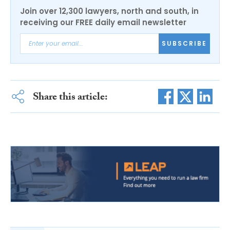
Join over 12,300 lawyers, north and south, in
receiving our FREE daily email newsletter
SUBSCRIBE
Share this article: