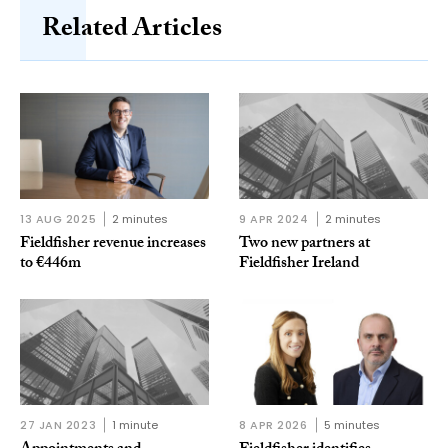
Related Articles
13 AUG 2025
2 minutes
9 APR 2024
2 minutes
Fieldfisher revenue increases
Two new partners at
to €446m
Fieldfisher Ireland
27 JAN 2023
1 minute
8 APR 2026
5 minutes