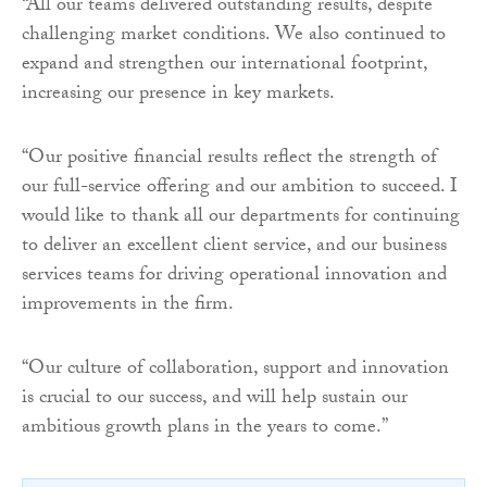
“All our teams delivered outstanding results, despite
challenging market conditions. We also continued to
expand and strengthen our international footprint,
increasing our presence in key markets.
“Our positive financial results reflect the strength of
our full-service offering and our ambition to succeed. I
would like to thank all our departments for continuing
to deliver an excellent client service, and our business
services teams for driving operational innovation and
improvements in the firm.
“Our culture of collaboration, support and innovation
is crucial to our success, and will help sustain our
ambitious growth plans in the years to come.”