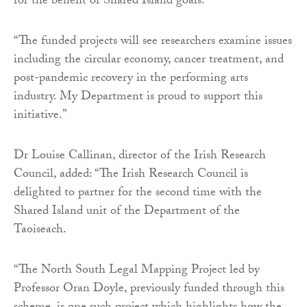
for the benefit of Shared Island goals.
“The funded projects will see researchers examine issues
including the circular economy, cancer treatment, and
post-pandemic recovery in the performing arts
industry. My Department is proud to support this
initiative.”
Dr Louise Callinan, director of the Irish Research
Council, added: “The Irish Research Council is
delighted to partner for the second time with the
Shared Island unit of the Department of the
Taoiseach.
“The North South Legal Mapping Project led by
Professor Oran Doyle, previously funded through this