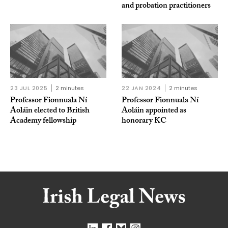
and probation practitioners
23 JUL 2025
2 minutes
22 JAN 2024
2 minutes
Professor Fionnuala Ní
Professor Fionnuala Ní
Aoláin elected to British
Aoláin appointed as
Academy fellowship
honorary KC