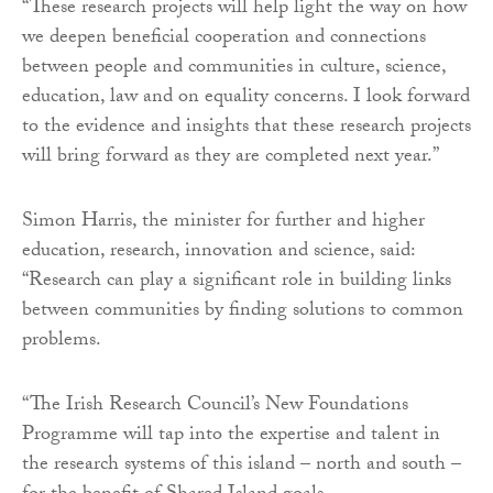
“These research projects will help light the way on how
we deepen beneficial cooperation and connections
between people and communities in culture, science,
education, law and on equality concerns. I look forward
to the evidence and insights that these research projects
will bring forward as they are completed next year.”
Simon Harris, the minister for further and higher
education, research, innovation and science, said:
“Research can play a significant role in building links
between communities by finding solutions to common
problems.
“The Irish Research Council’s New Foundations
Programme will tap into the expertise and talent in
the research systems of this island – north and south –