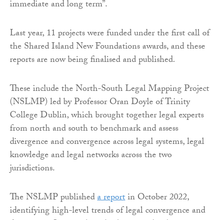
immediate and long term”.
Last year, 11 projects were funded under the first call of
the Shared Island New Foundations awards, and these
reports are now being finalised and published.
These include the North-South Legal Mapping Project
(NSLMP) led by Professor Oran Doyle of Trinity
College Dublin, which brought together legal experts
from north and south to benchmark and assess
divergence and convergence across legal systems, legal
knowledge and legal networks across the two
jurisdictions.
The NSLMP published
a report
in October 2022,
identifying high-level trends of legal convergence and