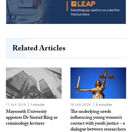
Related Articles
17 SEP 2019
1 minute
18 FEB 2026
9 minutes
Maynooth University
The underlying needs
appoints Dr Sinéad Ring as
influencing young women’s
criminology lecturer
contact with youth justice – a
dialogue between researchers