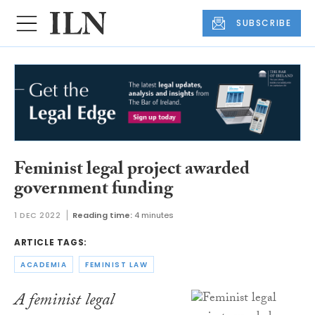
SUBSCRIBE
Feminist legal project awarded
government funding
1 DEC 2022
Reading time:
4 minutes
ARTICLE TAGS:
ACADEMIA
FEMINIST LAW
A feminist legal