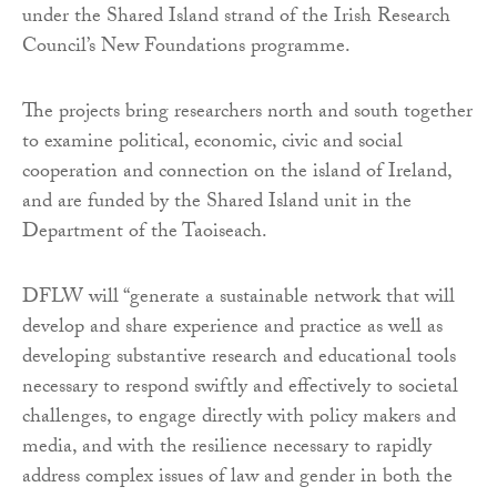
under the Shared Island strand of the Irish Research
Council’s New Foundations programme.
The projects bring researchers north and south together
to examine political, economic, civic and social
cooperation and connection on the island of Ireland,
and are funded by the Shared Island unit in the
Department of the Taoiseach.
DFLW will “generate a sustainable network that will
develop and share experience and practice as well as
developing substantive research and educational tools
necessary to respond swiftly and effectively to societal
challenges, to engage directly with policy makers and
media, and with the resilience necessary to rapidly
address complex issues of law and gender in both the