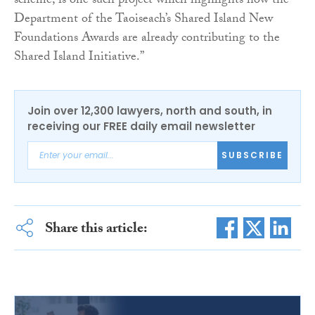
scheme, is one such project which highlights how the
Department of the Taoiseach’s Shared Island New
Foundations Awards are already contributing to the
Shared Island Initiative.”
Join over 12,300 lawyers, north and south, in
receiving our FREE daily email newsletter
SUBSCRIBE
Share this article: