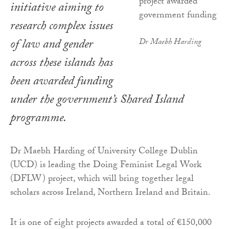
initiative aiming to
research complex issues
of law and gender
Dr Maebh Harding
across these islands has
been awarded funding
under the government’s Shared Island
programme.
Dr Maebh Harding of University College Dublin
(UCD) is leading the Doing Feminist Legal Work
(DFLW) project, which will bring together legal
scholars across Ireland, Northern Ireland and Britain.
It is one of eight projects awarded a total of €150,000