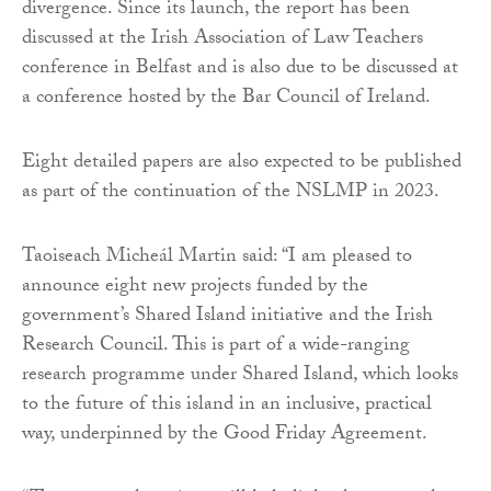
divergence. Since its launch, the report has been
discussed at the Irish Association of Law Teachers
conference in Belfast and is also due to be discussed at
a conference hosted by the Bar Council of Ireland.
Eight detailed papers are also expected to be published
as part of the continuation of the NSLMP in 2023.
Taoiseach Micheál Martin said: “I am pleased to
announce eight new projects funded by the
government’s Shared Island initiative and the Irish
Research Council. This is part of a wide-ranging
research programme under Shared Island, which looks
to the future of this island in an inclusive, practical
way, underpinned by the Good Friday Agreement.