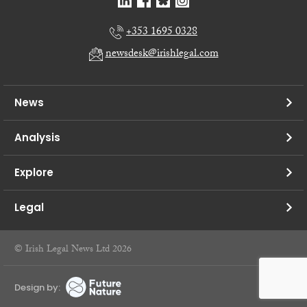
+353 1695 0328
newsdesk@irishlegal.com
News
Analysis
Explore
Legal
© Irish Legal News Ltd 2026
Design by: