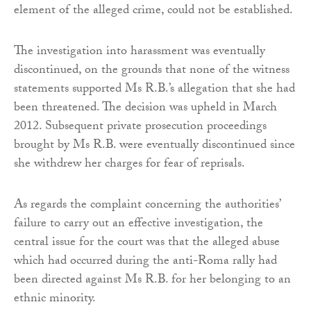
element of the alleged crime, could not be established.
The investigation into harassment was eventually
discontinued, on the grounds that none of the witness
statements supported Ms R.B.’s allegation that she had
been threatened. The decision was upheld in March
2012. Subsequent private prosecution proceedings
brought by Ms R.B. were eventually discontinued since
she withdrew her charges for fear of reprisals.
As regards the complaint concerning the authorities’
failure to carry out an effective investigation, the
central issue for the court was that the alleged abuse
which had occurred during the anti-Roma rally had
been directed against Ms R.B. for her belonging to an
ethnic minority.