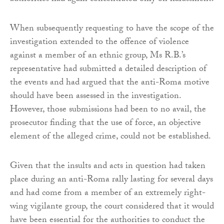
When subsequently requesting to have the scope of the
investigation extended to the offence of violence
against a member of an ethnic group, Ms R.B.’s
representative had submitted a detailed description of
the events and had argued that the anti-Roma motive
should have been assessed in the investigation.
However, those submissions had been to no avail, the
prosecutor finding that the use of force, an objective
element of the alleged crime, could not be established.
Given that the insults and acts in question had taken
place during an anti-Roma rally lasting for several days
and had come from a member of an extremely right-
wing vigilante group, the court considered that it would
have been essential for the authorities to conduct the