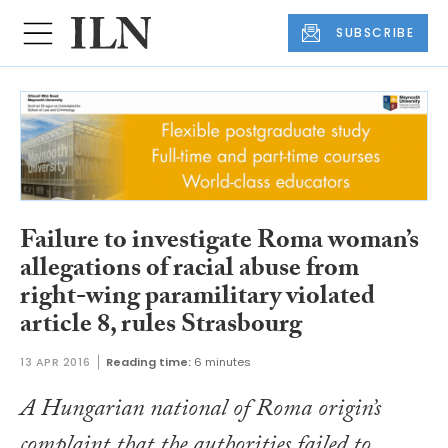
SUBSCRIBE
Failure to investigate Roma woman’s
allegations of racial abuse from
right-wing paramilitary violated
article 8, rules Strasbourg
13 APR 2016
Reading time:
6 minutes
A Hungarian national of Roma origin’s
complaint that the authorities failed to