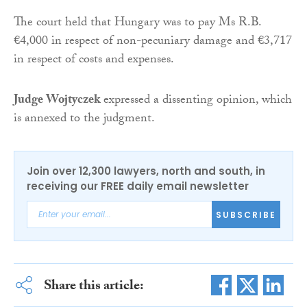
The court held that Hungary was to pay Ms R.B.
€4,000 in respect of non-pecuniary damage and €3,717
in respect of costs and expenses.
Judge Wojtyczek
expressed a dissenting opinion, which
is annexed to the judgment.
Join over 12,300 lawyers, north and south, in
receiving our FREE daily email newsletter
SUBSCRIBE
Share this article: