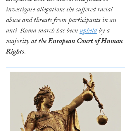
investigate allegations she suffered racial
abuse and threats from participants in an
anti-Roma march has been
upheld
by a
majority at the
European Court of Human
Rights
.