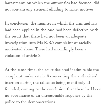
harassment, on which the authorities had focused, did
not contain any element alluding to racist motives.
In conclusion, the manner in which the criminal law
had been applied in the case had been defective, with
the result that there had not been an adequate
investigation into Ms R.B.’s complaint of racially
motivated abuse. There had accordingly been a
violation of article 8.
At the same time, the court declared inadmissible the
complaint under article 8 concerning the authorities’
inaction during the rallies as being manifestly ill-
founded, coming to the conclusion that there had been
no appearance of an unreasonable response by the
police to the demonstrations.