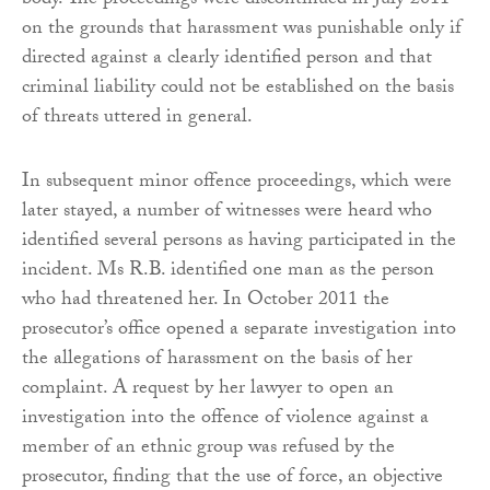
body. The proceedings were discontinued in July 2011
on the grounds that harassment was punishable only if
directed against a clearly identified person and that
criminal liability could not be established on the basis
of threats uttered in general.
In subsequent minor offence proceedings, which were
later stayed, a number of witnesses were heard who
identified several persons as having participated in the
incident. Ms R.B. identified one man as the person
who had threatened her. In October 2011 the
prosecutor’s office opened a separate investigation into
the allegations of harassment on the basis of her
complaint. A request by her lawyer to open an
investigation into the offence of violence against a
member of an ethnic group was refused by the
prosecutor, finding that the use of force, an objective