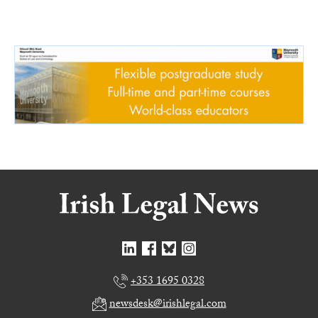
+353 1695 0328
newsdesk@irishlegal.com