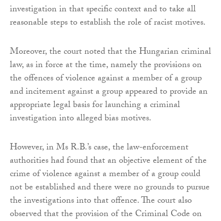
investigation in that specific context and to take all
reasonable steps to establish the role of racist motives.
Moreover, the court noted that the Hungarian criminal
law, as in force at the time, namely the provisions on
the offences of violence against a member of a group
and incitement against a group appeared to provide an
appropriate legal basis for launching a criminal
investigation into alleged bias motives.
However, in Ms R.B.’s case, the law-enforcement
authorities had found that an objective element of the
crime of violence against a member of a group could
not be established and there were no grounds to pursue
the investigations into that offence. The court also
observed that the provision of the Criminal Code on