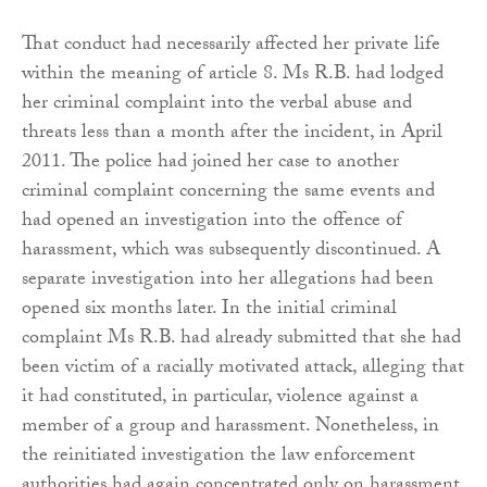
That conduct had necessarily affected her private life
within the meaning of article 8. Ms R.B. had lodged
her criminal complaint into the verbal abuse and
threats less than a month after the incident, in April
2011. The police had joined her case to another
criminal complaint concerning the same events and
had opened an investigation into the offence of
harassment, which was subsequently discontinued. A
separate investigation into her allegations had been
opened six months later. In the initial criminal
complaint Ms R.B. had already submitted that she had
been victim of a racially motivated attack, alleging that
it had constituted, in particular, violence against a
member of a group and harassment. Nonetheless, in
the reinitiated investigation the law enforcement
authorities had again concentrated only on harassment.