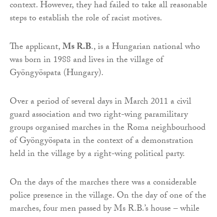
context. However, they had failed to take all reasonable
steps to establish the role of racist motives.
The applicant,
Ms R.B
., is a Hungarian national who
was born in 1988 and lives in the village of
Gyöngyöspata (Hungary).
Over a period of several days in March 2011 a civil
guard association and two right-wing paramilitary
groups organised marches in the Roma neighbourhood
of Gyöngyöspata in the context of a demonstration
held in the village by a right-wing political party.
On the days of the marches there was a considerable
police presence in the village. On the day of one of the
marches, four men passed by Ms R.B.’s house – while