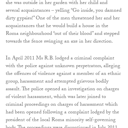
she was outside in her garden with her child and
several acquaintances – yelling “Go inside, you damned
dirty gypsies!” One of the men threatened her and her
acquaintances that he would build a house in the
Roma neighbourhood “out of their blood” and stepped
towards the fence swinging an axe in her direction.
In April 2011 Ms R.B. lodged a criminal complaint
with the police against unknown perpetrators, alleging
the offences of violence against a member of an ethnic
group, harassment and attempted grievous bodily
assault. The police opened an investigation on charges
of violent harassment, which was later joined to
criminal proceedings on charges of harassment which
had been opened following a complaint lodged by the
president of the local Roma minority self-governing