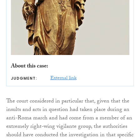
About this case:
External link
JUDGMENT:
The court considered in particular that, given that the
insults and acts in question had taken place during an
anti-Roma march and had come from a member of an
extremely right-wing vigilante group, the authorities
should have conducted the investigation in that specific