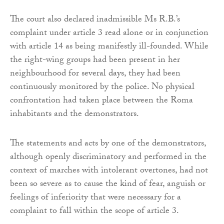
The court also declared inadmissible Ms R.B.’s
complaint under article 3 read alone or in conjunction
with article 14 as being manifestly ill-founded. While
the right-wing groups had been present in her
neighbourhood for several days, they had been
continuously monitored by the police. No physical
confrontation had taken place between the Roma
inhabitants and the demonstrators.
The statements and acts by one of the demonstrators,
although openly discriminatory and performed in the
context of marches with intolerant overtones, had not
been so severe as to cause the kind of fear, anguish or
feelings of inferiority that were necessary for a
complaint to fall within the scope of article 3.