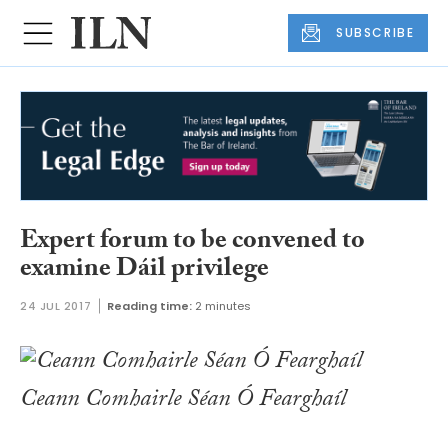
SUBSCRIBE
Expert forum to be convened to
examine Dáil privilege
24 JUL 2017
Reading time:
2 minutes
Ceann Comhairle Séan Ó Fearghaíl