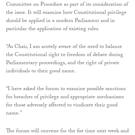
Committee on Procedure as part of its consideration of
the issue. It will examine how Constitutional privilege
should be applied in a modern Parliament and in
particular the application of existing rules.
“As Chair, I am acutely aware of the need to balance
the Constitutional right to freedom of debate during
Parliamentary proceedings, and the right of private
individuals to their good name.
“I have asked the forum to examine possible sanctions
for breaches of privilege and appropriate mechanisms
for those adversely affected to vindicate their good
name.”
The forum will convene for the fist time next week and