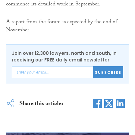
commence its detailed work in September.
A report from the forum is expected by the end of
November.
Join over 12,300 lawyers, north and south, in
receiving our FREE daily email newsletter
SUBSCRIBE
Share this article: