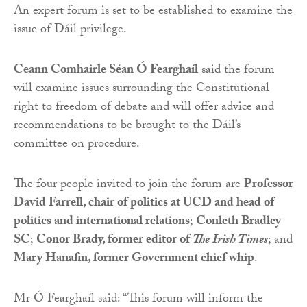
An expert forum is set to be established to examine the
issue of Dáil privilege.
Ceann Comhairle Séan Ó Fearghaíl
said the forum
will examine issues surrounding the Constitutional
right to freedom of debate and will offer advice and
recommendations to be brought to the Dáil’s
committee on procedure.
The four people invited to join the forum are
Professor
David Farrell, chair of politics at UCD and head of
politics and international relations
;
Conleth Bradley
SC
;
Conor Brady, former editor of
The Irish Times
; and
Mary Hanafin, former Government chief whip
.
Mr Ó Fearghaíl said: “This forum will inform the