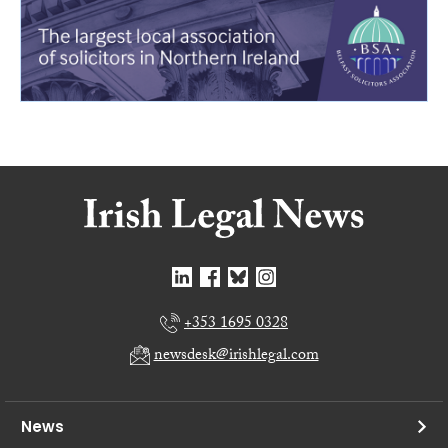
+353 1695 0328
newsdesk@irishlegal.com
News