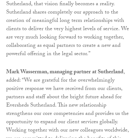
Sutherland, that vision finally becomes a reality.
Sutherland shares completely our approach to the
creation of meaningful long term relationships with
clients to deliver the very highest levels of service. We
are very much looking forward to working together,
collaborating as equal partners to create a new and
powerful offering in the legal sector.”
Mark Wasserman, managing partner at Sutherland
,
added: “We are grateful for the overwhelmingly
positive response we have received from our clients,
partners and staff about the bright future ahead for
Eversheds Sutherland. This new relationship
strengthens our core competencies and provides us the
opportunity to expand our client services globally.
Working together with our new colleagues worldwide,