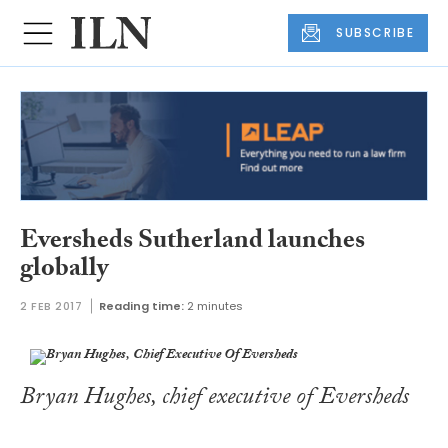
SUBSCRIBE
Eversheds Sutherland launches
globally
2 FEB 2017
Reading time:
2 minutes
Bryan Hughes, chief executive of Eversheds