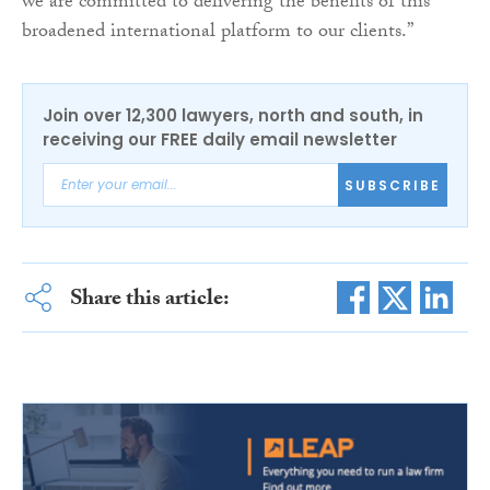
we are committed to delivering the benefits of this
broadened international platform to our clients.”
Join over 12,300 lawyers, north and south, in
receiving our FREE daily email newsletter
SUBSCRIBE
Share this article: