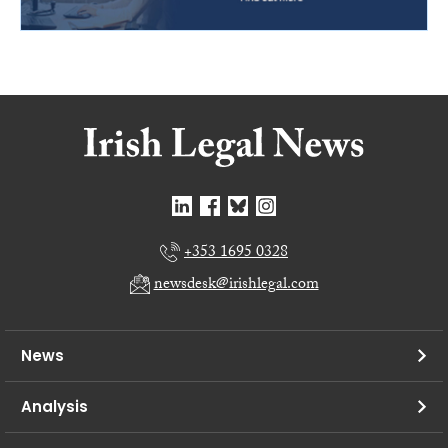
+353 1695 0328
newsdesk@irishlegal.com
News
Analysis