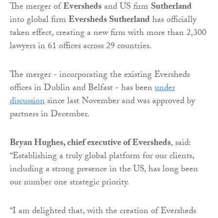
The merger of
Eversheds
and US firm
Sutherland
into global firm
Eversheds Sutherland
has officially
taken effect, creating a new firm with more than 2,300
lawyers in 61 offices across 29 countries.
The merger - incorporating the existing Eversheds
offices in Dublin and Belfast - has been
under
discussion
since last November and was approved by
partners in December.
Bryan Hughes, chief executive of Eversheds
, said:
“Establishing a truly global platform for our clients,
including a strong presence in the US, has long been
our number one strategic priority.
“I am delighted that, with the creation of Eversheds