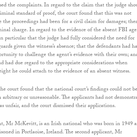
sed the complaints. In regard to the claim that the judge sho
riminal standard of proof, the court found that this was not
e the proceedings had been for a civil claim for damages; the
inal charge. In regard to the evidence of the absent FBI age
n particular that the judge had fully considered the need for
guards given the witness’s absence; that the defendants had h
rtunity to challenge the agent’s evidence with their own; an
ad had due regard to the appropriate considerations when
ight he could attach to the evidence of an absent witness.
 the court found that the national court’s findings could not b
n arbitrary or unreasonable. The applicants had not demonstr
was unfair, and the court dismissed their applications.
ant, Mr McKevitt, is an Irish national who was born in 1949 
risoned in Portlaoise, Ireland. The second applicant, Mr