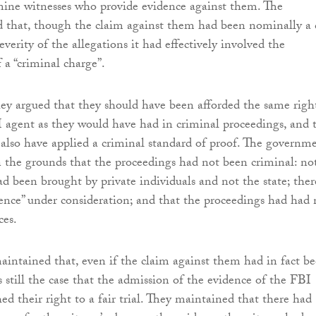
mine witnesses who provide evidence against them. The
d that, though the claim against them had been nominally a c
everity of the allegations it had effectively involved the
 a “criminal charge”.
ey argued that they should have been afforded the same righ
 agent as they would have had in criminal proceedings, and 
 also have applied a criminal standard of proof. The governm
n the grounds that the proceedings had not been criminal: no
ad been brought by private individuals and not the state; ther
ence” under consideration; and that the proceedings had had 
ces.
aintained that, even if the claim against them had in fact b
as still the case that the admission of the evidence of the FBI
ed their right to a fair trial. They maintained that there had