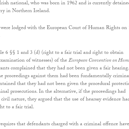
Irish national, who was born in 1962 and is currently detaine
 in Northern Ireland.
s were lodged with the European Court of Human Rights on
.
e 6 §§ 1 and 3 (d) (right to a fair trial and right to obtain
xamination of witnesses) of the
European Convention on Hum
icants complained that they had not been given a fair hearing
he proceedings against them had been fundamentally crimina
ntained that they had not been given the procedural protecti
inal prosecutions. In the alternative, if the proceedings had
 civil nature, they argued that the use of hearsay evidence ha
ht to a fair trial.
 requires that defendants charged with a criminal offence hav