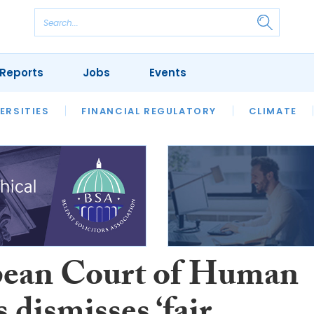
Reports
Jobs
Events
S
ERSITIES
REVIEWS
FINANCIAL REGULATORY
OUR LEGAL HERITAGE
CLIMATE
LAWYER 
ean Court of Human