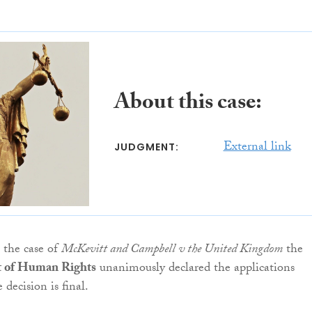
About this case:
External link
JUDGMENT:
n the case of
McKevitt and Campbell v the United Kingdom
the
 of Human Rights
unanimously declared the applications
 decision is final.