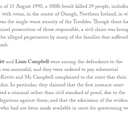
 of 15 August 1998, a 500lb bomb killed 29 people, includi
with twins, in the centre of Omagh, Northern Ireland, in w
was the single worst atrocity of the Troubles. Though there ha
minal prosecution of those responsible, a civil claim was brou
the alleged perpetrators by many of the families that suffered
bomb.
tt
and
Liam Campbell
were among the defendants to the
n was successful, and they were ordered to pay substantial
evitt and Mr Campbell complained to the court that their
fair. In particular, they claimed that the first instance court
ed a criminal rather than civil standard of proof, due to the
allegations against them; and that the admission of the eviden
who had not been made available in court for questioning w