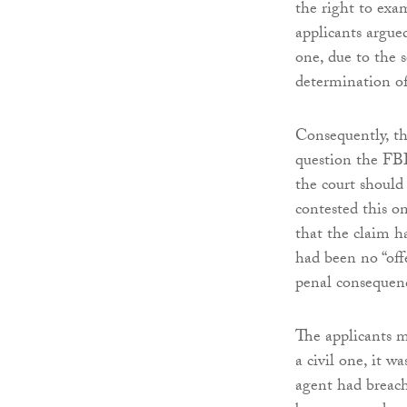
the right to exa
applicants argue
one, due to the s
determination of
Consequently, th
question the FBI
the court should
contested this o
that the claim h
had been no “off
penal consequen
The applicants m
a civil one, it w
agent had breach