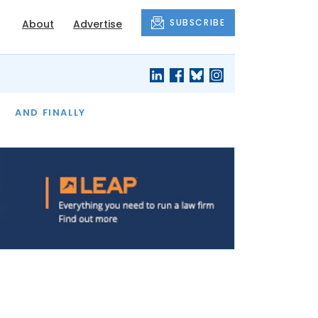
SUBSCRIBE
About
Advertise
OF THE MONTH
AND FINALLY