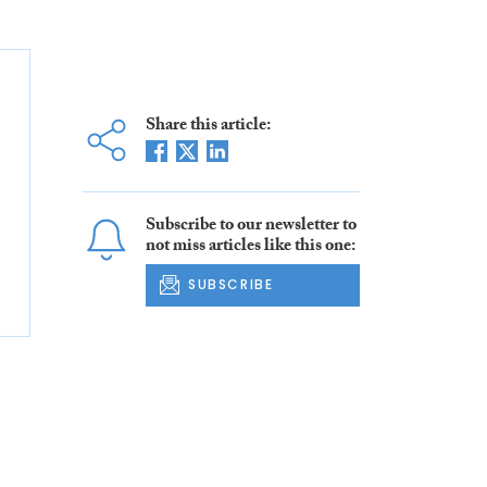
Share this article:
Subscribe to our newsletter to
not miss articles like this one:
SUBSCRIBE