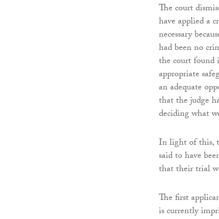
The court dismis
have applied a c
necessary becaus
had been no crim
the court found i
appropriate safe
an adequate oppo
that the judge h
deciding what we
In light of this,
said to have bee
that their trial 
The first applic
is currently imp