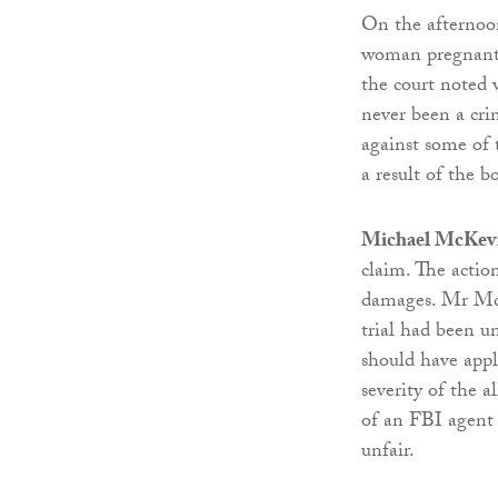
On the afternoon
woman pregnant 
the court noted 
never been a cri
against some of 
a result of the 
Michael McKevi
claim. The actio
damages. Mr McK
trial had been un
should have appli
severity of the 
of an FBI agent 
unfair.