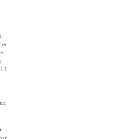
n
the
to
o
ial
und
t
that