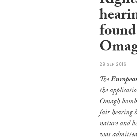
Rights
hearin
found 
Omag
29 SEP 2016
The
Europea
the applicati
Omagh bombin
fair hearing b
nature and be
was admitted