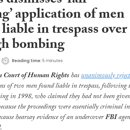
 dismisses ‘fair
g’ application of men
liable in trespass over
h bombing
Reading time:
5 minutes
n Court of Human Rights
has
unanimously rejec
ons of two men found liable in trespass, following 
g in 1998, who claimed they had not been give
ecause the proceedings were essentially criminal in
cause hearsay evidence of an undercover
FBI
agen
.