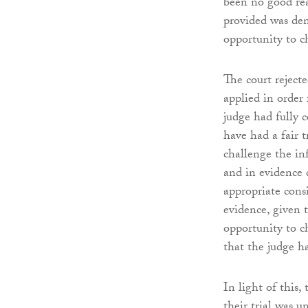
been no good rea
provided was dem
opportunity to ch
The court reject
applied in order 
judge had fully c
have had a fair 
challenge the inf
and in evidence 
appropriate cons
evidence, given 
opportunity to c
that the judge ha
In light of this
their trial was u