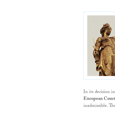
In its decision i
European Court
inadmissible. The