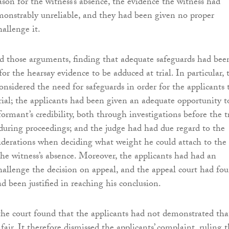
son for the witness’s absence, the evidence the witness had
onstrably unreliable, and they had been given no proper
allenge it.
ed those arguments, finding that adequate safeguards had bee
for the hearsay evidence to be adduced at trial. In particular, 
onsidered the need for safeguards in order for the applicants 
trial; the applicants had been given an adequate opportunity t
ormant’s credibility, both through investigations before the tr
during proceedings; and the judge had had due regard to the
iderations when deciding what weight he could attach to the
the witness’s absence. Moreover, the applicants had had an
hallenge the decision on appeal, and the appeal court had fo
d been justified in reaching his conclusion.
, the court found that the applicants had not demonstrated tha
nfair. It therefore dismissed the applicants’ complaint, ruling 