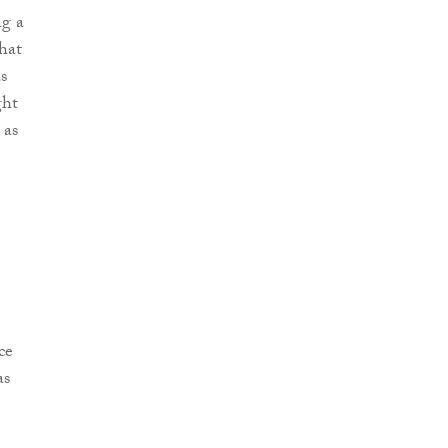
ng a
hat
s
ght
 as
ce
as