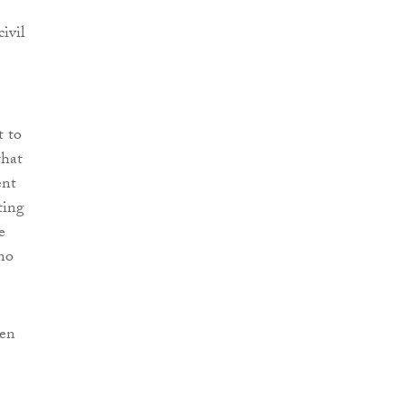
ivil
t to
that
ent
ting
e
no
een