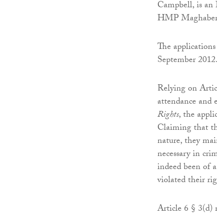
Campbell, is an 
HMP Maghaberry
The application
September 2012
Relying on Articl
attendance and e
Rights
, the appl
Claiming that t
nature, they mai
necessary in crim
indeed been of a
violated their rig
Article 6 § 3(d)