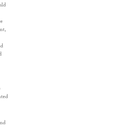
uld
re
nt,
ad
d
e
ated
and