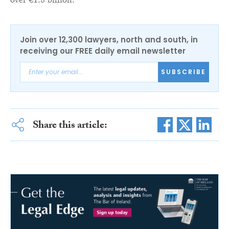
over €1.8 billion.”
Join over 12,300 lawyers, north and south, in
receiving our FREE daily email newsletter
SUBSCRIBE
Share this article: