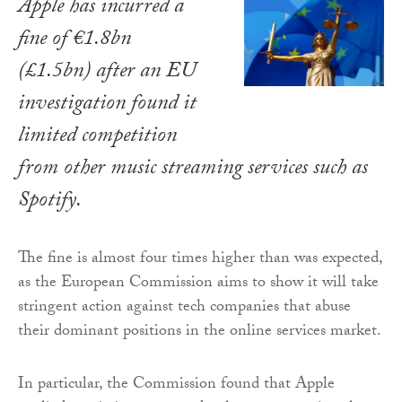
Apple has incurred a
fine of €1.8bn
(£1.5bn) after an EU
investigation found it
limited competition
from other music streaming services such as
Spotify.
The fine is almost four times higher than was expected,
as the European Commission aims to show it will take
stringent action against tech companies that abuse
their dominant positions in the online services market.
In particular, the Commission found that Apple