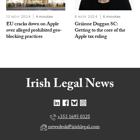
12 NOV 2024
4 minutes
6 NOV 2024
6 minutes
EU cracks down on Apple
Gráinne Duggan SC:
over alleged prohibited geo-
Getting to the core of the
blocking practices
Apple tax ruling
+353 1695 0328
newsdesk@irishlegal.com