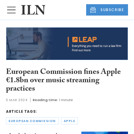
SUBSCRIBE
European Commission fines Apple
€1.8bn over music streaming
practices
5 MAR 2024
Reading time:
1 minute
ARTICLE TAGS:
EUROPEAN COMMISSION
APPLE