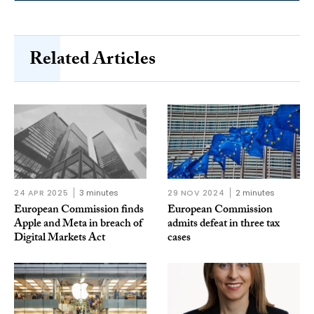
Related Articles
24 APR 2025
3 minutes
29 NOV 2024
2 minutes
European Commission finds
European Commission
Apple and Meta in breach of
admits defeat in three tax
Digital Markets Act
cases