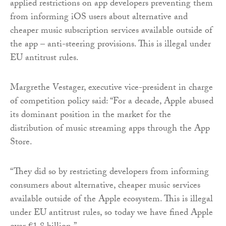
applied restrictions on app developers preventing them
from informing iOS users about alternative and
cheaper music subscription services available outside of
the app – anti-steering provisions. This is illegal under
EU antitrust rules.
Margrethe Vestager, executive vice-president in charge
of competition policy said: “For a decade, Apple abused
its dominant position in the market for the
distribution of music streaming apps through the App
Store.
“They did so by restricting developers from informing
consumers about alternative, cheaper music services
available outside of the Apple ecosystem. This is illegal
under EU antitrust rules, so today we have fined Apple