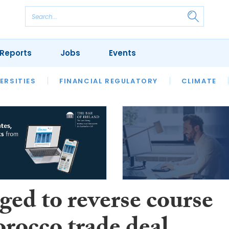
Reports
Jobs
Events
S
ERSITIES
REVIEWS
FINANCIAL REGULATORY
OUR LEGAL HERITAGE
CLIMATE
LAWYER 
ged to reverse course