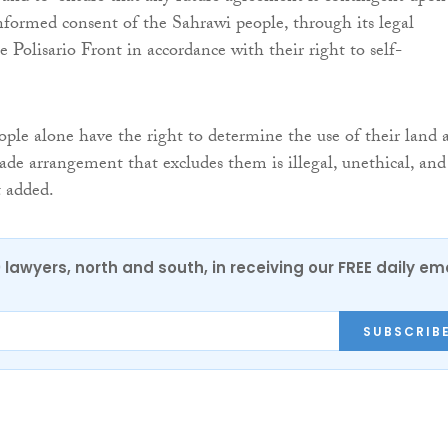
 informed consent of the Sahrawi people, through its legal
e Polisario Front in accordance with their right to self-
ple alone have the right to determine the use of their land 
rade arrangement that excludes them is illegal, unethical, and
t added.
0 lawyers, north and south, in receiving our FREE daily em
SUBSCRIB