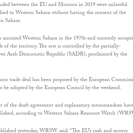
cluded between the EU and Morocco in 2019 were unlawful
lied to Western Sahara without having the consent of the
rn Sahara.
y annexed Western Sahara in the 1970s and currently occupi
 of the territory. The rest is controlled by the partially-
awi Arab Democratic Republic (SADR), proclaimed by the
co trade deal has been proposed by the European Commiss
 to be adopted by the European Council by the weekend.
xt of the draft agreement and explanatory memorandum hav
blished, according to Western Sahara Resource Watch (WR
blished yesterday, WRSW said: “The EU’s rush and secrecy