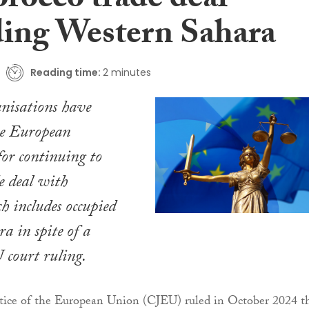
rocco trade deal
ding Western Sahara
Reading time:
2 minutes
nisations have
e European
or continuing to
e deal with
 includes occupied
a in spite of a
court ruling.
stice of the European Union (CJEU) ruled in October 2024 t