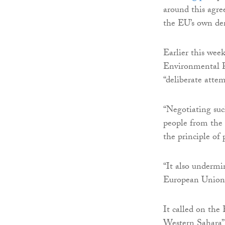
around this agre
the EU’s own dem
Earlier this wee
Environmental 
“deliberate atte
“Negotiating su
people from the p
the principle of 
“It also undermi
European Union a
It called on the
Western Sahara” 