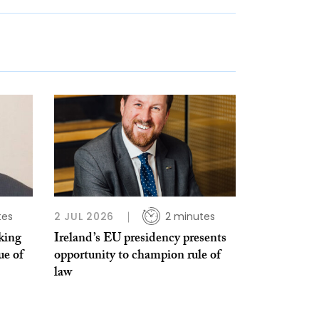
tes
2 JUL 2026
2 minutes
king
Ireland’s EU presidency presents
ue of
opportunity to champion rule of
law