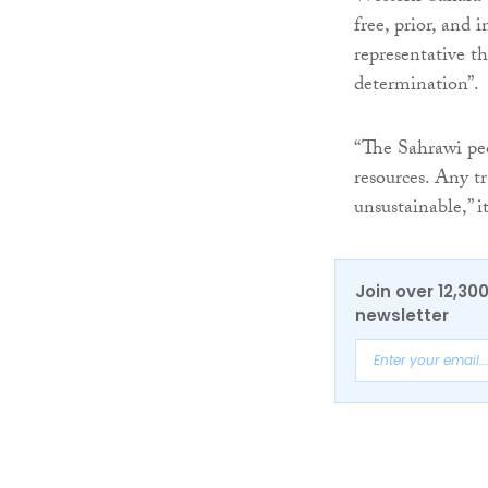
free, prior, and
representative th
determination”.
“The Sahrawi peo
resources. Any t
unsustainable,” i
Join over 12,30
newsletter