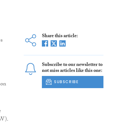
Share this article:
es
Subscribe to our newsletter to
not miss articles like this one:
SUBSCRIBE
ion
e
SW).