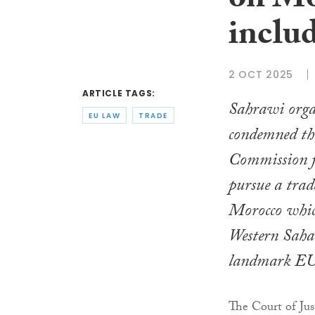
on Mo
inclu
2 OCT 2025
ARTICLE TAGS:
Sahrawi orga
EU LAW
TRADE
condemned th
Commission f
pursue a trad
Morocco which
Western Sahar
landmark EU 
The Court of Ju