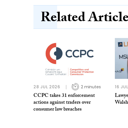
Related Articl
28 JUL 2026
2 minutes
16 JU
CCPC takes 31 enforcement
Lawye
actions against traders over
Wals
consumer law breaches