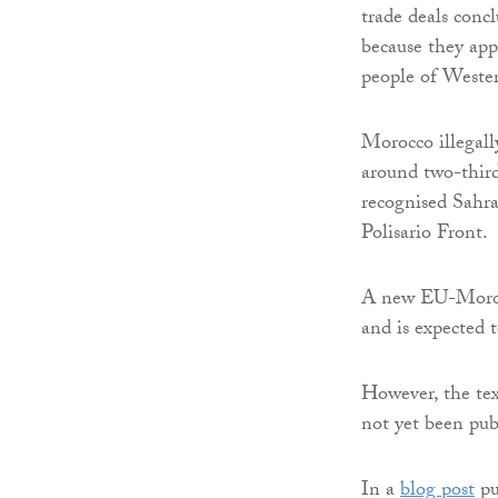
trade deals con
because they app
people of Weste
Morocco illegall
around two-thirds
recognised Sahr
Polisario Front.
A new EU-Moroc
and is expected
However, the te
not yet been pu
In a
blog post
pu