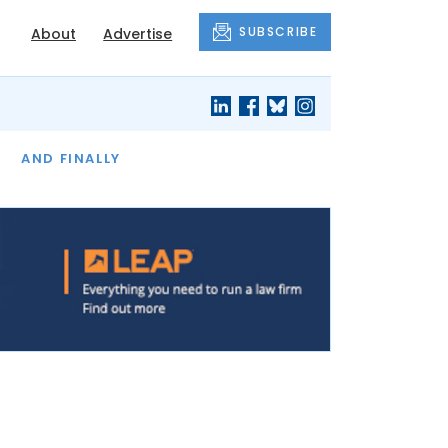
SUBSCRIBE
About
Advertise
OF THE MONTH
AND FINALLY