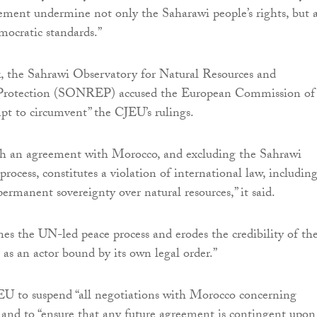
ement undermine not only the Saharawi people’s rights, but a
ocratic standards.”
k, the Sahrawi Observatory for Natural Resources and
Protection (SONREP) accused the European Commission of
mpt to circumvent” the CJEU’s rulings.
ch an agreement with Morocco, and excluding the Sahrawi
rocess, constitutes a violation of international law, includin
permanent sovereignty over natural resources,” it said.
nes the UN-led peace process and erodes the credibility of th
s an actor bound by its own legal order.”
 EU to suspend “all negotiations with Morocco concerning
and to “ensure that any future agreement is contingent upon