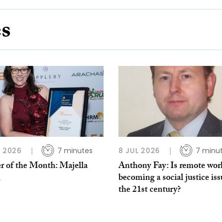
es
L 2026
7 minutes
8 JUL 2026
7 minu
r of the Month: Majella
Anthony Fay: Is remote wor
h
becoming a social justice iss
the 21st century?