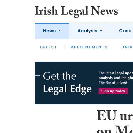
News
Analysis
Case 
LATEST
LATEST
APPOINTMENTS
OPINION
INTERVIEW
UNIV
EU ur