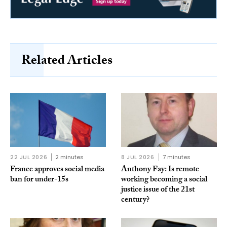
Related Articles
22 JUL 2026
2 minutes
8 JUL 2026
7 minutes
France approves social media
Anthony Fay: Is remote
ban for under-15s
working becoming a social
justice issue of the 21st
century?