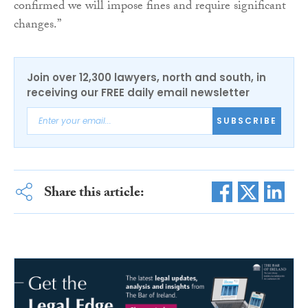
confirmed we will impose fines and require significant
changes.”
Join over 12,300 lawyers, north and south, in
receiving our FREE daily email newsletter
SUBSCRIBE
Share this article: