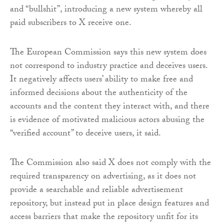
and “bullshit”, introducing a new system whereby all
paid subscribers to X receive one.
The European Commission says this new system does
not correspond to industry practice and deceives users.
It negatively affects users’ ability to make free and
informed decisions about the authenticity of the
accounts and the content they interact with, and there
is evidence of motivated malicious actors abusing the
“verified account” to deceive users, it said.
The Commission also said X does not comply with the
required transparency on advertising, as it does not
provide a searchable and reliable advertisement
repository, but instead put in place design features and
access barriers that make the repository unfit for its