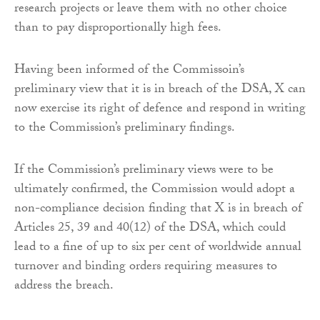
research projects or leave them with no other choice
than to pay disproportionally high fees.
Having been informed of the Commissoin’s
preliminary view that it is in breach of the DSA, X can
now exercise its right of defence and respond in writing
to the Commission’s preliminary findings.
If the Commission’s preliminary views were to be
ultimately confirmed, the Commission would adopt a
non-compliance decision finding that X is in breach of
Articles 25, 39 and 40(12) of the DSA, which could
lead to a fine of up to six per cent of worldwide annual
turnover and binding orders requiring measures to
address the breach.