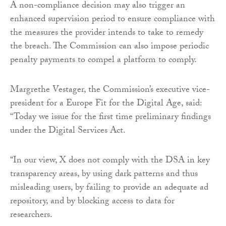
A non-compliance decision may also trigger an
enhanced supervision period to ensure compliance with
the measures the provider intends to take to remedy
the breach. The Commission can also impose periodic
penalty payments to compel a platform to comply.
Margrethe Vestager, the Commission’s executive vice-
president for a Europe Fit for the Digital Age, said:
“Today we issue for the first time preliminary findings
under the Digital Services Act.
“In our view, X does not comply with the DSA in key
transparency areas, by using dark patterns and thus
misleading users, by failing to provide an adequate ad
repository, and by blocking access to data for
researchers.