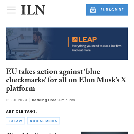
SUBSCRIBE
EU takes action against ‘blue
checkmarks’ for all on Elon Musk’s X
platform
15 JUL 2024
Reading time:
4 minutes
ARTICLE TAGS:
EU LAW
SOCIAL MEDIA