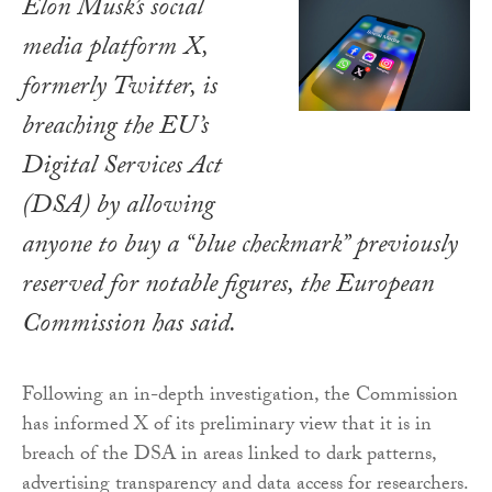
Elon Musk’s social
media platform X,
formerly Twitter, is
breaching the EU’s
Digital Services Act
(DSA) by allowing
anyone to buy a “blue checkmark” previously
reserved for notable figures, the European
Commission has said.
Following an in-depth investigation, the Commission
has informed X of its preliminary view that it is in
breach of the DSA in areas linked to dark patterns,
advertising transparency and data access for researchers.