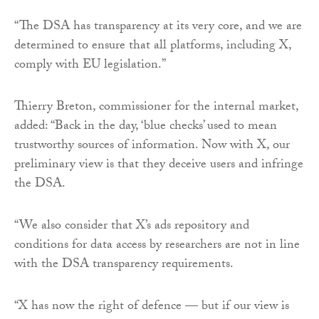
“The DSA has transparency at its very core, and we are
determined to ensure that all platforms, including X,
comply with EU legislation.”
Thierry Breton, commissioner for the internal market,
added: “Back in the day, ‘blue checks’ used to mean
trustworthy sources of information. Now with X, our
preliminary view is that they deceive users and infringe
the DSA.
“We also consider that X’s ads repository and
conditions for data access by researchers are not in line
with the DSA transparency requirements.
“X has now the right of defence — but if our view is