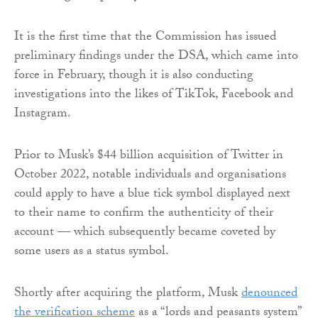
It is the first time that the Commission has issued
preliminary findings under the DSA, which came into
force in February, though it is also conducting
investigations into the likes of TikTok, Facebook and
Instagram.
Prior to Musk’s $44 billion acquisition of Twitter in
October 2022, notable individuals and organisations
could apply to have a blue tick symbol displayed next
to their name to confirm the authenticity of their
account — which subsequently became coveted by
some users as a status symbol.
Shortly after acquiring the platform, Musk
denounced
the verification scheme
as a “lords and peasants system”