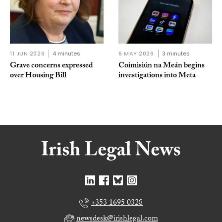
11 JUN 2026
4 minutes
6 MAY 2026
3 minutes
Grave concerns expressed
Coimisiún na Meán begins
over Housing Bill
investigations into Meta
+353 1695 0328
newsdesk@irishlegal.com