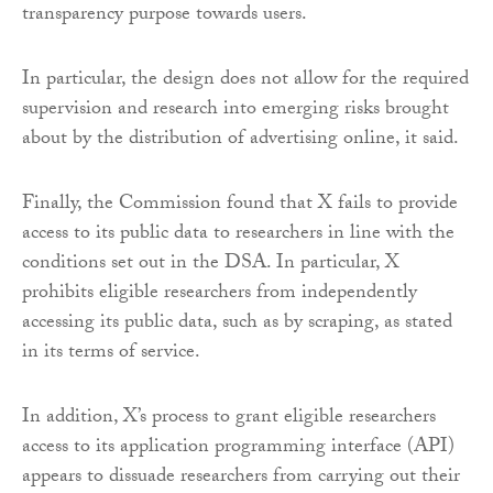
transparency purpose towards users.
In particular, the design does not allow for the required
supervision and research into emerging risks brought
about by the distribution of advertising online, it said.
Finally, the Commission found that X fails to provide
access to its public data to researchers in line with the
conditions set out in the DSA. In particular, X
prohibits eligible researchers from independently
accessing its public data, such as by scraping, as stated
in its terms of service.
In addition, X’s process to grant eligible researchers
access to its application programming interface (API)
appears to dissuade researchers from carrying out their