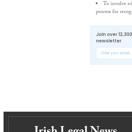
To involve ed
process for reco
Join over 12,30
newsletter