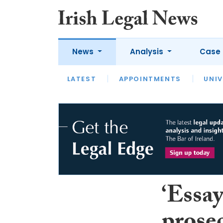
News
Analysis
Case 
LATEST
LATEST
APPOINTMENTS
OPINION
INTERVIEW
UNIV
‘Essay