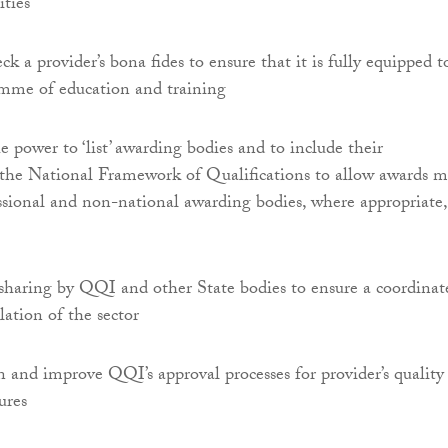
ities
ck a provider’s bona fides to ensure that it is fully equipped t
amme of education and training
power to ‘list’ awarding bodies and to include their
n the National Framework of Qualifications to allow awards 
essional and non-national awarding bodies, where appropriate,
sharing by QQI and other State bodies to ensure a coordinat
lation of the sector
 and improve QQI’s approval processes for provider’s quality
ures