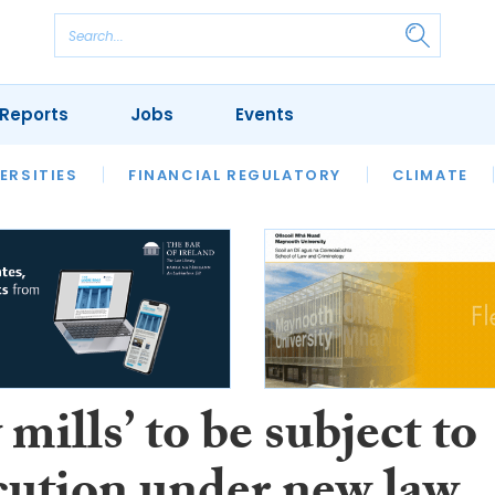
Reports
Jobs
Events
S
ERSITIES
REVIEWS
FINANCIAL REGULATORY
OUR LEGAL HERITAGE
CLIMATE
LAWYER 
 mills’ to be subject to