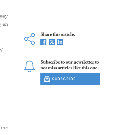
ssay
g an
Share this article:
ll
Subscribe to our newsletter to
not miss articles like this one:
SUBSCRIBE
e
line