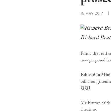
prose
15 MAY 2017
Richard Bru
Firms that sell c
new proposed la
Education Mini
bill strengtheni
QQI
.
Mr Bruton said:
cheating.