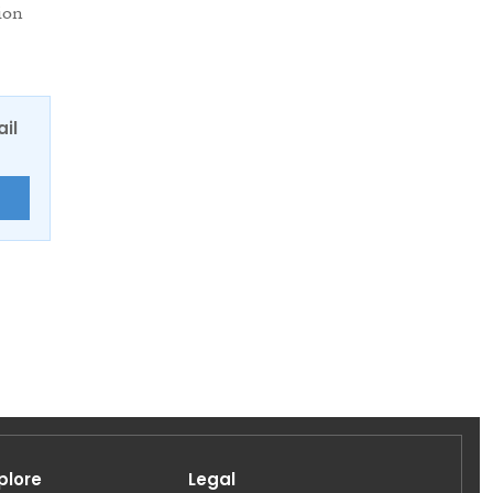
ion
ail
E
plore
Legal