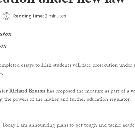
cution under new law
Reading time:
2 minutes
ton
ompleted essays to Irish students will face prosecution under 
w.
ster Richard Bruton
has proposed the measure as part of a w
ng the powers of the higher and further education regulator,
 “Today I am announcing plans to get tough and tackle acad