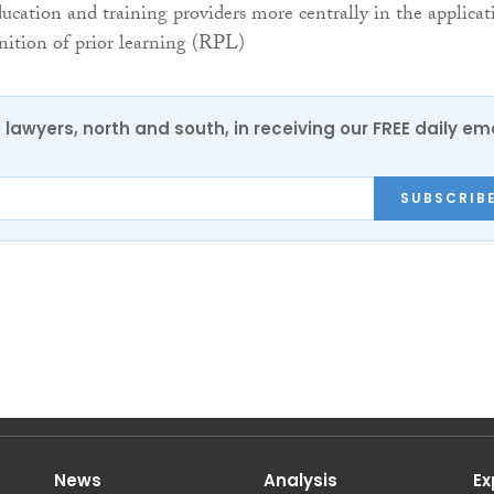
ucation and training providers more centrally in the applicat
gnition of prior learning (RPL)
0 lawyers, north and south, in receiving our FREE daily em
SUBSCRIB
News
Analysis
Ex