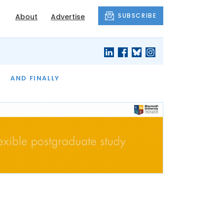
SUBSCRIBE
About
Advertise
OF THE MONTH
AND FINALLY