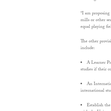
“I am proposing 
mills or other se
equal playing fie
The other provis
include:
A Learner Pro
studies if their c
An Internati
international stu
Establish the