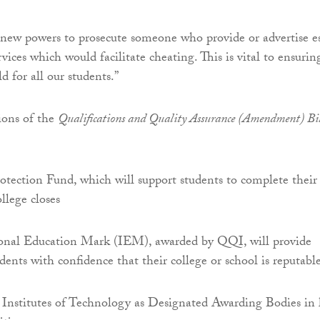
new powers to prosecute someone who provide or advertise e
rvices which would facilitate cheating. This is vital to ensurin
ld for all our students.”
ions of the
Qualifications and Quality Assurance (Amendment) Bi
tection Fund, which will support students to complete their
ollege closes
onal Education Mark (IEM), awarded by QQI, will provide
dents with confidence that their college or school is reputabl
 Institutes of Technology as Designated Awarding Bodies in 