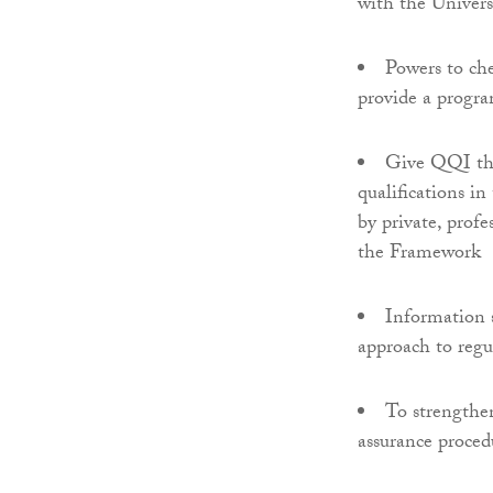
with the Univers
Powers to che
provide a progr
Give QQI the 
qualifications i
by private, prof
the Framework
Information 
approach to regu
To strengthen
assurance proced