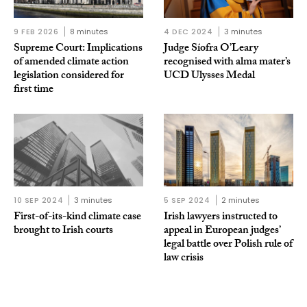
9 FEB 2026
8 minutes
4 DEC 2024
3 minutes
Supreme Court: Implications
Judge Síofra O’Leary
of amended climate action
recognised with alma mater’s
legislation considered for
UCD Ulysses Medal
first time
10 SEP 2024
3 minutes
5 SEP 2024
2 minutes
First-of-its-kind climate case
Irish lawyers instructed to
brought to Irish courts
appeal in European judges’
legal battle over Polish rule of
law crisis