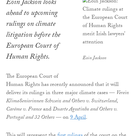
Eoin Jackson looks
ahead to upcoming
rulings on climate
litigation before the
European Court of
Human Rights.
Eoin Jackson
The European Court of
Human Rights has recently announced that it will
deliver its rulings in three major climate cases —
Verein
KlimaSeniorinnen Schweiz and Others v. Switzerland
,
Carême v. France
and
Duarte Agostinho and Others v.
Portugal and 32 Others
— on
9 April
.
This will represent the
first rulings
of the court on the