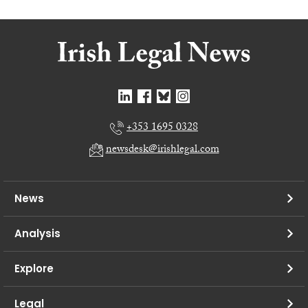
+353 1695 0328
newsdesk@irishlegal.com
News
Analysis
Explore
Legal