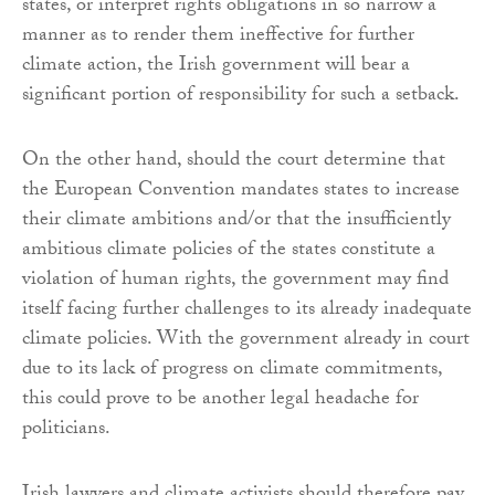
states, or interpret rights obligations in so narrow a
manner as to render them ineffective for further
climate action, the Irish government will bear a
significant portion of responsibility for such a setback.
On the other hand, should the court determine that
the European Convention mandates states to increase
their climate ambitions and/or that the insufficiently
ambitious climate policies of the states constitute a
violation of human rights, the government may find
itself facing further challenges to its already inadequate
climate policies. With the government already in court
due to its lack of progress on climate commitments,
this could prove to be another legal headache for
politicians.