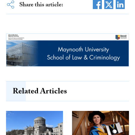
Share this article:
Related Articles