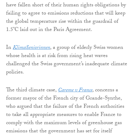
have fallen short of their human rights obligations by
failing to agree to emissions reductions that will keep
the global temperature rise within the guardrail of
1.5°C laid out in the Paris Agreement.
In
KlimaSeniorinnen
, a group of elderly Swiss women
whose health is at risk from rising heat waves
challenged the Swiss government’s inadequate climate
policies.
The third climate case,
Careme v France
, concerns a
former mayor of the French city of Grande-Synthe,
who argued that the failure of the French authorities
to take all appropriate measures to enable France to
comply with the maximum levels of greenhouse gas
emissions that the government has set for itself