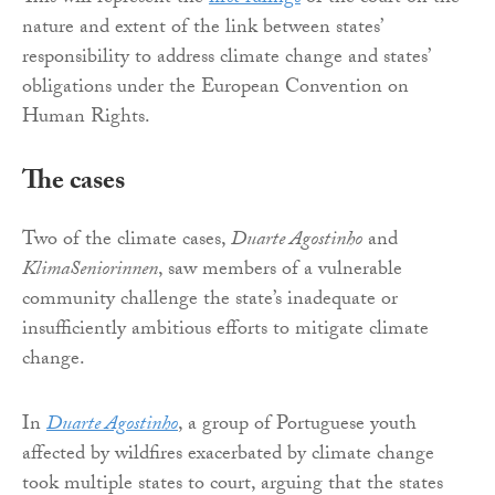
nature and extent of the link between states’
responsibility to address climate change and states’
obligations under the European Convention on
Human Rights.
The cases
Two of the climate cases,
Duarte Agostinho
and
KlimaSeniorinnen
, saw members of a vulnerable
community challenge the state’s inadequate or
insufficiently ambitious efforts to mitigate climate
change.
In
Duarte Agostinho
, a group of Portuguese youth
affected by wildfires exacerbated by climate change
took multiple states to court, arguing that the states