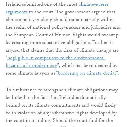
Ireland submitted one of the most
climate-averse
arguments
to the court. The government argued that
climate policy-making should remain strictly within
the realm of national policy-makers and judiciaries and
the European Court of Human Rights would overstep
by creating more substantive obligations. Further, it
argued that claims that the risks of climate change are
“
negligible in comparison to the environmental
hazards of a modern city
”, which has been deemed by
some climate lawyers as “
bordering on climate denial
”.
This reluctance to strengthen climate obligations may
be linked to the fact that Ireland is dramatically
behind on its climate commitments and would likely
be in violation of any substantive rights developed by
the court in its ruling. Should the court find for the