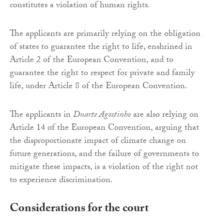
constitutes a violation of human rights.
The applicants are primarily relying on the obligation
of states to guarantee the right to life, enshrined in
Article 2 of the European Convention, and to
guarantee the right to respect for private and family
life, under Article 8 of the European Convention.
The applicants in
Duarte Agostinho
are also relying on
Article 14 of the European Convention, arguing that
the disproportionate impact of climate change on
future generations, and the failure of governments to
mitigate these impacts, is a violation of the right not
to experience discrimination.
Considerations for the court