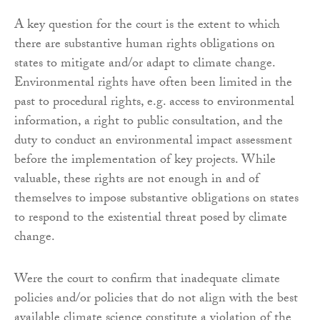
A key question for the court is the extent to which
there are substantive human rights obligations on
states to mitigate and/or adapt to climate change.
Environmental rights have often been limited in the
past to procedural rights, e.g. access to environmental
information, a right to public consultation, and the
duty to conduct an environmental impact assessment
before the implementation of key projects. While
valuable, these rights are not enough in and of
themselves to impose substantive obligations on states
to respond to the existential threat posed by climate
change.
Were the court to confirm that inadequate climate
policies and/or policies that do not align with the best
available climate science constitute a violation of the