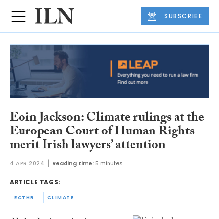
SUBSCRIBE
Eoin Jackson: Climate rulings at the
European Court of Human Rights
merit Irish lawyers’ attention
4 APR 2024
Reading time:
5 minutes
ARTICLE TAGS:
ECTHR
CLIMATE