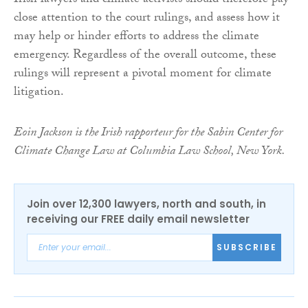
Irish lawyers and climate activists should therefore pay
close attention to the court rulings, and assess how it
may help or hinder efforts to address the climate
emergency. Regardless of the overall outcome, these
rulings will represent a pivotal moment for climate
litigation.
Eoin Jackson is the Irish rapporteur for the Sabin Center for
Climate Change Law at Columbia Law School, New York.
Join over 12,300 lawyers, north and south, in
receiving our FREE daily email newsletter
SUBSCRIBE