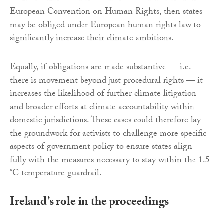
European Convention on Human Rights, then states
may be obliged under European human rights law to
significantly increase their climate ambitions.
Equally, if obligations are made substantive — i.e.
there is movement beyond just procedural rights — it
increases the likelihood of further climate litigation
and broader efforts at climate accountability within
domestic jurisdictions. These cases could therefore lay
the groundwork for activists to challenge more specific
aspects of government policy to ensure states align
fully with the measures necessary to stay within the 1.5
°C temperature guardrail.
Ireland’s role in the proceedings