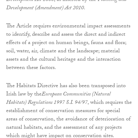
Development Act 2000
, as inserted by the
Planning and
Development (Amendment) Act 2010
.
The Article requires environmental impact assessments
to identify, describe and assess the direct and indirect
effects of a project on human beings, fauna and flora;
soil, water, air, climate and the landscape; material
assets and the cultural heritage and the interaction
between these factors.
The Habitats Directive has also been transposed into
Irish law by the
European Communities (Natural
Habitats) Regulations 1997 S.I. 94/97
, which requires the
establishment of conservation measures for special
areas of conservation, the avoidance of deterioration of
natural habitats, and the assessment of any projects
which might have impact on conservation sites.