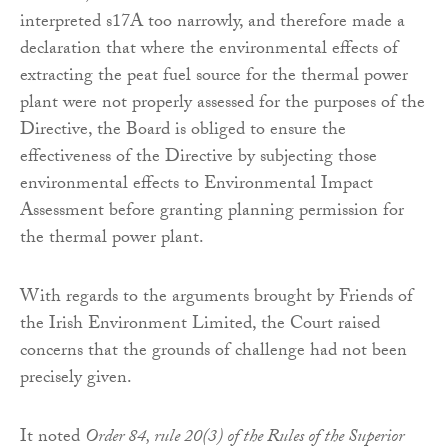
interpreted s17A too narrowly, and therefore made a
declaration that where the environmental effects of
extracting the peat fuel source for the thermal power
plant were not properly assessed for the purposes of the
Directive, the Board is obliged to ensure the
effectiveness of the Directive by subjecting those
environmental effects to Environmental Impact
Assessment before granting planning permission for
the thermal power plant.
With regards to the arguments brought by Friends of
the Irish Environment Limited, the Court raised
concerns that the grounds of challenge had not been
precisely given.
It noted
Order 84, rule 20(3) of the Rules of the Superior