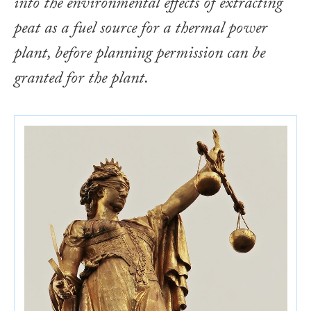
into the environmental effects of extracting
peat as a fuel source for a thermal power
plant, before planning permission can be
granted for the plant.