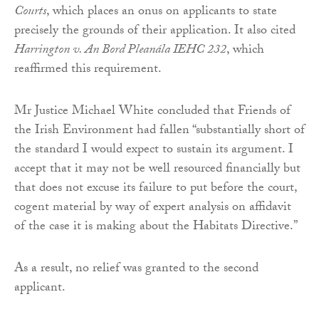
Courts
, which places an onus on applicants to state
precisely the grounds of their application. It also cited
Harrington v. An Bord Pleanála IEHC 232
, which
reaffirmed this requirement.
Mr Justice Michael White concluded that Friends of
the Irish Environment had fallen “substantially short of
the standard I would expect to sustain its argument. I
accept that it may not be well resourced financially but
that does not excuse its failure to put before the court,
cogent material by way of expert analysis on affidavit
of the case it is making about the Habitats Directive.”
As a result, no relief was granted to the second
applicant.