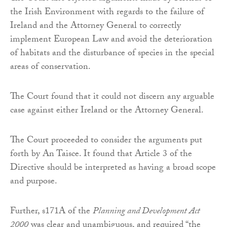
the Irish Environment with regards to the failure of
Ireland and the Attorney General to correctly
implement European Law and avoid the deterioration
of habitats and the disturbance of species in the special
areas of conservation.
The Court found that it could not discern any arguable
case against either Ireland or the Attorney General.
The Court proceeded to consider the arguments put
forth by An Taisce. It found that Article 3 of the
Directive should be interpreted as having a broad scope
and purpose.
Further, s171A of the
Planning and Development Act
2000
was clear and unambiguous, and required “the