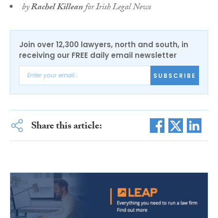
by
Rachel Killean
for Irish Legal News
Join over 12,300 lawyers, north and south, in
receiving our FREE daily email newsletter
SUBSCRIBE
Share this article: