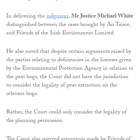
In delivering the
judgment
,
Mr Justice Michael White
distinguished between the cases brought by An Taisce,
and Friends of the Irish Environment Limited.
He also noted that despite certain arguments raised by
the parties relating to deficiencies in the licenses given
by the Environmental Protection Agency in relation to
the peat bogs, the Court did not have the jurisdiction
to consider the legality of peat extraction on the
relevant bogs.
Rather, the Court could only consider the legality of
the planning permission.
The Court also rejected arguments made by Friends of