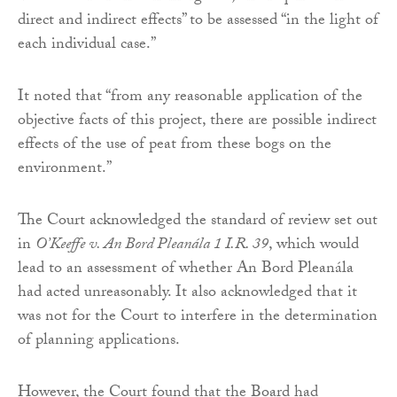
direct and indirect effects” to be assessed “in the light of
each individual case.”
It noted that “from any reasonable application of the
objective facts of this project, there are possible indirect
effects of the use of peat from these bogs on the
environment.”
The Court acknowledged the standard of review set out
in
O’Keeffe v. An Bord Pleanála 1 I.R. 39
, which would
lead to an assessment of whether An Bord Pleanála
had acted unreasonably. It also acknowledged that it
was not for the Court to interfere in the determination
of planning applications.
However, the Court found that the Board had