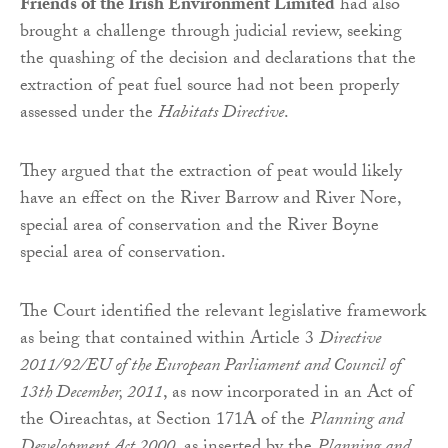
Friends of the Irish Environment Limited
had also
brought a challenge through judicial review, seeking
the quashing of the decision and declarations that the
extraction of peat fuel source had not been properly
assessed under the
Habitats Directive
.
They argued that the extraction of peat would likely
have an effect on the River Barrow and River Nore,
special area of conservation and the River Boyne
special area of conservation.
The Court identified the relevant legislative framework
as being that contained within Article 3
Directive
2011/92/EU of the European Parliament and Council of
13th December, 2011
, as now incorporated in an Act of
the Oireachtas, at Section 171A of the
Planning and