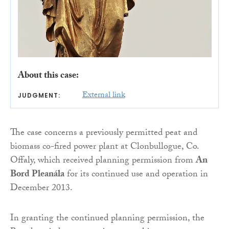
About this case:
External link
JUDGMENT:
The case concerns a previously permitted peat and
biomass co-fired power plant at Clonbullogue, Co.
Offaly, which received planning permission from
An
Bord Pleanála
for its continued use and operation in
December 2013.
In granting the continued planning permission, the