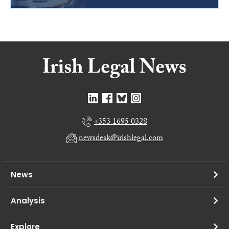
+353 1695 0328
newsdesk@irishlegal.com
News
Analysis
Explore