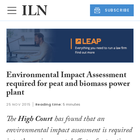
SUBSCRIBE
Environmental Impact Assessment
required for peat and biomass power
plant
25 NOV 2015
Reading time:
5 minutes
The
High Court
has found that an
environmental impact assessment is required