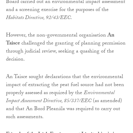
Board carried out an environmental impact assessment
and a screening exercise for the purposes of the
Habitats Directive, 92/43/EEC
.
However, the non-governmental organisation
An
Taisce
challenged the granting of planning permission
through judicial review, seeking a quashing of the
decision.
An Taisce sought declarations that the environmental
impact of extracting the peat fuel source had not been
properly assessed as required by the
Environmental
Impact Assessment Directive, 85/337/EEC
(as amended)
and that An Bord Pleanála was required to carry out
such assessments.