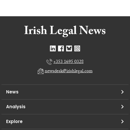
+353 1695 0328
newsdesk@irishlegal.com
News
Analysis
Explore