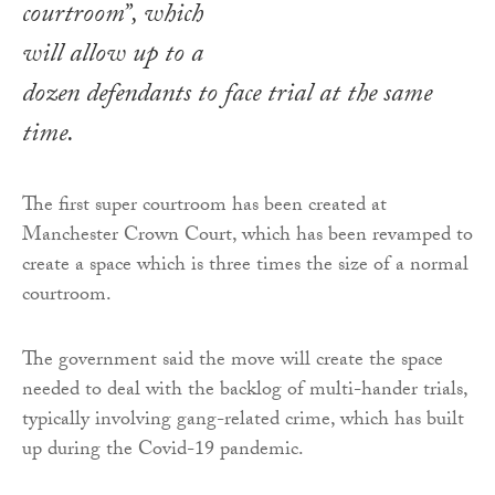
courtroom”, which
will allow up to a
dozen defendants to face trial at the same
time.
The first super courtroom has been created at
Manchester Crown Court, which has been revamped to
create a space which is three times the size of a normal
courtroom.
The government said the move will create the space
needed to deal with the backlog of multi-hander trials,
typically involving gang-related crime, which has built
up during the Covid-19 pandemic.