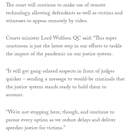
The court will continue to make use of remote
technology, allowing defendants as well as victims and
witnesses to appear remotely by video.
Courts minister Lord Wolfson QC said: “This super
courtroom is just the latest step in our efforts to tackle
the impact of the pandemic on our justice system.
“It will get gang-related suspects in front of judges
quicker – sending a message to would-be criminals that
the justice system stands ready to hold them to
account.
“We’re not stopping here, though, and continue to
pursue every option as we reduce delays and deliver
speedier justice for victims.”