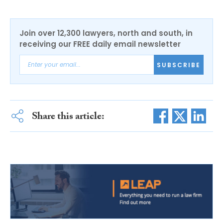
Join over 12,300 lawyers, north and south, in
receiving our FREE daily email newsletter
SUBSCRIBE
Share this article: