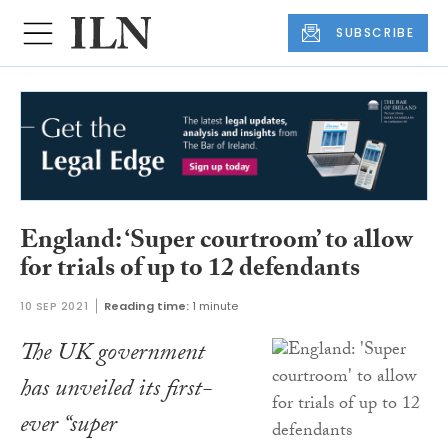
SUBSCRIBE
England: ‘Super courtroom’ to allow
for trials of up to 12 defendants
10 SEP 2021
Reading time:
1 minute
The UK government
has unveiled its first-
ever “super