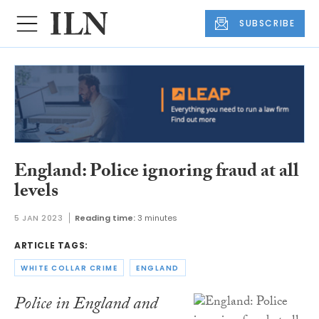
SUBSCRIBE
England: Police ignoring fraud at all
levels
5 JAN 2023
Reading time:
3 minutes
ARTICLE TAGS:
WHITE COLLAR CRIME
ENGLAND
Police in England and