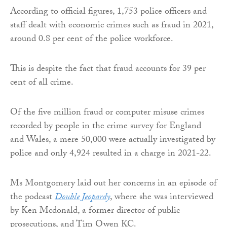
According to official figures, 1,753 police officers and
staff dealt with economic crimes such as fraud in 2021,
around 0.8 per cent of the police workforce.
This is despite the fact that fraud accounts for 39 per
cent of all crime.
Of the five million fraud or computer misuse crimes
recorded by people in the crime survey for England
and Wales, a mere 50,000 were actually investigated by
police and only 4,924 resulted in a charge in 2021-22.
Ms Montgomery laid out her concerns in an episode of
the podcast
Double Jeopardy
, where she was interviewed
by Ken Mcdonald, a former director of public
prosecutions, and Tim Owen KC.