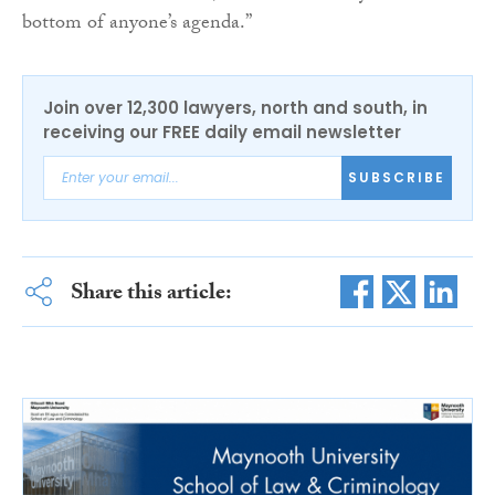
bottom of anyone’s agenda.”
Join over 12,300 lawyers, north and south, in
receiving our FREE daily email newsletter
SUBSCRIBE
Share this article: