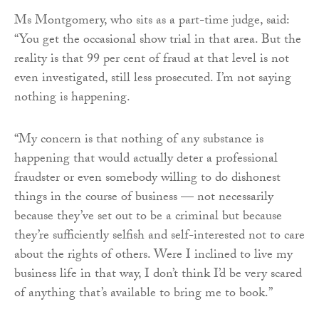
Ms Montgomery, who sits as a part-time judge, said:
“You get the occasional show trial in that area. But the
reality is that 99 per cent of fraud at that level is not
even investigated, still less prosecuted. I’m not saying
nothing is happening.
“My concern is that nothing of any substance is
happening that would actually deter a professional
fraudster or even somebody willing to do dishonest
things in the course of business — not necessarily
because they’ve set out to be a criminal but because
they’re sufficiently selfish and self-interested not to care
about the rights of others. Were I inclined to live my
business life in that way, I don’t think I’d be very scared
of anything that’s available to bring me to book.”