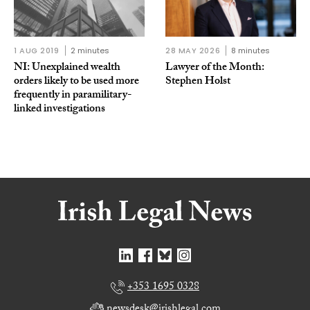
1 AUG 2019
2 minutes
28 MAY 2026
8 minutes
NI: Unexplained wealth
Lawyer of the Month:
orders likely to be used more
Stephen Holst
frequently in paramilitary-
linked investigations
+353 1695 0328
newsdesk@irishlegal.com