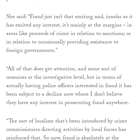
She said: “Fraud just isn’t that exciting and, insofar as it
has excited any interest, it’s mainly at the margins – in
areas like proceeds of crime in relation to sanctions; or
in relation to occasionally providing assistance to
foreign governments.”
“All of that does get attention, and some sort of
resources at the investigative level, but in terms of
actually having police officers interested in fraud it has
been subject to a decline now where I don’t believe
they have any interest in prosecuting fraud anywhere.
“The sort of localism that’s been introduced by crime
commissioners directing activities by local forces has
reinforced that. So now, fraud is absolutely at the