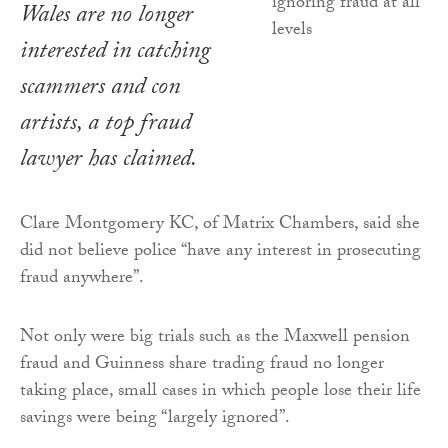
Wales are no longer
interested in catching
scammers and con
artists, a top fraud
lawyer has claimed.
Clare Montgomery KC, of Matrix Chambers, said she
did not believe police “have any interest in prosecuting
fraud anywhere”.
Not only were big trials such as the Maxwell pension
fraud and Guinness share trading fraud no longer
taking place, small cases in which people lose their life
savings were being “largely ignored”.