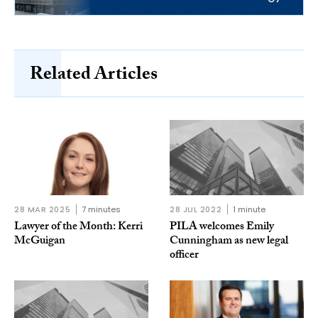
Related Articles
28 MAR 2025
7 minutes
28 JUL 2022
1 minute
Lawyer of the Month: Kerri
PILA welcomes Emily
McGuigan
Cunningham as new legal
officer