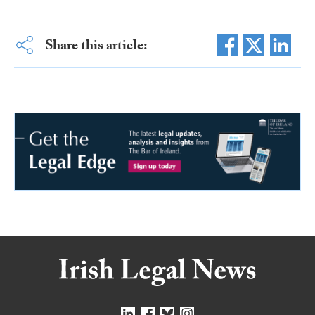
Share this article: