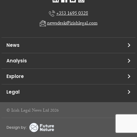
+353 1695 0328
newsdesk@irishlegal.com
News
Analysis
Explore
Legal
© Irish Legal News Ltd 2026
Design by: