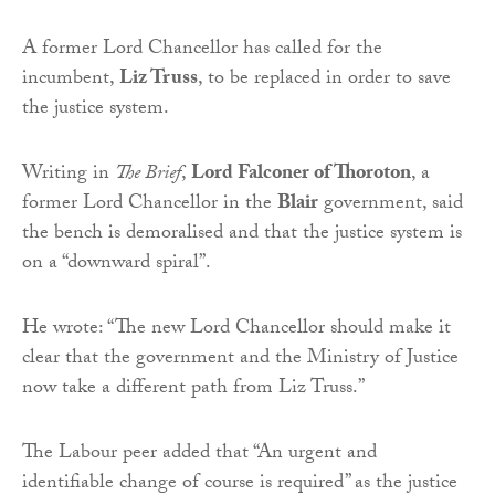
A former Lord Chancellor has called for the
incumbent,
Liz Truss
, to be replaced in order to save
the justice system.
Writing in
The Brief
,
Lord Falconer of Thoroton
, a
former Lord Chancellor in the
Blair
government, said
the bench is demoralised and that the justice system is
on a “downward spiral”.
He wrote: “The new Lord Chancellor should make it
clear that the government and the Ministry of Justice
now take a different path from Liz Truss.”
The Labour peer added that “An urgent and
identifiable change of course is required” as the justice