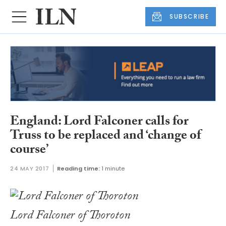
SUBSCRIBE
England: Lord Falconer calls for
Truss to be replaced and ‘change of
course’
24 MAY 2017
Reading time:
1 minute
Lord Falconer of Thoroton