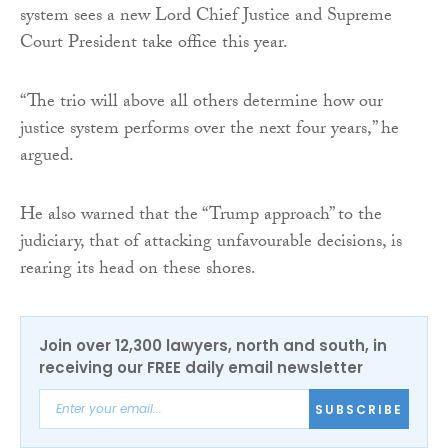
system sees a new Lord Chief Justice and Supreme
Court President take office this year.
“The trio will above all others determine how our
justice system performs over the next four years,” he
argued.
He also warned that the “Trump approach” to the
judiciary, that of attacking unfavourable decisions, is
rearing its head on these shores.
Join over 12,300 lawyers, north and south, in
receiving our FREE daily email newsletter
SUBSCRIBE