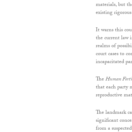
materials, but t
existing rigorou
It warns this co
the current law i
realms of possib
court cases to co
incapacitated par
The
Human Fertil
that each party 
reproductive mate
The landmark ca
significant conc
from a suspected