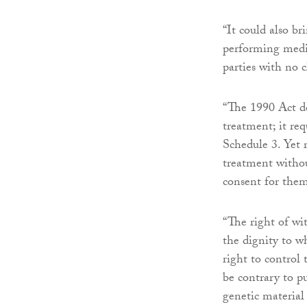
“It could also b
performing medic
parties with no c
“The 1990 Act doe
treatment; it re
Schedule 3. Yet r
treatment witho
consent for them
“The right of wi
the dignity to wh
right to control
be contrary to pu
genetic material