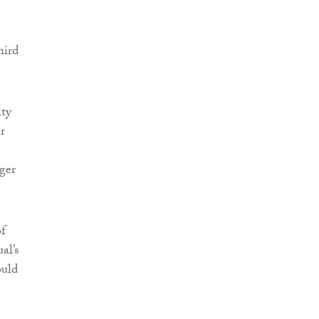
hird
ity
r
ger
of
al’s
ould