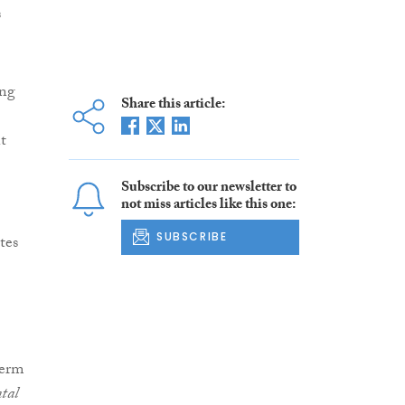
s
ing
Share this article:
t
Subscribe to our newsletter to
not miss articles like this one:
SUBSCRIBE
tes
perm
tal