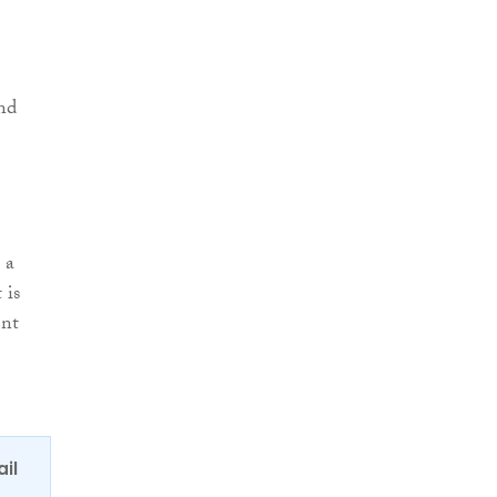
and
 a
 is
ent
ail