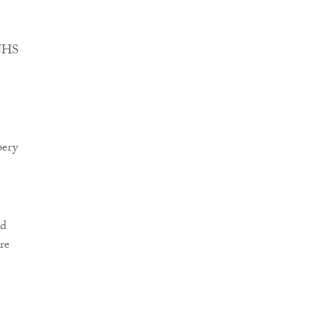
 NHS
pery
ed
re