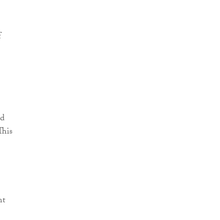
f
ed
This
nt