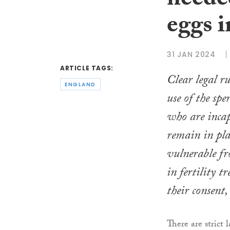
neede
eggs i
31 JAN 2024
ARTICLE TAGS:
Clear legal ru
ENGLAND
use of the spe
who are inca
remain in plac
vulnerable f
in fertility 
their consent,
There are strict