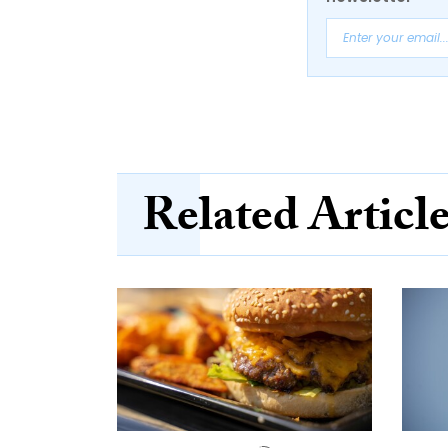
Related Articl