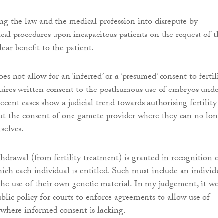
ring the law and the medical profession into disrepute by
al procedures upon incapacitous patients on the request of t
lear benefit to the patient.
s not allow for an ‘inferred’ or a ’presumed’ consent to fertil
quires written consent to the posthumous use of embryos unde
ecent cases show a judicial trend towards authorising fertility
ut the consent of one gamete provider where they can no lon
selves.
thdrawal (from fertility treatment) is granted in recognition 
ich each individual is entitled. Such must include an individu
 the use of their own genetic material. In my judgement, it w
blic policy for courts to enforce agreements to allow use of
 where informed consent is lacking.