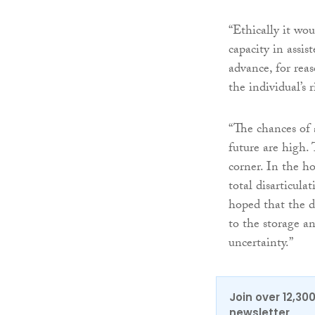
“Ethically it wou
capacity in assis
advance, for reas
the individual’s
“The chances of 
future are high. 
corner. In the h
total disarticula
hoped that the d
to the storage a
uncertainty.”
Join over 12,30
newsletter