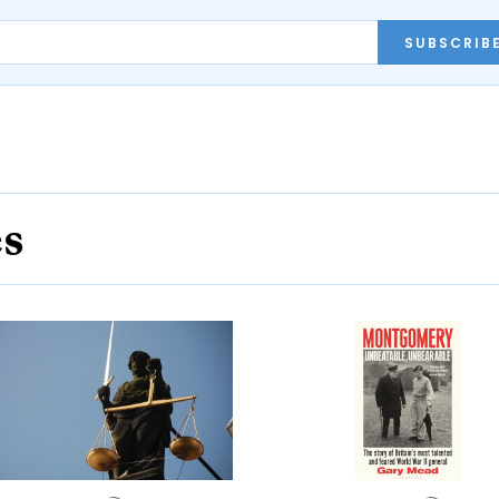
SUBSCRIB
es