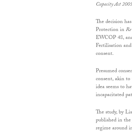
Capacity Act 200
The decision has
Protection in
Re 
EWCOP 48, and a
Fertilisation an
consent.
Presumed consent
consent, akin to
idea seems to ha
incapacitated pa
The study, by Li
published in the
regime around i