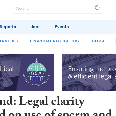
Reports
Jobs
Events
S
ERSITIES
REVIEWS
FINANCIAL REGULATORY
OUR LEGAL HERITAGE
CLIMATE
LAWYER 
d: Legal clarity