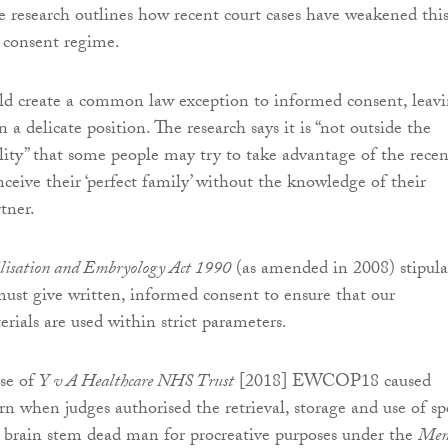
he research outlines how recent court cases have weakened thi
s consent regime.
uld create a common law exception to informed consent, leav
n a delicate position. The research says it is “not outside the
ility” that some people may try to take advantage of the recen
nceive their ‘perfect family’ without the knowledge of their
tner.
isation and Embryology Act 1990
(as amended in 2008) stipula
must give written, informed consent to ensure that our
rials are used within strict parameters.
se of
Y v A Healthcare NHS Trust
[2018] EWCOP18 caused
ern when judges authorised the retrieval, storage and use of s
 brain stem dead man for procreative purposes under the
Men