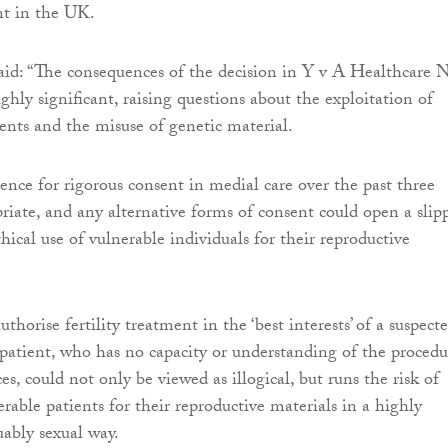
ent in the UK.
aid: “The consequences of the decision in Y v A Healthcare
ghly significant, raising questions about the exploitation of
ients and the misuse of genetic material.
rence for rigorous consent in medial care over the past three
priate, and any alternative forms of consent could open a slip
hical use of vulnerable individuals for their reproductive
thorise fertility treatment in the ‘best interests’ of a suspect
patient, who has no capacity or understanding of the procedu
es, could not only be viewed as illogical, but runs the risk of
erable patients for their reproductive materials in a highly
uably sexual way.