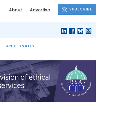
SUBSCRIBE
About
Advertise
OF THE MONTH
AND FINALLY