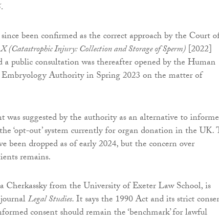
5
.
 since been confirmed as the correct approach by the Court o
X (Catastrophic Injury: Collection and Storage of Sperm)
[2022]
 public consultation was thereafter opened by the Human
d Embryology Authority in Spring 2023 on the matter of
 was suggested by the authority as an alternative to inform
 the ‘opt-out’ system currently for organ donation in the UK. 
ve been dropped as of early 2024, but the concern over
tients remains.
sa Cherkassky from the University of Exeter Law School, is
 journal
Legal Studies
. It says the 1990 Act and its strict conse
nformed consent should remain the ‘benchmark’ for lawful