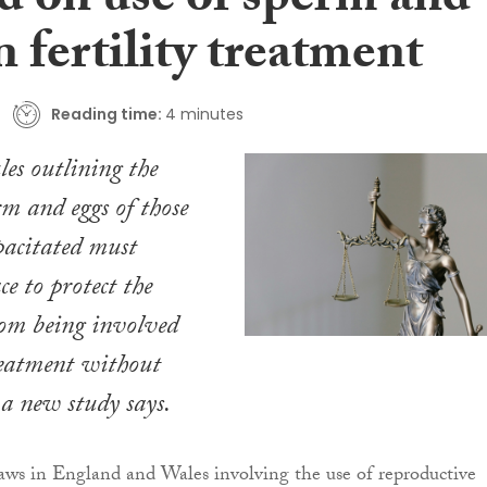
d on use of sperm and
n fertility treatment
Reading time:
4 minutes
les outlining the
rm and eggs of those
pacitated must
e to protect the
rom being involved
treatment without
 a new study says.
 laws in England and Wales involving the use of reproductive