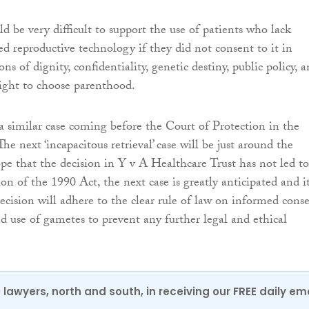
ld be very difficult to support the use of patients who lack
ted reproductive technology if they did not consent to it in
ons of dignity, confidentiality, genetic destiny, public policy, 
 right to choose parenthood.
a similar case coming before the Court of Protection in the
The next ‘incapacitous retrieval’ case will be just around the
ope that the decision in Y v A Healthcare Trust has not led to
tion of the 1990 Act, the next case is greatly anticipated and it
ecision will adhere to the clear rule of law on informed cons
nd use of gametes to prevent any further legal and ethical
0 lawyers, north and south, in receiving our FREE daily em