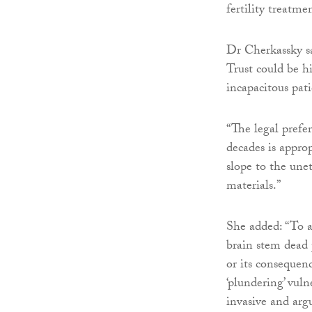
fertility treatm
Dr Cherkassky s
Trust could be hi
incapacitous pat
“The legal prefe
decades is appro
slope to the unet
materials.”
She added: “To au
brain stem dead 
or its consequenc
‘plundering’ vuln
invasive and arg