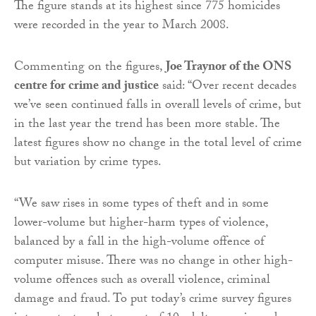
The figure stands at its highest since 775 homicides
were recorded in the year to March 2008.
Commenting on the figures,
Joe Traynor of the ONS
centre for crime and justice
said: “Over recent decades
we’ve seen continued falls in overall levels of crime, but
in the last year the trend has been more stable. The
latest figures show no change in the total level of crime
but variation by crime types.
“We saw rises in some types of theft and in some
lower-volume but higher-harm types of violence,
balanced by a fall in the high-volume offence of
computer misuse. There was no change in other high-
volume offences such as overall violence, criminal
damage and fraud. To put today’s crime survey figures