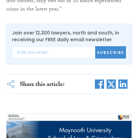
into context, only two out of 10 adults experienced
crime in the latest year.”
Join over 12,300 lawyers, north and south, in
receiving our FREE daily email newsletter
SUBSCRIBE
Share this article: