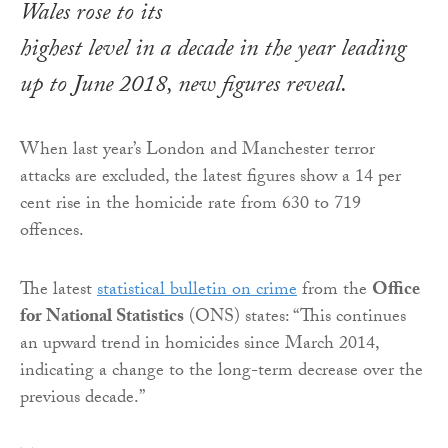
Wales rose to its
highest level in a decade in the year leading
up to June 2018, new figures reveal.
When last year’s London and Manchester terror
attacks are excluded, the latest figures show a 14 per
cent rise in the homicide rate from 630 to 719
offences.
The latest
statistical bulletin on crime
from the
Office
for National Statistics
(ONS) states: “This continues
an upward trend in homicides since March 2014,
indicating a change to the long-term decrease over the
previous decade.”