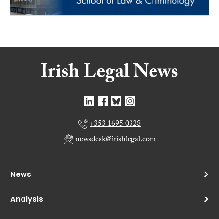
+353 1695 0328
newsdesk@irishlegal.com
News
Analysis