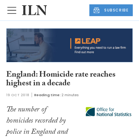
SUBSCRIBE
England: Homicide rate reaches
highest in a decade
19 OCT 2018
Reading time:
2 minutes
The number of
homicides recorded by
police in England and