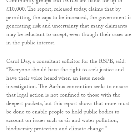
Community groups and NGOs are liable for up to
£10,000. The report, released today, claims that by
permitting the caps to be increased, the government is
generating risk and uncertainty that many claimants
may be reluctant to accept, even though their cases are
in the public interest.
Carol Day, a consultant solicitor for the RSPB, said:
“Everyone should have the right to seek justice and
have their voice heard when an issue needs
investigation. The Aarhus convention seeks to ensure
that legal action is not confined to those with the
deepest pockets, but this report shows that more must
be done to enable people to hold public bodies to
account on issues such as air and water pollution,
biodiversity protection and climate change.”