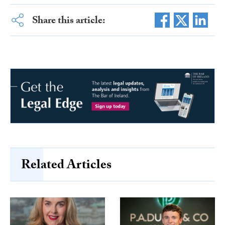
Share this article:
Related Articles