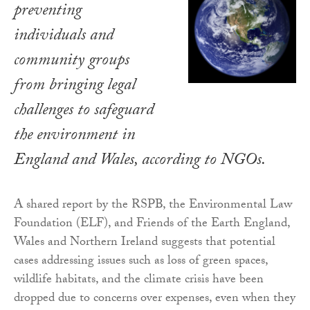
preventing
individuals and
community groups
from bringing legal
challenges to safeguard
the environment in
England and Wales, according to NGOs.
A shared report by the RSPB, the Environmental Law
Foundation (ELF), and Friends of the Earth England,
Wales and Northern Ireland suggests that potential
cases addressing issues such as loss of green spaces,
wildlife habitats, and the climate crisis have been
dropped due to concerns over expenses, even when they