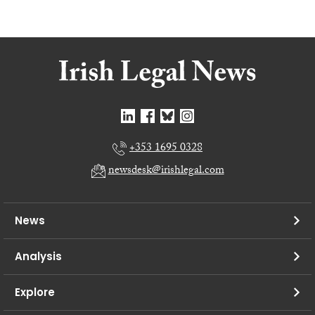
+353 1695 0328
newsdesk@irishlegal.com
News
Analysis
Explore