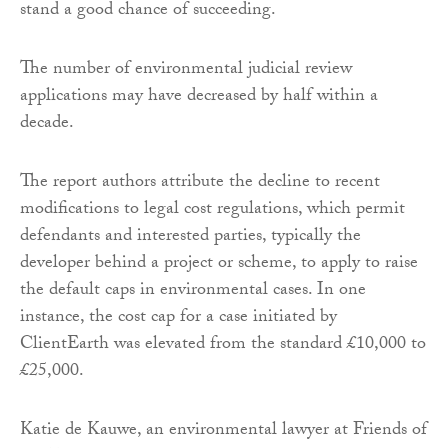
stand a good chance of succeeding.
The number of environmental judicial review
applications may have decreased by half within a
decade.
The report authors attribute the decline to recent
modifications to legal cost regulations, which permit
defendants and interested parties, typically the
developer behind a project or scheme, to apply to raise
the default caps in environmental cases. In one
instance, the cost cap for a case initiated by
ClientEarth was elevated from the standard £10,000 to
£25,000.
Katie de Kauwe, an environmental lawyer at Friends of