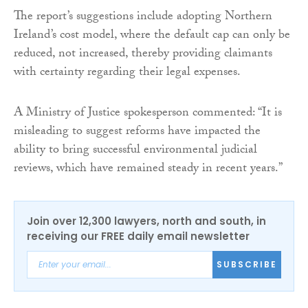
The report’s suggestions include adopting Northern
Ireland’s cost model, where the default cap can only be
reduced, not increased, thereby providing claimants
with certainty regarding their legal expenses.
A Ministry of Justice spokesperson commented: “It is
misleading to suggest reforms have impacted the
ability to bring successful environmental judicial
reviews, which have remained steady in recent years.”
Join over 12,300 lawyers, north and south, in
receiving our FREE daily email newsletter
SUBSCRIBE