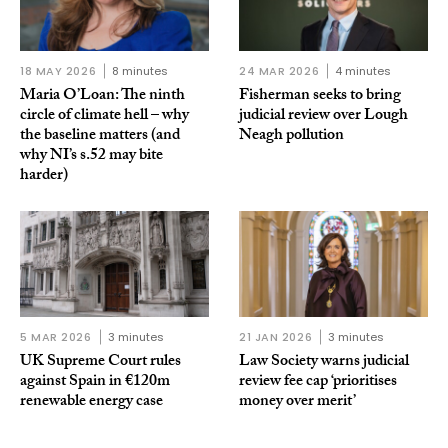
18 MAY 2026
8 minutes
24 MAR 2026
4 minutes
Maria O’Loan: The ninth
Fisherman seeks to bring
circle of climate hell – why
judicial review over Lough
the baseline matters (and
Neagh pollution
why NI’s s.52 may bite
harder)
5 MAR 2026
3 minutes
21 JAN 2026
3 minutes
UK Supreme Court rules
Law Society warns judicial
against Spain in €120m
review fee cap ‘prioritises
renewable energy case
money over merit’