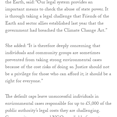
the Earth, said: “Our legal system provides an
important means to check the abuse of state power. It
is through taking a legal challenge that Friends of the
Earth and sector allies established last year that the
government had breached the Climate Change Act.”
She added: “It is therefore deeply concerning that
individuals and community groups are sometimes
prevented from taking strong environmental cases
because of the cost risks of doing so. Justice should not
be a privilege for those who can afford it; it should be a
right for everyone.”
The default caps leave unsuccessful individuals in
environmental cases responsible for up to £5,000 of the
public authority’s legal costs they are challenging.