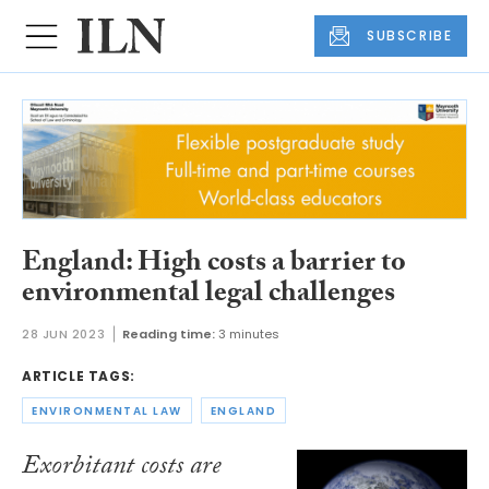
SUBSCRIBE
England: High costs a barrier to
environmental legal challenges
28 JUN 2023
Reading time:
3 minutes
ARTICLE TAGS:
ENVIRONMENTAL LAW
ENGLAND
Exorbitant costs are