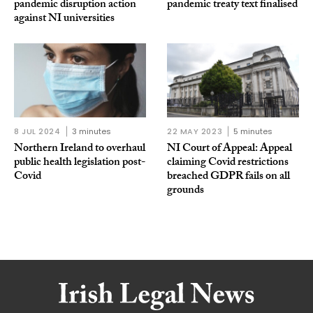
pandemic disruption action
pandemic treaty text finalised
against NI universities
8 JUL 2024
3 minutes
22 MAY 2023
5 minutes
Northern Ireland to overhaul
NI Court of Appeal: Appeal
public health legislation post-
claiming Covid restrictions
Covid
breached GDPR fails on all
grounds