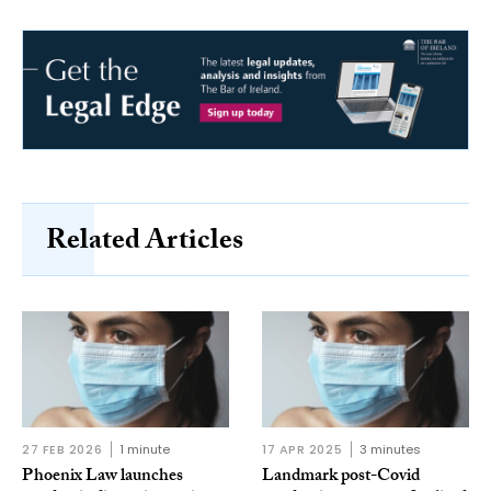
Related Articles
27 FEB 2026
1 minute
17 APR 2025
3 minutes
Phoenix Law launches
Landmark post-Covid