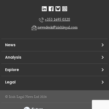
+353 1695 0328
newsdesk@irishlegal.com
News
Analysis
Explore
Legal
© Irish Legal News Ltd 2026