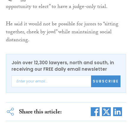
opportunity to elect” to have a judge-only trial.
He said it would not be possible for jurors to “sitting
together, cheek by jowl” while maintaining social
distancing.
Join over 12,300 lawyers, north and south, in
receiving our FREE daily email newsletter
SUBSCRIBE
Share this article: