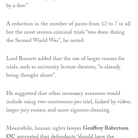
by a few.”
A reduction in the number of jurors from 12 to 7 in all
but the most serious criminal trials “was done during
the Second World War”, he noted.
Lord Burnett added that the use of larger venues for
trials, such as university lecture theatres, “is already
being thought about”.
He suggested that other necessary measures would
include using two courtrooms per trial, linked by video;
larger jury rooms; and more rigorous cleaning.
Meanwhile, human rights lawyer
Geoffrey Robertson
QC
suggested that defendants “should have the