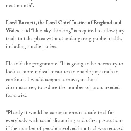
next month”.
Lord Burnett, the Lord Chief Justice of England and
Wales
, said “blue-sky thinking” is required to allow jury
trials to take place without endangering public health,
including smaller juries.
He told the programme: “It is going to be necessary to
look at more radical measures to enable jury trials to
continue. I would support a move, in those
circumstances, to reduce the number of jurors needed
for a trial.
“Plainly it would be easier to ensure a safe trial for
everybody with social distancing and other precautions
if the number of people involved in a trial was reduced