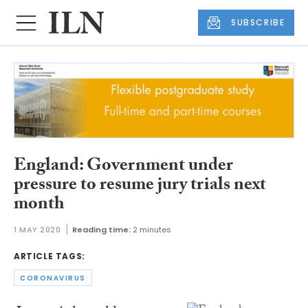
SUBSCRIBE
England: Government under
pressure to resume jury trials next
month
1 MAY 2020
Reading time:
2 minutes
ARTICLE TAGS:
CORONAVIRUS