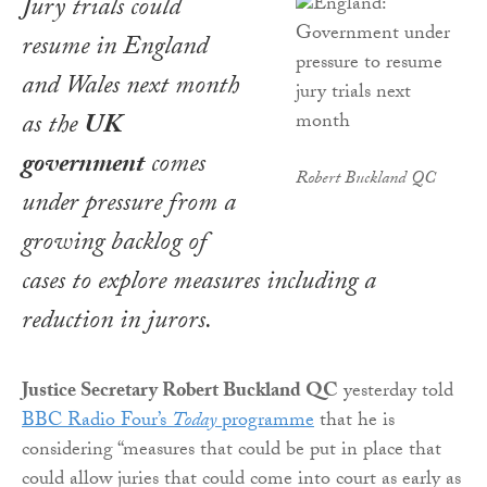
Jury trials could
resume in England
and Wales next month
as the
UK
government
comes
Robert Buckland QC
under pressure from a
growing backlog of
cases to explore measures including a
reduction in jurors.
Justice Secretary Robert Buckland QC
yesterday told
BBC Radio Four’s
Today
programme
that he is
considering “measures that could be put in place that
could allow juries that could come into court as early as