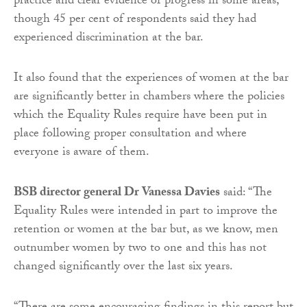
practice and clear evidence of progress in some areas,
though 45 per cent of respondents said they had
experienced discrimination at the bar.
It also found that the experiences of women at the bar
are significantly better in chambers where the policies
which the Equality Rules require have been put in
place following proper consultation and where
everyone is aware of them.
BSB director general Dr Vanessa Davies
said: “The
Equality Rules were intended in part to improve the
retention or women at the bar but, as we know, men
outnumber women by two to one and this has not
changed significantly over the last six years.