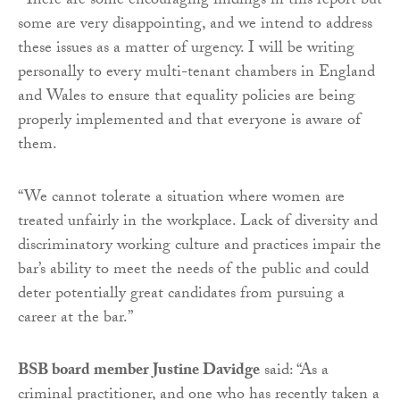
“There are some encouraging findings in this report but
some are very disappointing, and we intend to address
these issues as a matter of urgency. I will be writing
personally to every multi-tenant chambers in England
and Wales to ensure that equality policies are being
properly implemented and that everyone is aware of
them.
“We cannot tolerate a situation where women are
treated unfairly in the workplace. Lack of diversity and
discriminatory working culture and practices impair the
bar’s ability to meet the needs of the public and could
deter potentially great candidates from pursuing a
career at the bar.”
BSB board member Justine Davidge
said: “As a
criminal practitioner, and one who has recently taken a