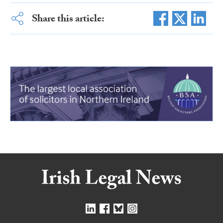
Share this article: