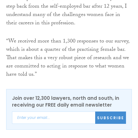
step back from the self-employed bar after 12 years, I
understand many of the challenges women face in
their careers in this profession.
“We received more than 1,300 responses to our survey,
which is about a quarter of the practising female bar.
That makes this a very robust piece of research and we
are committed to acting in response to what women
have told us.”
Join over 12,300 lawyers, north and south, in
receiving our FREE daily email newsletter
SUBSCRIBE