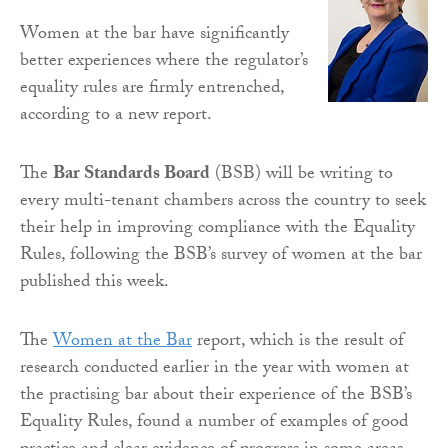
Women at the bar have significantly
better experiences where the regulator’s
equality rules are firmly entrenched,
according to a new report.
The
Bar Standards Board
(BSB) will be writing to
every multi-tenant chambers across the country to seek
their help in improving compliance with the Equality
Rules, following the BSB’s survey of women at the bar
published this week.
The
Women at the Bar
report, which is the result of
research conducted earlier in the year with women at
the practising bar about their experience of the BSB’s
Equality Rules, found a number of examples of good