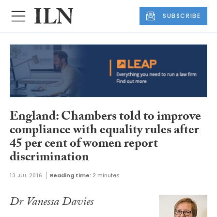
SUBSCRIBE
England: Chambers told to improve
compliance with equality rules after
45 per cent of women report
discrimination
13 JUL 2016
Reading time:
2 minutes
Dr Vanessa Davies