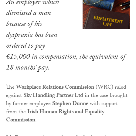
An employer which
dismissed a man
because of his
dyspraxia has been
ordered to pay
€15,000 in compensation, the equivalent of
18 months’ pay.
The
Workplace Relations Commission
(WRC) ruled
against
Sky Handling Partner Ltd
in the case brought
by former employee
Stephen Dunne
with support
from the
Irish Human Rights and Equality
Commission
.