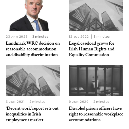
23 APR 2026
3 minutes
12 JUL 2022
3 minutes
Landmark WRC decision on
Legal caseload grows for
reasonable accommodation
Irish Human Rights and
and disability discrimination
Equality Commission
3 JUN 2021
2 minutes
9 JUN 2020
2 minutes
‘Decent work’ report sets out
Disabled prison officers have
inequalities in Irish
right to reasonable workplace
employment market
accommodations