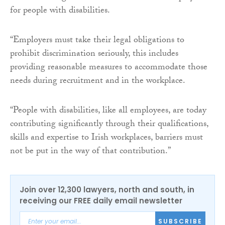
for people with disabilities.
“Employers must take their legal obligations to
prohibit discrimination seriously, this includes
providing reasonable measures to accommodate those
needs during recruitment and in the workplace.
“People with disabilities, like all employees, are today
contributing significantly through their qualifications,
skills and expertise to Irish workplaces, barriers must
not be put in the way of that contribution.”
Join over 12,300 lawyers, north and south, in
receiving our FREE daily email newsletter
SUBSCRIBE