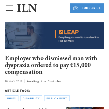
SUBSCRIBE
Employer who dismissed man with
dyspraxia ordered to pay €15,000
compensation
16 MAY 2019
Reading time:
3 minutes
ARTICLE TAGS:
IHREC
DISABILITY
EMPLOYMENT