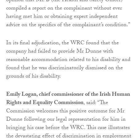
opinion that Mr. B (the Health and Safety Officer)
compiled a report on the complainant without ever
having met him or obtaining expert independent
advice on the specifics of the complainant’s condition.”
In its final adjudication, the WRC found that the
company had failed to provide Mr Dunne with
reasonable accommodation related to his disability and
found that he was discriminatorily dismissed on the
grounds of his disability.
Emily Logan, chief commissioner of the Irish Human
Rights and Equality Commission
, said: “The
Commission welcomes this positive outcome for Mr
Dunne following our legal representation for him in
bringing his case before the WRC. This case illustrates
the devastating effect of discrimination in employment