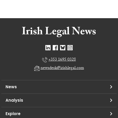
+353 1695 0328
newsdesk@irishlegal.com
News
Analysis
Explore