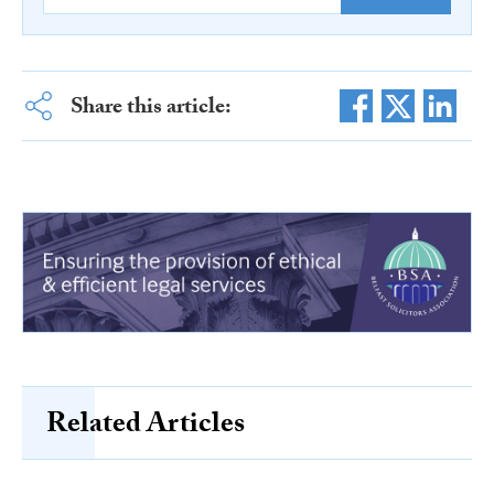
Share this article:
Related Articles