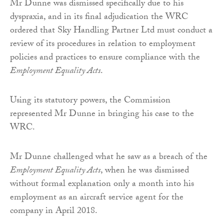
Mr Dunne was dismissed specifically due to his
dyspraxia, and in its final adjudication the WRC
ordered that Sky Handling Partner Ltd must conduct a
review of its procedures in relation to employment
policies and practices to ensure compliance with the
Employment Equality Acts
.
Using its statutory powers, the Commission
represented Mr Dunne in bringing his case to the
WRC.
Mr Dunne challenged what he saw as a breach of the
Employment Equality Acts
, when he was dismissed
without formal explanation only a month into his
employment as an aircraft service agent for the
company in April 2018.