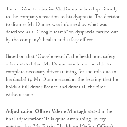
The decision to dismiss Mr Dunne related specifically
to the company’s reaction to his dyspraxia. The decision
to dismiss Mr Dunne was informed by what was
described as a “Google search” on dyspraxia carried out
by the company’s health and safety officer.
Based on that “Google search”, the health and safety
officer stated that Mr Dunne would not be able to
complete necessary driver training for the role due to
his disability. Mr Dunne stated at the hearing that he
holds a full driver licence and drives all the time
without issue.
Adjudication Officer Valerie Murtagh
stated in her
final adjudication: “It is quite astonishing, in my