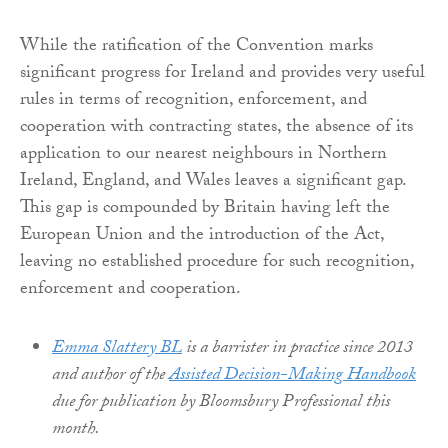
While the ratification of the Convention marks
significant progress for Ireland and provides very useful
rules in terms of recognition, enforcement, and
cooperation with contracting states, the absence of its
application to our nearest neighbours in Northern
Ireland, England, and Wales leaves a significant gap.
This gap is compounded by Britain having left the
European Union and the introduction of the Act,
leaving no established procedure for such recognition,
enforcement and cooperation.
Emma Slattery BL
is a barrister in practice since 2013
and author of the
Assisted Decision-Making Handbook
due for publication by Bloomsbury Professional this
month.