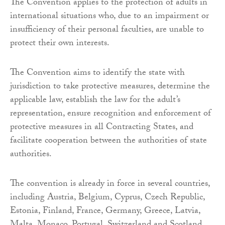
The Convention applies to the protection of adults in
international situations who, due to an impairment or
insufficiency of their personal faculties, are unable to
protect their own interests.
The Convention aims to identify the state with
jurisdiction to take protective measures, determine the
applicable law, establish the law for the adult’s
representation, ensure recognition and enforcement of
protective measures in all Contracting States, and
facilitate cooperation between the authorities of state
authorities.
The convention is already in force in several countries,
including Austria, Belgium, Cyprus, Czech Republic,
Estonia, Finland, France, Germany, Greece, Latvia,