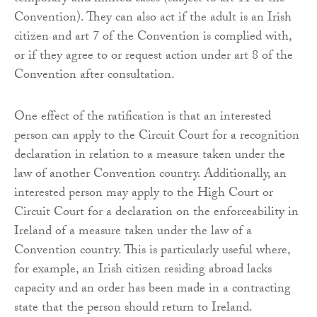
Convention). They can also act if the adult is an Irish
citizen and art 7 of the Convention is complied with,
or if they agree to or request action under art 8 of the
Convention after consultation.
One effect of the ratification is that an interested
person can apply to the Circuit Court for a recognition
declaration in relation to a measure taken under the
law of another Convention country. Additionally, an
interested person may apply to the High Court or
Circuit Court for a declaration on the enforceability in
Ireland of a measure taken under the law of a
Convention country. This is particularly useful where,
for example, an Irish citizen residing abroad lacks
capacity and an order has been made in a contracting
state that the person should return to Ireland.