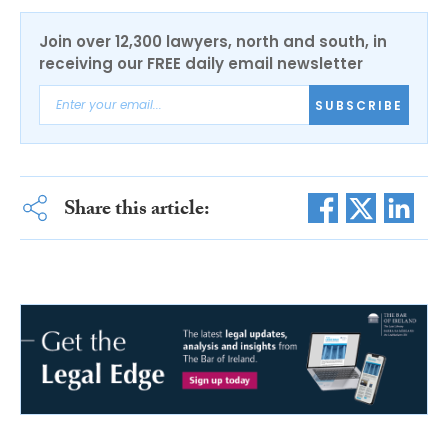
Join over 12,300 lawyers, north and south, in
receiving our FREE daily email newsletter
SUBSCRIBE
Share this article: