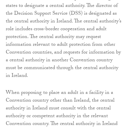
states to designate a central authority. The director of
the Decision Support Service (DSS) is designated as
the central authority in Ireland. The central authority’s
role includes cross-border cooperation and adult
protection. The central authority may request
information relevant to adult protection from other
Convention countries, and requests for information by
a central authority in another Convention country
must be communicated through the central authority
in Ireland.
When proposing to place an adult in a facility in a
Convention country other than Ireland, the central
authority in Ireland must consult with the central
authority or competent authority in the relevant
Convention country. The central authority in Ireland