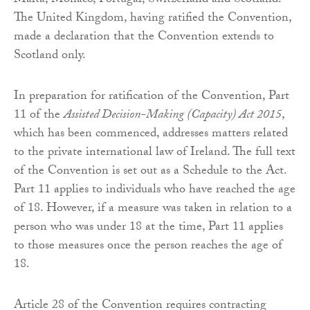
Malta, Monaco, Portugal, Switzerland and Scotland.
The United Kingdom, having ratified the Convention,
made a declaration that the Convention extends to
Scotland only.
In preparation for ratification of the Convention, Part
11 of the
Assisted Decision-Making (Capacity) Act 2015
,
which has been commenced, addresses matters related
to the private international law of Ireland. The full text
of the Convention is set out as a Schedule to the Act.
Part 11 applies to individuals who have reached the age
of 18. However, if a measure was taken in relation to a
person who was under 18 at the time, Part 11 applies
to those measures once the person reaches the age of
18.
Article 28 of the Convention requires contracting