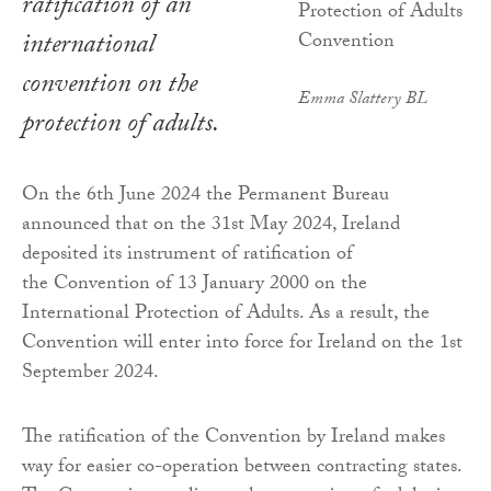
ratification of an
international
convention on the
Emma Slattery BL
protection of adults.
On the 6th June 2024 the Permanent Bureau
announced that on the 31st May 2024, Ireland
deposited its instrument of ratification of
the Convention of 13 January 2000 on the
International Protection of Adults. As a result, the
Convention will enter into force for Ireland on the 1st
September 2024.
The ratification of the Convention by Ireland makes
way for easier co-operation between contracting states.