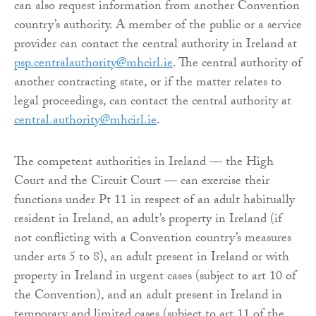
can also request information from another Convention
country’s authority. A member of the public or a service
provider can contact the central authority in Ireland at
psp.centralauthority@mhcirl.ie
. The central authority of
another contracting state, or if the matter relates to
legal proceedings, can contact the central authority at
central.authority@mhcirl.ie
.
The competent authorities in Ireland — the High
Court and the Circuit Court — can exercise their
functions under Pt 11 in respect of an adult habitually
resident in Ireland, an adult’s property in Ireland (if
not conflicting with a Convention country’s measures
under arts 5 to 8), an adult present in Ireland or with
property in Ireland in urgent cases (subject to art 10 of
the Convention), and an adult present in Ireland in
temporary and limited cases (subject to art 11 of the