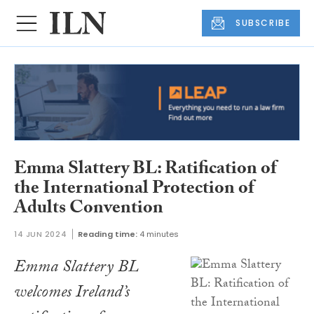
SUBSCRIBE
Emma Slattery BL: Ratification of
the International Protection of
Adults Convention
14 JUN 2024
Reading time:
4 minutes
Emma Slattery BL
welcomes Ireland’s