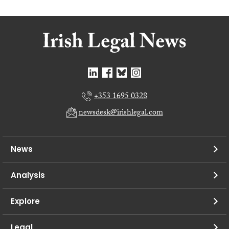
+353 1695 0328
newsdesk@irishlegal.com
News
Analysis
Explore
Legal