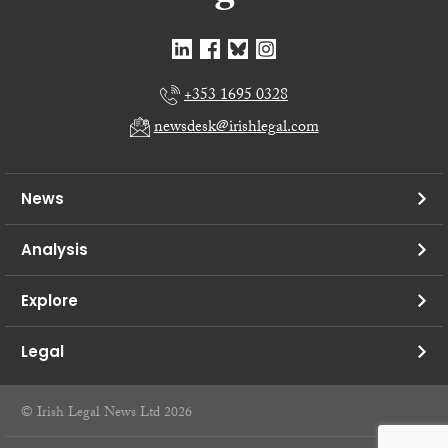
+353 1695 0328
newsdesk@irishlegal.com
News
Analysis
Explore
Legal
© Irish Legal News Ltd 2026