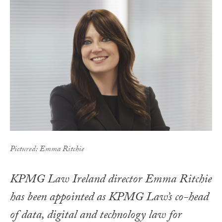
Pictured: Emma Ritchie
KPMG Law Ireland director Emma Ritchie
has been appointed as KPMG Law’s co-head
of data, digital and technology law for