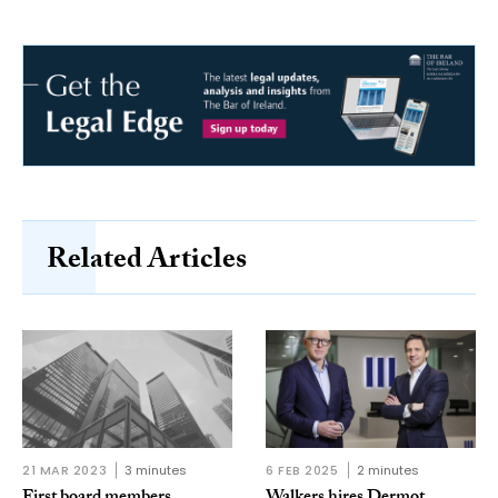
Related Articles
21 MAR 2023
3 minutes
6 FEB 2025
2 minutes