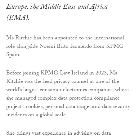
Europe, the Middle East and Africa
(EMA).
Ms Ritchie has been appointed to the international
role alongside Noemí Brito Izquierdo from KPMG
Spain.
Before joining KPMG Law Ireland in 2023, Ms
Ritchie was the lead privacy counsel at one of the
world’s largest consumer electronics companies, where
she managed complex data protection compliance
projects, cookies, personal data usage, and data security
incidents on a global scale.
She brings vast experience in advising on data