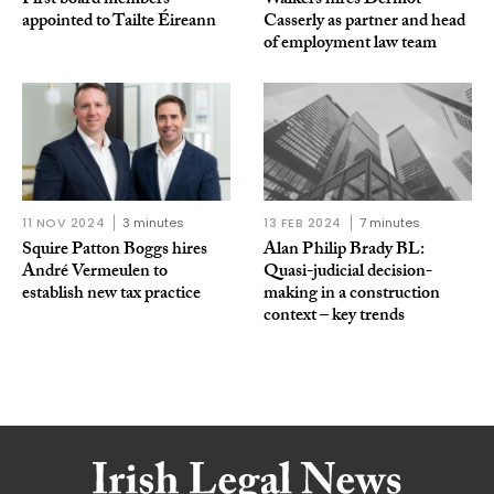
First board members
Walkers hires Dermot
appointed to Tailte Éireann
Casserly as partner and head
of employment law team
11 NOV 2024
3 minutes
13 FEB 2024
7 minutes
Squire Patton Boggs hires
Alan Philip Brady BL:
André Vermeulen to
Quasi-judicial decision-
establish new tax practice
making in a construction
context – key trends