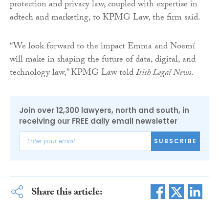
protection and privacy law, coupled with expertise in
adtech and marketing, to KPMG Law, the firm said.
“We look forward to the impact Emma and Noemí
will make in shaping the future of data, digital, and
technology law,” KPMG Law told
Irish Legal News
.
Join over 12,300 lawyers, north and south, in
receiving our FREE daily email newsletter
SUBSCRIBE
Share this article: