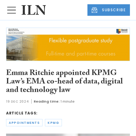
SUBSCRIBE
Emma Ritchie appointed KPMG
Law’s EMA co-head of data, digital
and technology law
19 DEC 2024
Reading time:
1 minute
ARTICLE TAGS:
APPOINTMENTS
KPMG