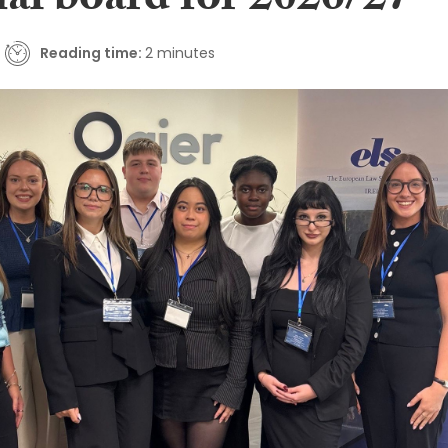
nal board for 2026/27
Reading time:
2 minutes