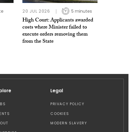
te
20 JUL 2026
5 minutes
High Court: Applicants awarded
costs where Minister failed to
execute orders removing them
from the State
plore
Legal
OBS
PRIVACY POLICY
ENTS
COOKIES
BOUT
MODERN SLAVERY