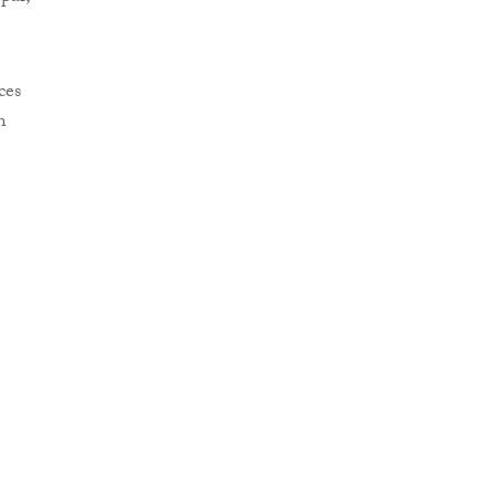
ces
n