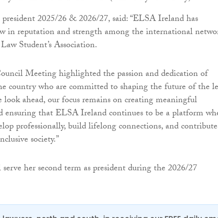
 president 2025/26 & 2026/27, said: “ELSA Ireland has
w in reputation and strength among the international netwo
 Law Student’s Association.
ouncil Meeting highlighted the passion and dedication of
the country who are committed to shaping the future of the l
e look ahead, our focus remains on creating meaningful
d ensuring that ELSA Ireland continues to be a platform wh
lop professionally, build lifelong connections, and contribute
nclusive society.”
serve her second term as president during the 2026/27