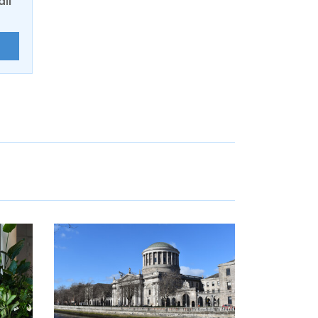
ail
E