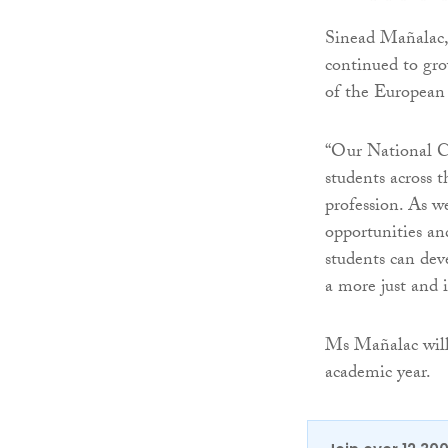
Sinead Mañalac,
continued to gro
of the European
“Our National C
students across 
profession. As w
opportunities an
students can deve
a more just and i
Ms Mañalac will 
academic year.