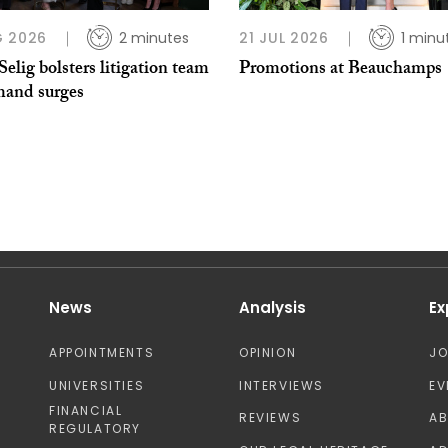
G 2026
2 minutes
21 JUL 2026
1 minu
Selig bolsters litigation team
Promotions at Beauchamps
mand surges
News
Analysis
Ex
APPOINTMENTS
OPINION
J
UNIVERSITIES
INTERVIEWS
EV
FINANCIAL
REVIEWS
A
REGULATORY