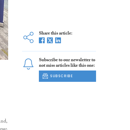
Share this article:
Subscribe to our newsletter to
not miss articles like this one:
SUBSCRIBE
and,
par,