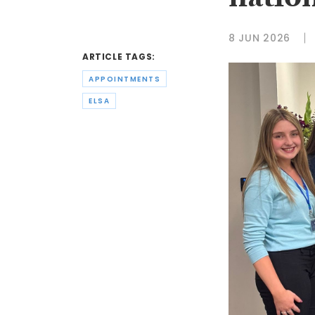
natio
8 JUN 2026
ARTICLE TAGS:
APPOINTMENTS
ELSA