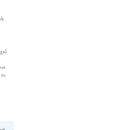
rk
egal
ere
 to