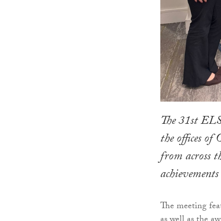
The 31st ELS
the offices o
from across th
achievements 
The meeting feat
as well as the a