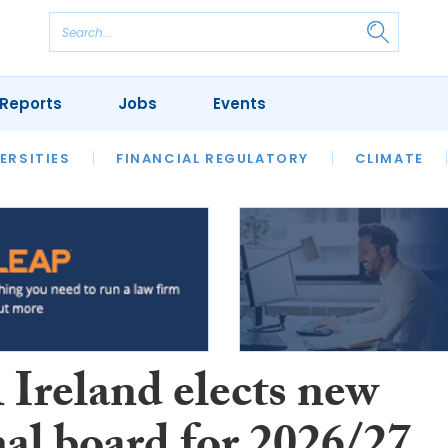
Reports
Jobs
Events
S
ERSITIES
REVIEWS
FINANCIAL REGULATORY
OUR LEGAL HERITAGE
CLIMATE
LAWYER 
Ireland elects new