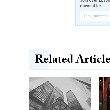
Join over 12,30
newsletter
Related Articl