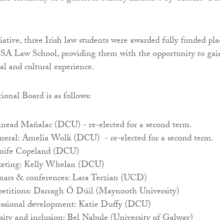
iative, three Irish law students were awarded fully funded pla
A Law School, providing them with the opportunity to gai
al and cultural experience.
onal Board is as follows:
Sinead Mañalac (DCU) - re-elected for a second term.
eneral: Amelia Wolk (DCU) - re-elected for a second term.
Aoife Copeland (DCU)
keting: Kelly Whelan (DCU)
nars & conferences: Lara Terzian (UCD)
etitions: Darragh Ó Dúil (Maynooth University)
essional development: Katie Duffy (DCU)
sity and inclusion: Bel Nabule (University of Galway)