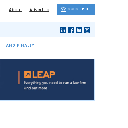
SUBSCRIBE
About
Advertise
OF THE MONTH
AND FINALLY