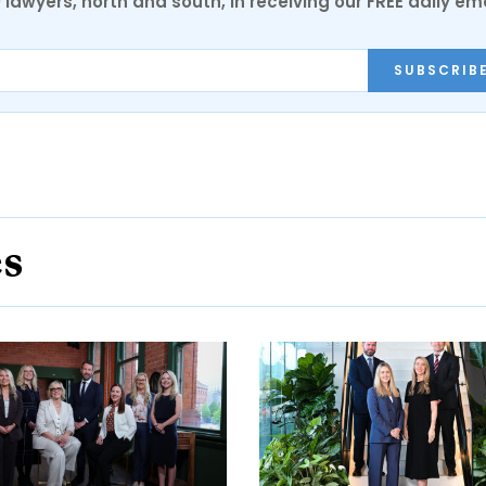
0 lawyers, north and south, in receiving our FREE daily em
SUBSCRIB
es