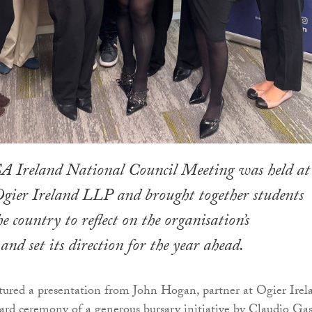
A Ireland National Council Meeting was held at
f Ogier Ireland LLP and brought together students
e country to reflect on the organisation’s
and set its direction for the year ahead.
ured a presentation from John Hogan, partner at Ogier Irel
ward ceremony of a generous bursary initiative by Claudio Gas