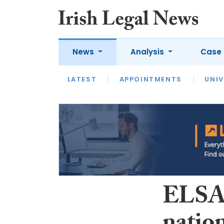
News
Analysis
Case 
LATEST
LATEST
APPOINTMENTS
OPINION
INTERVIEW
UNIV
ELSA 