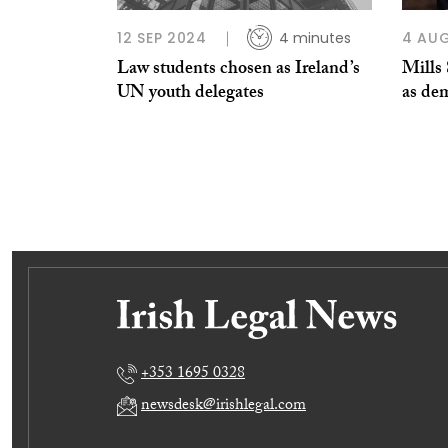
12 SEP 2024
4 minutes
4 AU
Law students chosen as Ireland’s
Mills 
UN youth delegates
as de
+353 1695 0328
newsdesk@irishlegal.com