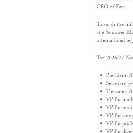
CEO of Favr.
Through the init
at a Summer ELS
international leg
The 2026/27 Nati
President: 
Secretary g
Treasurer: 
VP for mar
VP for semi
VP for comp
VP for prof
VP for diver