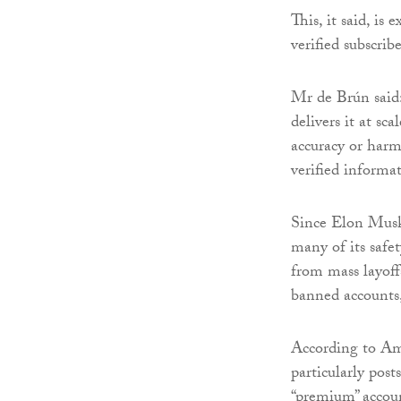
This, it said, is
verified subscrib
Mr de Brún said:
delivers it at sca
accuracy or harm
verified informat
Since Elon Musk’
many of its safe
from mass layoff
banned accounts,
According to Amn
particularly post
“premium” accoun