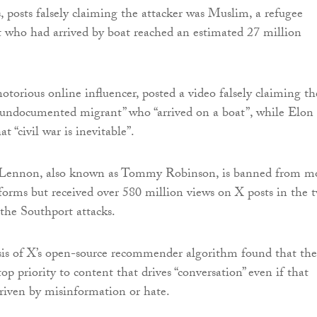
 posts falsely claiming the attacker was Muslim, a refugee
 who had arrived by boat reached an estimated 27 million
otorious online influencer, posted a video falsely claiming th
“undocumented migrant” who “arrived on a boat”, while Elon
 “civil war is inevitable”.
Lennon, also known as Tommy Robinson, is banned from m
orms but received over 580 million views on X posts in the 
the Southport attacks.
sis of X’s open-source recommender algorithm found that the
op priority to content that drives “conversation” even if that
driven by misinformation or hate.