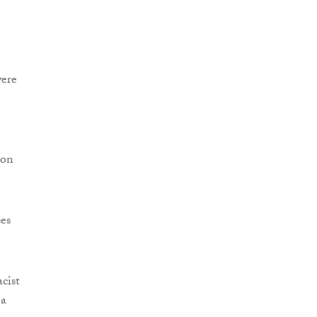
were
 on
ses
cist
 a