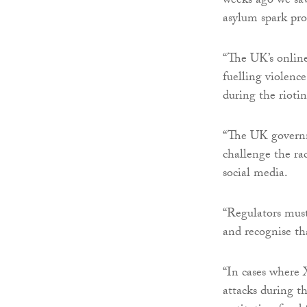
weeks ago we saw
asylum spark pro
“The UK’s online 
fuelling violenc
during the riotin
“The UK governm
challenge the rac
social media.
“Regulators must
and recognise tha
“In cases where X
attacks during t