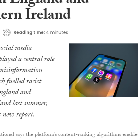
 in England and
ern Ireland
Reading time:
4 minutes
ocial media
played a central role
 misinformation
h fuelled racist
England and
land last summer,
a new report.
ional says the platform’s content-ranking algorithms enable