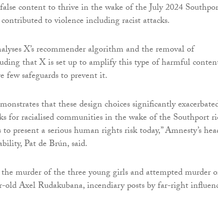
d false content to thrive in the wake of the July 2024 Southpor
contributed to violence including racist attacks.
alyses X’s recommender algorithm and the removal of
luding that X is set up to amplify this type of harmful conten
e few safeguards to prevent it.
monstrates that these design choices significantly exacerbate
ks for racialised communities in the wake of the Southport ri
to present a serious human rights risk today,” Amnesty’s hea
bility, Pat de Brún, said.
the murder of the three young girls and attempted murder o
r-old Axel Rudakubana, incendiary posts by far-right influen