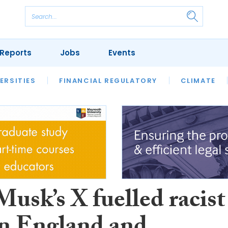
Reports
Jobs
Events
S
ERSITIES
REVIEWS
FINANCIAL REGULATORY
OUR LEGAL HERITAGE
CLIMATE
LAWYER 
usk’s X fuelled racist