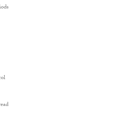
iods
rol
read