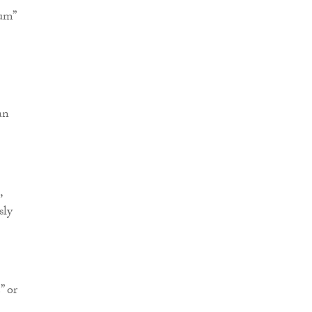
ium”
an
,
sly
” or