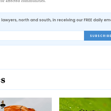
 for affected communities.”
0 lawyers, north and south, in receiving our FREE daily em
SUBSCRIB
es