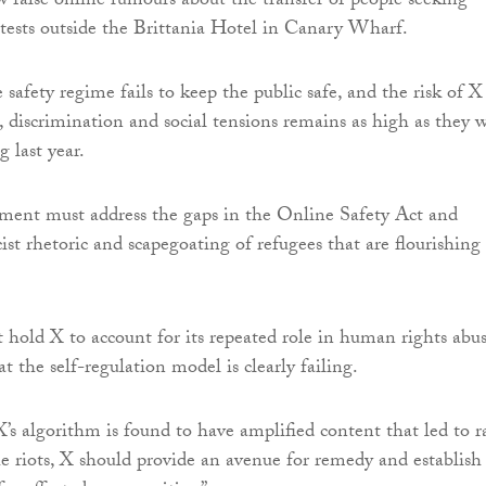
 false online rumours about the transfer of people seeking
tests outside the Brittania Hotel in Canary Wharf.
safety regime fails to keep the public safe, and the risk of X
e, discrimination and social tensions remains as high as they 
g last year.
ent must address the gaps in the Online Safety Act and
ist rhetoric and scapegoating of refugees that are flourishing
 hold X to account for its repeated role in human rights abu
t the self-regulation model is clearly failing.
’s algorithm is found to have amplified content that led to ra
he riots, X should provide an avenue for remedy and establish