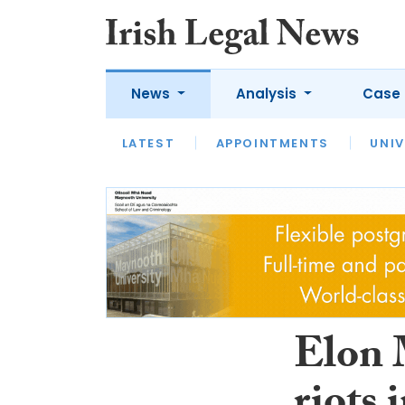
News
Analysis
Case 
LATEST
LATEST
APPOINTMENTS
OPINION
INTERVIEW
UNIV
Elon M