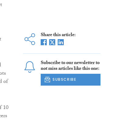
t
Share this article:
t
Subscribe to our newsletter to
d
not miss articles like this one:
ots
SUBSCRIBE
d of
f 10
cers