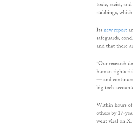
toxic, racist, an
stabbings, which 
Its
new report
an
safeguards, conc
and that there ar
“Our research de
human rights ris
— and continues 
big tech accounta
Within hours of 
others by 17-yea
went viral on X.