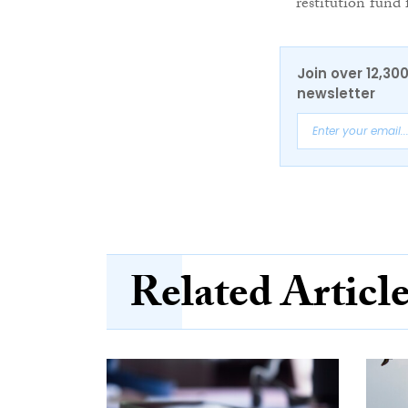
restitution fund
Join over 12,30
newsletter
Related Articl