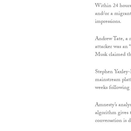
Within 24 hours,
and/or a migrant
impressions.
Andrew Tate, a n
attacker was an 
Musk claimed that
Stephen Yaxley-
mainstream platf
weeks following 
Amnesty’s analy
algorithm gives t
conversation is 