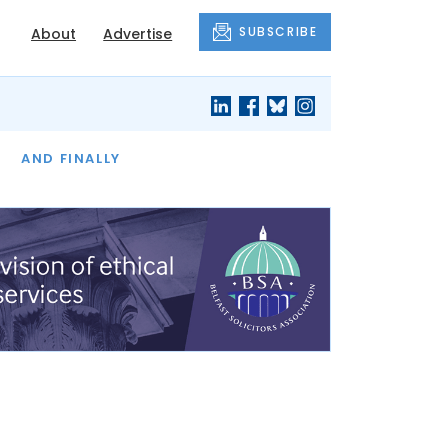
SUBSCRIBE
About
Advertise
OF THE MONTH
AND FINALLY