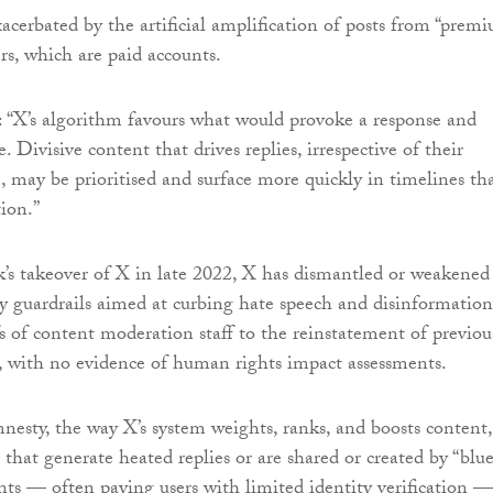
 exacerbated by the artificial amplification of posts from “prem
ers, which are paid accounts.
 “X’s algorithm favours what would provoke a response and
le. Divisive content that drives replies, irrespective of their
, may be prioritised and surface more quickly in timelines th
ion.”
s takeover of X in late 2022, X has dismantled or weakened
ty guardrails aimed at curbing hate speech and disinformation
s of content moderation staff to the reinstatement of previou
 with no evidence of human rights impact assessments.
esty, the way X’s system weights, ranks, and boosts content,
s that generate heated replies or are shared or created by “blue
ts — often paying users with limited identity verification —