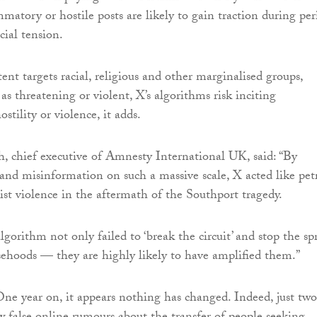
matory or hostile posts are likely to gain traction during per
cial tension.
nt targets racial, religious and other marginalised groups,
s threatening or violent, X’s algorithms risk inciting
ostility or violence, it adds.
 chief executive of Amnesty International UK, said: “By
and misinformation on such a massive scale, X acted like pet
cist violence in the aftermath of the Southport tragedy.
lgorithm not only failed to ‘break the circuit’ and stop the sp
sehoods — they are highly likely to have amplified them.”
ne year on, it appears nothing has changed. Indeed, just two