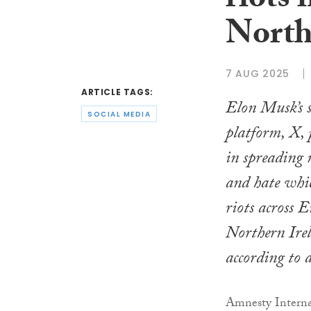
riots
North
7 AUG 2025
ARTICLE TAGS:
Elon Musk’s s
SOCIAL MEDIA
platform, X, 
in spreading
and hate whic
riots across 
Northern Ire
according to 
Amnesty Internat