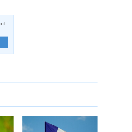
ail
E