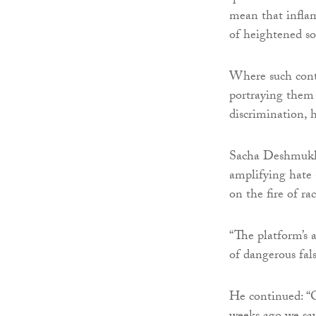
mean that inflam
of heightened so
Where such conte
portraying them a
discrimination, h
Sacha Deshmukh,
amplifying hate 
on the fire of ra
“The platform’s a
of dangerous fal
He continued: “O