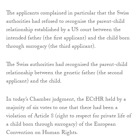
The applicants complained in particular that the Swiss
authorities had refused to recognise the parent-child
relationship established by a US court between the
intended father (the first applicant) and the child born
through surrogacy (the third applicant).
The Swiss authorities had recognised the parent-child
relationship between the genetic father (the second
applicant) and the child.
In today’s Chamber judgment, the ECtHR held by a
majority of six votes to one that there had been a
violation of Article 8 (right to respect for private life of
a child born through surrogacy) of the European
Convention on Human Rights.