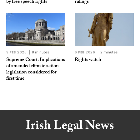
by free speech rights
rulings
9 FEB 2026
8 minutes
6 FEB 2026
2 minutes
Supreme Court: Implications
Rights watch
of amended climate action
legislation considered for
first time