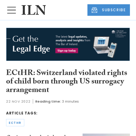
SUBSCRIBE
ECtHR: Switzerland violated rights
of child born through US surrogacy
arrangement
22 NOV 2022
Reading time:
3 minutes
ARTICLE TAGS:
ECTHR