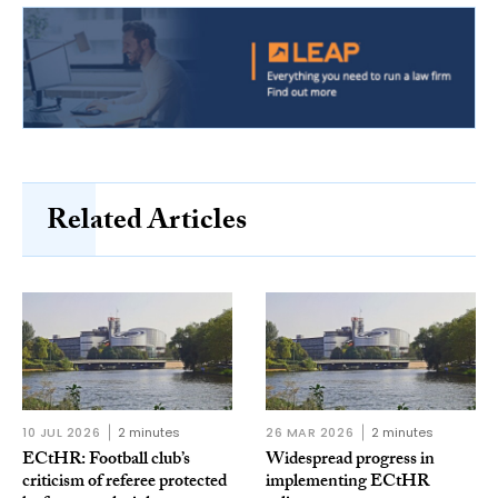
Related Articles
10 JUL 2026
2 minutes
26 MAR 2026
2 minutes
ECtHR: Football club’s
Widespread progress in
criticism of referee protected
implementing ECtHR