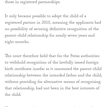
those in registered partnerships.
It only became possible to adopt the child of a
registered partner in 2018, meaning the applicants had
no possibility of securing definitive recognition of the
parent-child relationship for nearly seven years and
eight months.
The court therefore held that for the Swiss authorities
to withhold recognition of the lawfully issued foreign
birth certificate insofar as it concerned the parent-child
relationship between the intended father and the child,
without providing for alternative means of recognising
that relationship, had not been in the best interests of
the child.