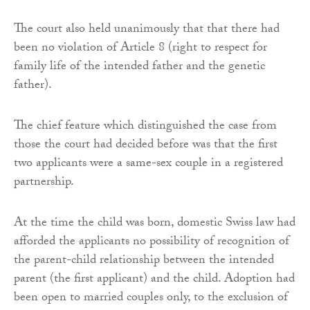
The court also held unanimously that that there had
been no violation of Article 8 (right to respect for
family life of the intended father and the genetic
father).
The chief feature which distinguished the case from
those the court had decided before was that the first
two applicants were a same-sex couple in a registered
partnership.
At the time the child was born, domestic Swiss law had
afforded the applicants no possibility of recognition of
the parent-child relationship between the intended
parent (the first applicant) and the child. Adoption had
been open to married couples only, to the exclusion of