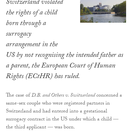
Switzerland violated
the rights of a child
born through a
surrogacy
arrangement in the
US by not recognising the intended father as
a parent, the European Court of Human
Rights (ECtHR) has ruled.
The case of
D.B. and Others v. Switzerland
concerned a
same-sex couple who were registered partners in
Switzerland and had entered into a gestational
surrogacy contract in the US under which a child —
the third applicant — was born.