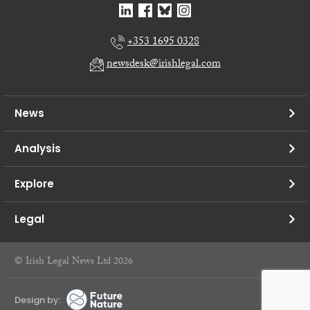
+353 1695 0328
newsdesk@irishlegal.com
News
Analysis
Explore
Legal
© Irish Legal News Ltd 2026
Design by: