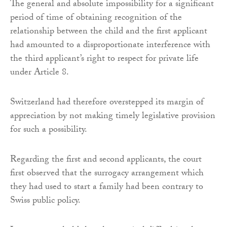
The general and absolute impossibility for a significant
period of time of obtaining recognition of the
relationship between the child and the first applicant
had amounted to a disproportionate interference with
the third applicant’s right to respect for private life
under Article 8.
Switzerland had therefore overstepped its margin of
appreciation by not making timely legislative provision
for such a possibility.
Regarding the first and second applicants, the court
first observed that the surrogacy arrangement which
they had used to start a family had been contrary to
Swiss public policy.