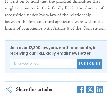
It went on to hold that the practical difficulties they
might encounter in their family life in the absence of
recognition under Swiss law of the relationship
between the first and third applicants were within the
limits of compliance with Article 8 of the Convention.
Join over 12,300 lawyers, north and south, in
receiving our FREE daily email newsletter
SUBSCRIBE
Share this article: