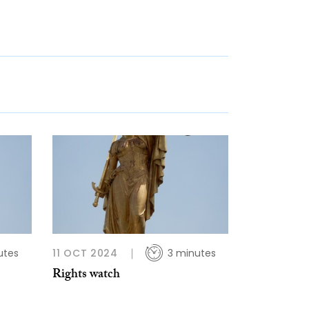
utes
11 OCT 2024
3 minutes
Rights watch