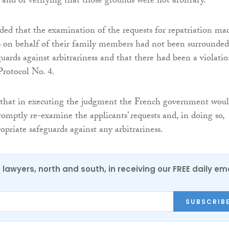
 and of verifying that those grounds were not arbitrary.
ded that the examination of the requests for repatriation ma
s on behalf of their family members had not been surrounded
uards against arbitrariness and that there had been a violatio
Protocol No. 4.
 that in executing the judgment the French government wou
romptly re-examine the applicants’ requests and, in doing so,
opriate safeguards against any arbitrariness.
0 lawyers, north and south, in receiving our FREE daily em
SUBSCRIB