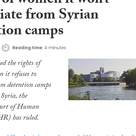
 of women it won’t
iate from Syrian
tion camps
Reading time:
4 minutes
ed the rights of
it refuses to
om detention camps
 Syria, the
urt of Human
R) has ruled.