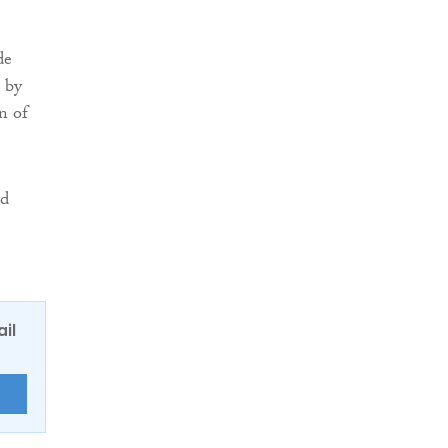
de
 by
n of
ld
ail
E