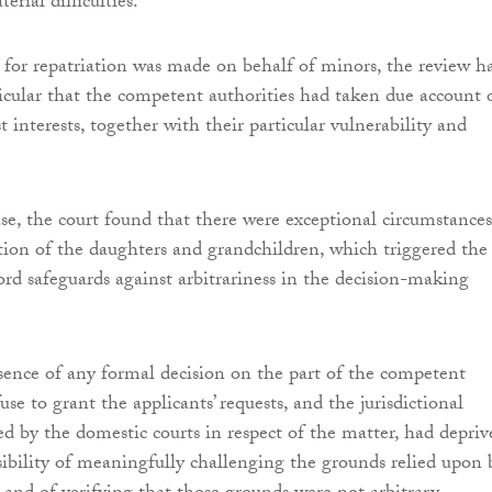
erial difficulties.
for repatriation was made on behalf of minors, the review h
ticular that the competent authorities had taken due account 
st interests, together with their particular vulnerability and
ase, the court found that there were exceptional circumstances
ation of the daughters and grandchildren, which triggered the
ford safeguards against arbitrariness in the decision-making
ence of any formal decision on the part of the competent
fuse to grant the applicants’ requests, and the jurisdictional
 by the domestic courts in respect of the matter, had depriv
ibility of meaningfully challenging the grounds relied upon 