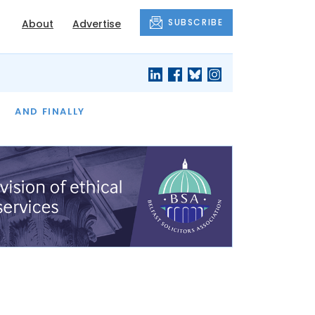
SUBSCRIBE
About
Advertise
OF THE MONTH
AND FINALLY