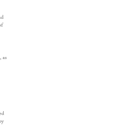
ad
of
, as
ed
by