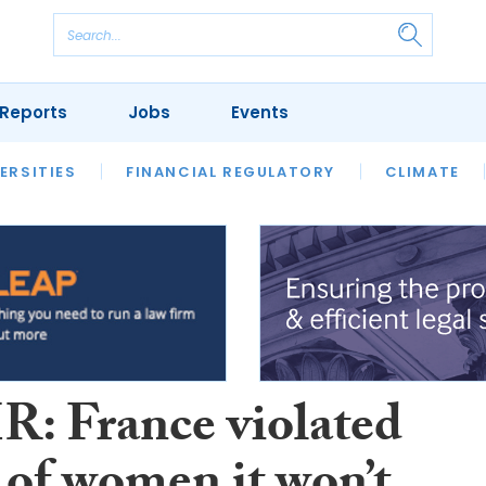
Reports
Jobs
Events
S
ERSITIES
REVIEWS
FINANCIAL REGULATORY
OUR LEGAL HERITAGE
CLIMATE
LAWYER 
: France violated