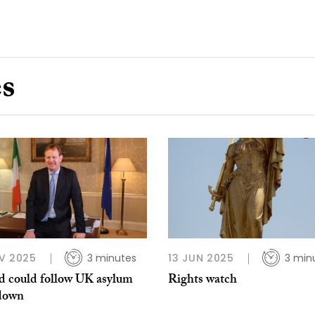
es
V 2025
3 minutes
13 JUN 2025
3 min
nd could follow UK asylum
Rights watch
down