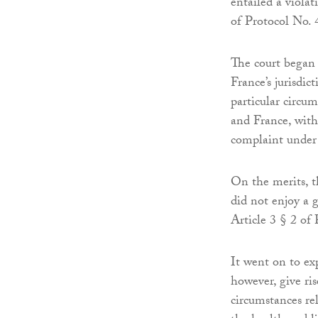
entailed a violat
of Protocol No. 
The court began 
France’s jurisdic
particular circu
and France, with
complaint under 
On the merits, t
did not enjoy a g
Article 3 § 2 of 
It went on to ex
however, give ris
circumstances rel