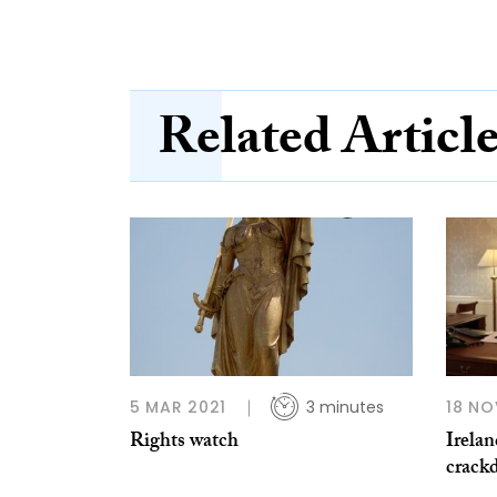
Related Articl
5 MAR 2021
3 minutes
18 NO
Rights watch
Irela
crack