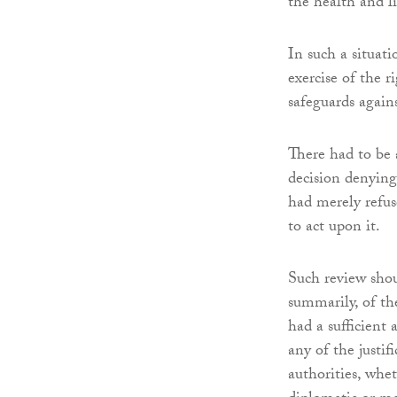
the health and li
In such a situatio
exercise of the r
safeguards agains
There had to be 
decision denying
had merely refus
to act upon it.
Such review shou
summarily, of th
had a sufficient 
any of the justif
authorities, whet