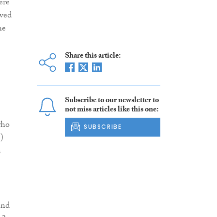
ere
ived
he
Share this article:
Subscribe to our newsletter to
not miss articles like this one:
who
SUBSCRIBE
S)
n
and