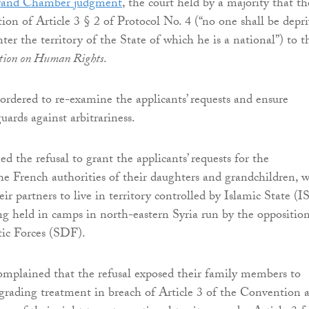
Grand Chamber judgment
, the court held by a majority that th
tion of Article 3 § 2 of Protocol No. 4 (“no one shall be depr
nter the territory of the State of which he is a national”) to t
tion on Human Rights
.
ordered to re-examine the applicants’ requests and ensure
uards against arbitrariness.
d the refusal to grant the applicants’ requests for the
the French authorities of their daughters and grandchildren, 
eir partners to live in territory controlled by Islamic State (I
g held in camps in north-eastern Syria run by the oppositio
ic Forces (SDF).
omplained that the refusal exposed their family members to
rading treatment in breach of Article 3 of the Convention 