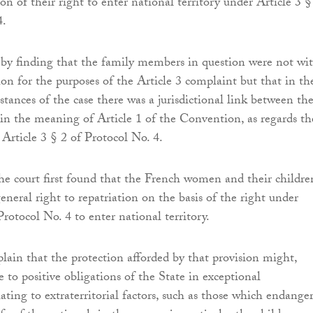
ion of their right to enter national territory under Article 3 §
4.
by finding that the family members in question were not wi
tion for the purposes of the Article 3 complaint but that in th
mstances of the case there was a jurisdictional link between t
in the meaning of Article 1 of the Convention, as regards th
Article 3 § 2 of Protocol No. 4.
he court first found that the French women and their childre
eneral right to repatriation on the basis of the right under
Protocol No. 4 to enter national territory.
plain that the protection afforded by that provision might,
e to positive obligations of the State in exceptional
ating to extraterritorial factors, such as those which endange