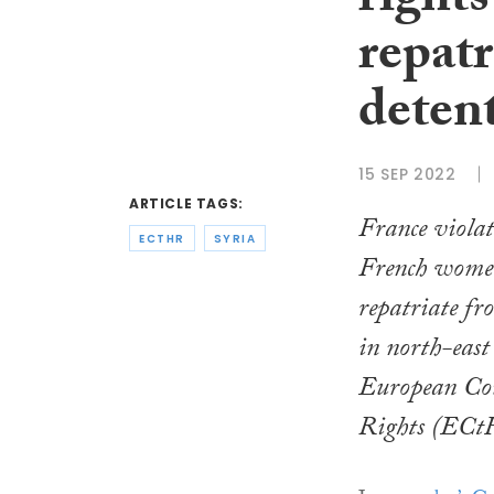
rights
repatr
deten
15 SEP 2022
ARTICLE TAGS:
France violat
ECTHR
SYRIA
French women 
repatriate fr
in north-east
European Co
Rights (ECtH