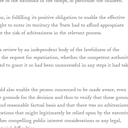
fe of the nationals in the camps, in particular the children.
n, in fulfilling its positive obligation to enable the effective
ight to enter its territory the State had to afford appropriate
t the risk of arbitrariness in the relevant process.
a review by an independent body of the lawfulness of the
 the request for repatriation, whether the competent authori
ed to grant it or had been unsuccessful in any steps it had ta
ld also enable the person concerned to be made aware, even
e grounds for the decision and thus to verify that those grou
and reasonable factual basis and that there was no arbitrarines
ications that might legitimately be relied upon by the executi
her compelling public interest considerations or any legal,