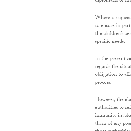
diplomatic or mat
Where a request 
to ensure in par
the children’s be
specific needs.
In the present c
regards the situ
obligation to af
process.
However, the abs
authorities to re
immunity invoked
them of any poss