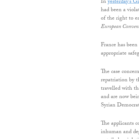
In
yesterday’s 
had been a viola
of the right to e
European Conven
France has been 
appropriate safeg
The case concerne
repatriation by 
travelled with th
and are now bein
Syrian Democrat
The applicants c
inhuman and deg