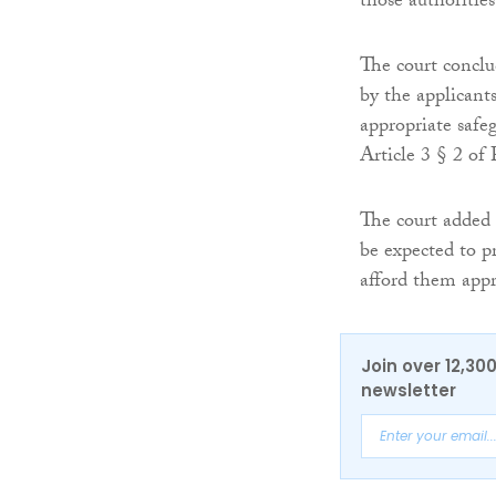
those authorities
The court conclu
by the applicant
appropriate safeg
Article 3 § 2 of 
The court added
be expected to p
afford them appr
Join over 12,30
newsletter