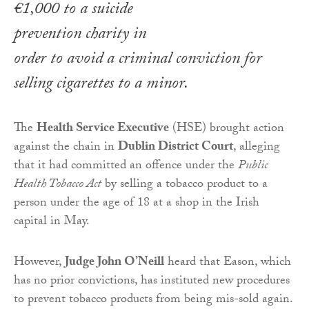
€1,000 to a suicide
prevention charity in
order to avoid a criminal conviction for
selling cigarettes to a minor.
The
Health Service Executive
(HSE) brought action
against the chain in
Dublin District Court
, alleging
that it had committed an offence under the
Public
Health Tobacco Act
by selling a tobacco product to a
person under the age of 18 at a shop in the Irish
capital in May.
However,
Judge John O’Neill
heard that Eason, which
has no prior convictions, has instituted new procedures
to prevent tobacco products from being mis-sold again.