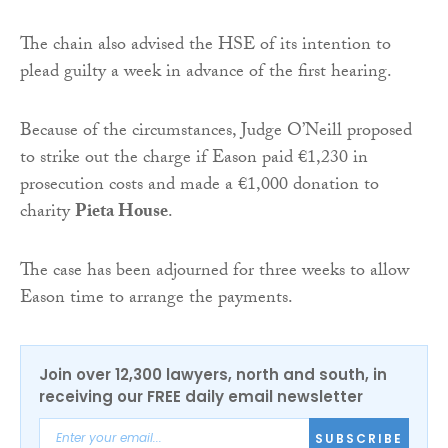
The chain also advised the HSE of its intention to
plead guilty a week in advance of the first hearing.
Because of the circumstances, Judge O’Neill proposed
to strike out the charge if Eason paid €1,230 in
prosecution costs and made a €1,000 donation to
charity
Pieta House
.
The case has been adjourned for three weeks to allow
Eason time to arrange the payments.
Join over 12,300 lawyers, north and south, in
receiving our FREE daily email newsletter
SUBSCRIBE