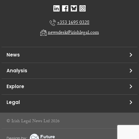
+353 1695 0328
newsdesk@irishlegal.com
News
Analysis
Explore
Legal
© Irish Legal News Ltd 2026
Design by: