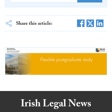
Share this article: