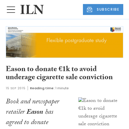
SUBSCRIBE
Eason to donate €1k to avoid
underage cigarette sale conviction
15 SEP 2015
Reading time:
1 minute
Book and newspaper
retailer
Eason
has
agreed to donate