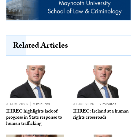
Related Articles
3 AUG 2026
2 minutes
31 JUL 2026
2 minutes
IHREC highlights lack of
IHREC: Ireland at a human
progress in State response to
rights crossroads
human trafficking