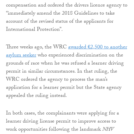
compensation and ordered the drivers licence agency to
“immediately amend the 2018 Guidelines to take
account of the revised status of the applicants for
International Protection”.
Three weeks ago, the WRC
awarded €2,500 to another
asylum seeker
who experienced discrimination on the
grounds of race when he was refused a learner driving
permit in similar circumstances. In that ruling, the
WRC ordered the agency to process the man’s
application for a learner permit but the State agency
appealed the ruling instead.
In both cases, the complainants were applying for a
learner driving license permit to improve access to
work opportunities following the landmark
NHV