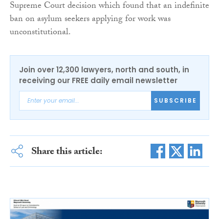
Supreme Court decision which found that an indefinite
ban on asylum seekers applying for work was
unconstitutional.
Join over 12,300 lawyers, north and south, in
receiving our FREE daily email newsletter
SUBSCRIBE
Share this article: