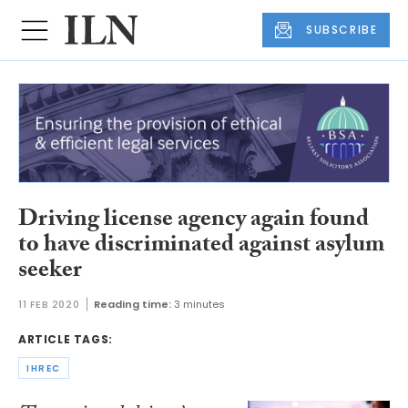
SUBSCRIBE
Driving license agency again found
to have discriminated against asylum
seeker
11 FEB 2020
Reading time:
3 minutes
ARTICLE TAGS:
IHREC