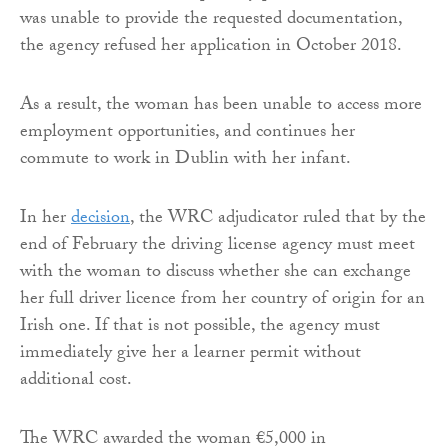
was unable to provide the requested documentation,
the agency refused her application in October 2018.
As a result, the woman has been unable to access more
employment opportunities, and continues her
commute to work in Dublin with her infant.
In her
decision
, the WRC adjudicator ruled that by the
end of February the driving license agency must meet
with the woman to discuss whether she can exchange
her full driver licence from her country of origin for an
Irish one. If that is not possible, the agency must
immediately give her a learner permit without
additional cost.
The WRC awarded the woman €5,000 in