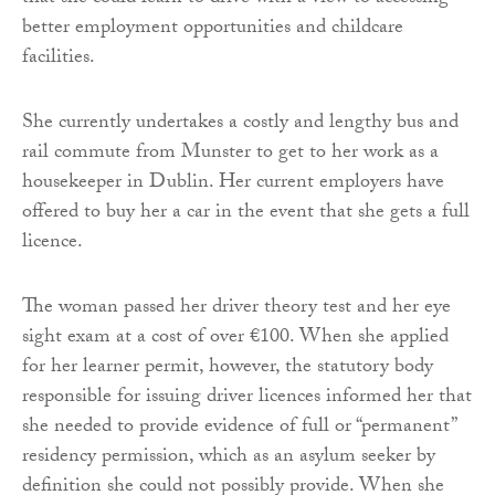
better employment opportunities and childcare
facilities.
She currently undertakes a costly and lengthy bus and
rail commute from Munster to get to her work as a
housekeeper in Dublin. Her current employers have
offered to buy her a car in the event that she gets a full
licence.
The woman passed her driver theory test and her eye
sight exam at a cost of over €100. When she applied
for her learner permit, however, the statutory body
responsible for issuing driver licences informed her that
she needed to provide evidence of full or “permanent”
residency permission, which as an asylum seeker by
definition she could not possibly provide. When she