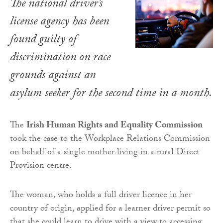
The national driver’s
license agency has been
found guilty of
discrimination on race
grounds against an
asylum seeker for the second time in a month.
The
Irish Human Rights and Equality Commission
took the case to the Workplace Relations Commission
on behalf of a single mother living in a rural Direct
Provision centre.
The woman, who holds a full driver licence in her
country of origin, applied for a learner driver permit so
that she could learn to drive with a view to accessing