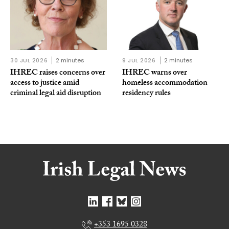
30 JUL 2026
2 minutes
9 JUL 2026
2 minutes
IHREC raises concerns over
IHREC warns over
access to justice amid
homeless accommodation
criminal legal aid disruption
residency rules
+353 1695 0328